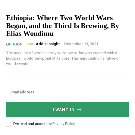
Ethiopia: Where Two World Wars
Began, and the Third Is Brewing, By
Elias Wondimu
Addis Insight
-
December 19, 2021
OPINION
The account of world history we know today was created with a
European world viewpoint at its core. This eurocentric narrative of
world events...
I WANT IN
I've read and accept the
Privacy Policy
.