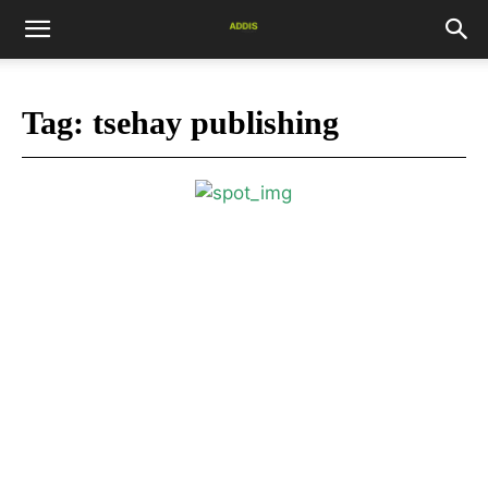
Tag:
tsehay publishing