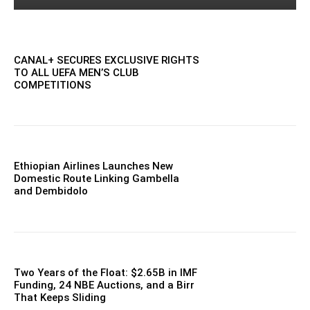
CANAL+ SECURES EXCLUSIVE RIGHTS
TO ALL UEFA MEN’S CLUB
COMPETITIONS
Ethiopian Airlines Launches New
Domestic Route Linking Gambella
and Dembidolo
Two Years of the Float: $2.65B in IMF
Funding, 24 NBE Auctions, and a Birr
That Keeps Sliding