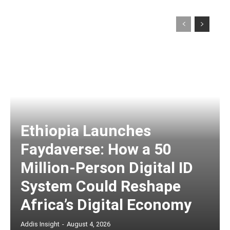
Ethiopia Launches
Faydaverse: How a 50
Million-Person Digital ID
System Could Reshape
Africa’s Digital Economy
Addis Insight
-
August 4, 2026