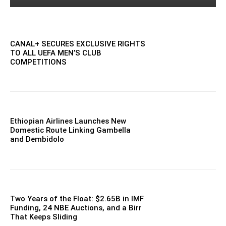
CANAL+ SECURES EXCLUSIVE RIGHTS
TO ALL UEFA MEN’S CLUB
COMPETITIONS
Ethiopian Airlines Launches New
Domestic Route Linking Gambella
and Dembidolo
Two Years of the Float: $2.65B in IMF
Funding, 24 NBE Auctions, and a Birr
That Keeps Sliding