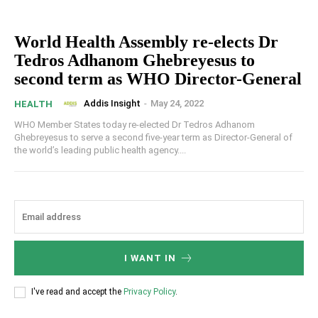
World Health Assembly re-elects Dr
Tedros Adhanom Ghebreyesus to
second term as WHO Director-General
Addis Insight
-
May 24, 2022
HEALTH
WHO Member States today re-elected Dr Tedros Adhanom
Ghebreyesus to serve a second five-year term as Director-General of
the world’s leading public health agency....
I WANT IN
I've read and accept the
Privacy Policy
.