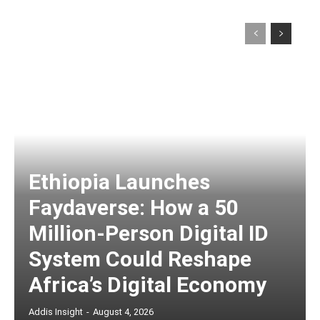
Ethiopia Launches
Faydaverse: How a 50
Million-Person Digital ID
System Could Reshape
Africa’s Digital Economy
Addis Insight
-
August 4, 2026