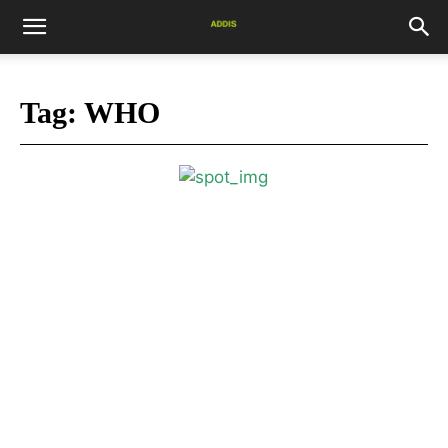
Tag:
WHO