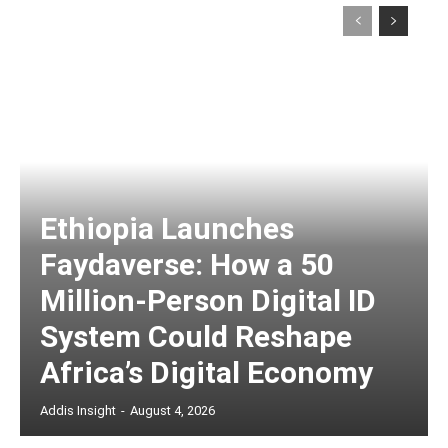
Ethiopia Launches
Faydaverse: How a 50
Million-Person Digital ID
System Could Reshape
Africa’s Digital Economy
Addis Insight
-
August 4, 2026