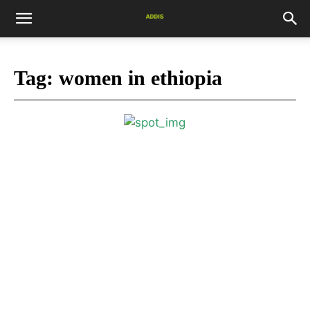
Tag:
women in ethiopia