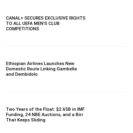
CANAL+ SECURES EXCLUSIVE RIGHTS
TO ALL UEFA MEN’S CLUB
COMPETITIONS
Ethiopian Airlines Launches New
Domestic Route Linking Gambella
and Dembidolo
Two Years of the Float: $2.65B in IMF
Funding, 24 NBE Auctions, and a Birr
That Keeps Sliding