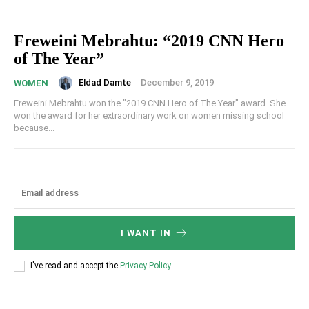
Freweini Mebrahtu: “2019 CNN Hero
of The Year”
Eldad Damte
-
December 9, 2019
WOMEN
Freweini Mebrahtu won the "2019 CNN Hero of The Year" award. She
won the award for her extraordinary work on women missing school
because...
I WANT IN
I've read and accept the
Privacy Policy
.