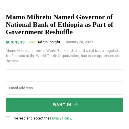
Mamo Mihretu Named Governor of
National Bank of Ethiopia as Part of
Government Reshuffle
Addis Insight
-
January 20, 2023
BUSINESS
Mamo Mihretu, a former World Bank staffer and chief trade negotiator
for Ethiopia at the World Trade Organization, has been appointed as
the new...
I WANT IN
I've read and accept the
Privacy Policy
.