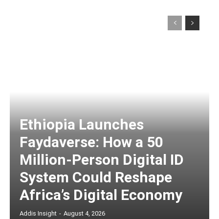
Ethiopia Launches
Faydaverse: How a 50
Million-Person Digital ID
System Could Reshape
Africa’s Digital Economy
Addis Insight
-
August 4, 2026