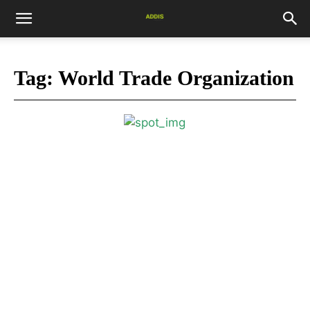
Tag:
World Trade Organization