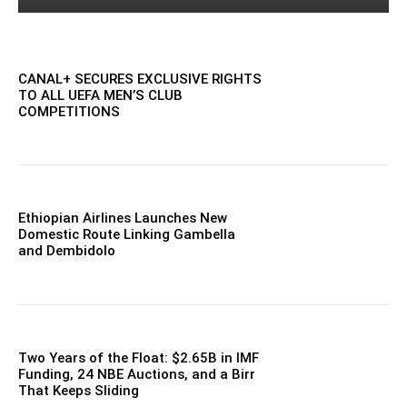
CANAL+ SECURES EXCLUSIVE RIGHTS
TO ALL UEFA MEN’S CLUB
COMPETITIONS
Ethiopian Airlines Launches New
Domestic Route Linking Gambella
and Dembidolo
Two Years of the Float: $2.65B in IMF
Funding, 24 NBE Auctions, and a Birr
That Keeps Sliding