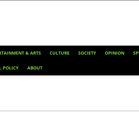
RTAINMENT & ARTS
CULTURE
SOCIETY
OPINION
SP
L POLICY
ABOUT