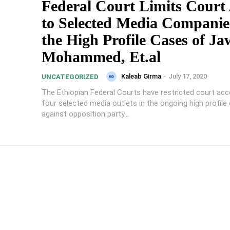
Federal Court Limits Court
to Selected Media Companie
the High Profile Cases of Ja
Mohammed, Et.al
Kaleab Girma
-
July 17, 2020
UNCATEGORIZED
The Ethiopian Federal Courts have restricted court acc
four selected media outlets in the ongoing high profile
against opposition party...