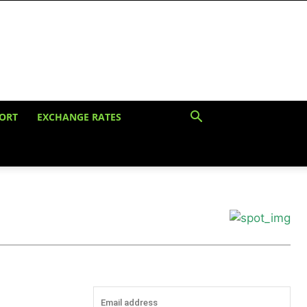
ORT
EXCHANGE RATES