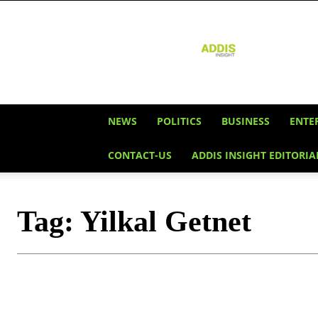
Addis
Insight
NEWS
POLITICS
BUSINESS
ENTE
CONTACT-US
ADDIS INSIGHT EDITORIA
Tag:
Yilkal Getnet