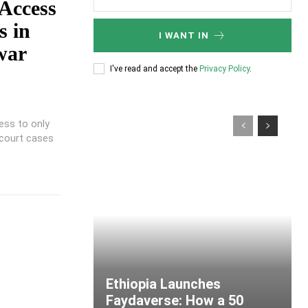
 Access
s in
I WANT IN
war
I've read and accept the
Privacy Policy
.
ess to only
 court cases
Ethiopia Launches
Faydaverse: How a 50