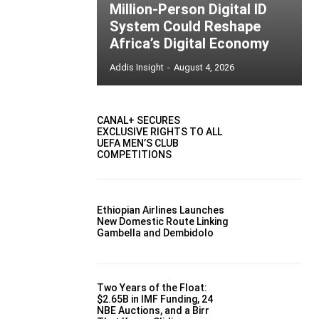
Million-Person Digital ID
System Could Reshape
Africa’s Digital Economy
Addis Insight
-
August 4, 2026
CANAL+ SECURES
EXCLUSIVE RIGHTS TO ALL
UEFA MEN’S CLUB
COMPETITIONS
Ethiopian Airlines Launches
New Domestic Route Linking
Gambella and Dembidolo
Two Years of the Float:
$2.65B in IMF Funding, 24
NBE Auctions, and a Birr