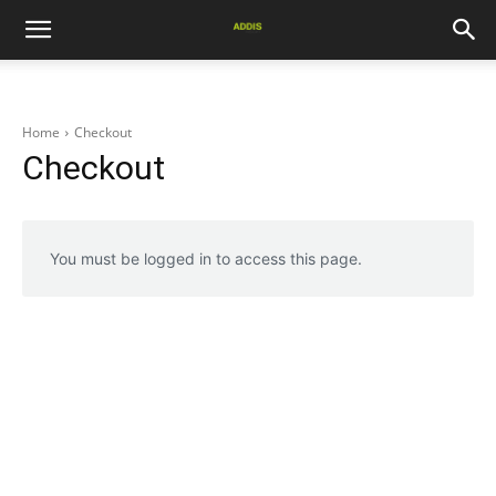
Home
Checkout
Checkout
You must be logged in to access this page.