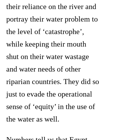
their reliance on the river and
portray their water problem to
the level of ‘catastrophe’,
while keeping their mouth
shut on their water wastage
and water needs of other
riparian countries. They did so
just to evade the operational
sense of ‘equity’ in the use of
the water as well.
Numbers tell us that Egypt