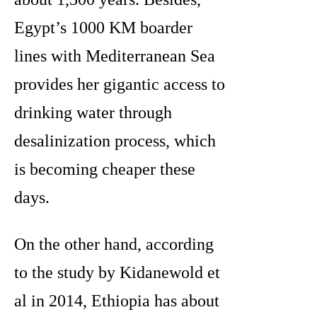
Egypt’s 1000 KM boarder
lines with Mediterranean Sea
provides her gigantic access to
drinking water through
desalinization process, which
is becoming cheaper these
days.
On the other hand, according
to the study by Kidanewold et
al in 2014, Ethiopia has about