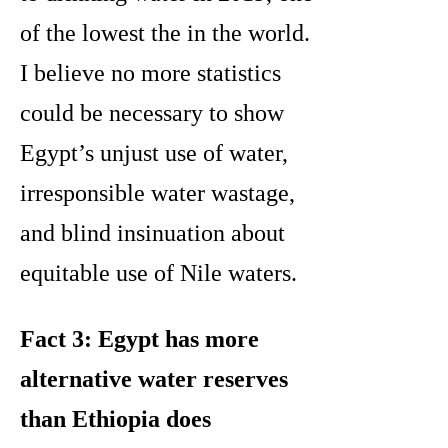
of the lowest the in the world.
I believe no more statistics
could be necessary to show
Egypt’s unjust use of water,
irresponsible water wastage,
and blind insinuation about
equitable use of Nile waters.
Fact 3: Egypt has more
alternative water reserves
than Ethiopia does