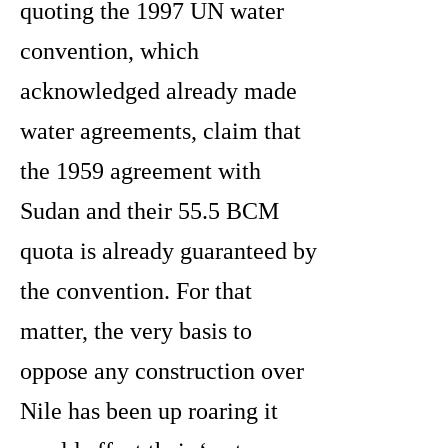
quoting the 1997 UN water
convention, which
acknowledged already made
water agreements, claim that
the 1959 agreement with
Sudan and their 55.5 BCM
quota is already guaranteed by
the convention. For that
matter, the very basis to
oppose any construction over
Nile has been up roaring it