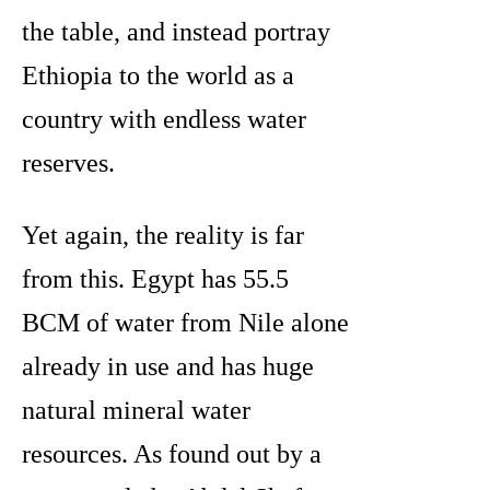
the table, and instead portray
Ethiopia to the world as a
country with endless water
reserves.
Yet again, the reality is far
from this. Egypt has 55.5
BCM of water from Nile alone
already in use and has huge
natural mineral water
resources. As found out by a