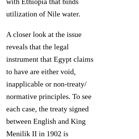
with Ethiopia that binds
utilization of Nile water.
A closer look at the issue
reveals that the legal
instrument that Egypt claims
to have are either void,
inapplicable or non-treaty/
normative principles. To see
each case, the treaty signed
between English and King
Menilik II in 1902 is