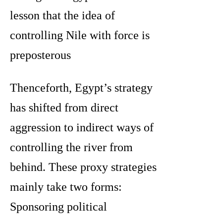
lesson that the idea of
controlling Nile with force is
preposterous
Thenceforth, Egypt’s strategy
has shifted from direct
aggression to indirect ways of
controlling the river from
behind. These proxy strategies
mainly take two forms:
Sponsoring political