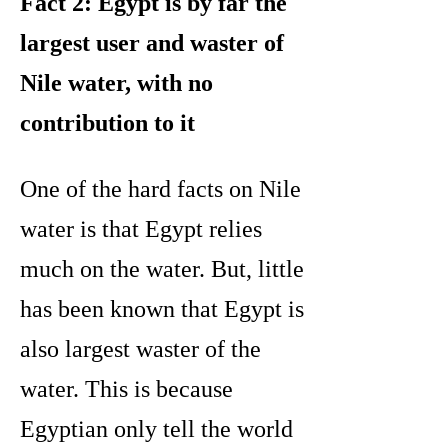
Fact 2: Egypt is by far the
largest user and waster of
Nile water, with no
contribution to it
One of the hard facts on Nile
water is that Egypt relies
much on the water. But, little
has been known that Egypt is
also largest waster of the
water. This is because
Egyptian only tell the world