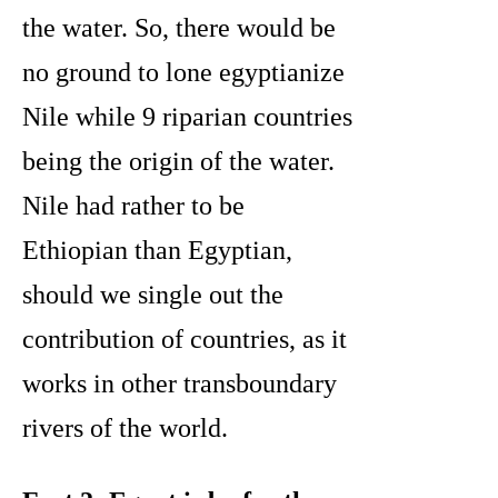
the water. So, there would be
no ground to lone egyptianize
Nile while 9 riparian countries
being the origin of the water.
Nile had rather to be
Ethiopian than Egyptian,
should we single out the
contribution of countries, as it
works in other transboundary
rivers of the world.