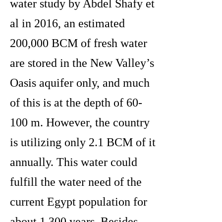
water study by Abdel Shafy et
al in 2016, an estimated
200,000 BCM of fresh water
are stored in the New Valley’s
Oasis aquifer only, and much
of this is at the depth of 60-
100 m. However, the country
is utilizing only 2.1 BCM of it
annually. This water could
fulfill the water need of the
current Egypt population for
about 1,300 years. Besides,