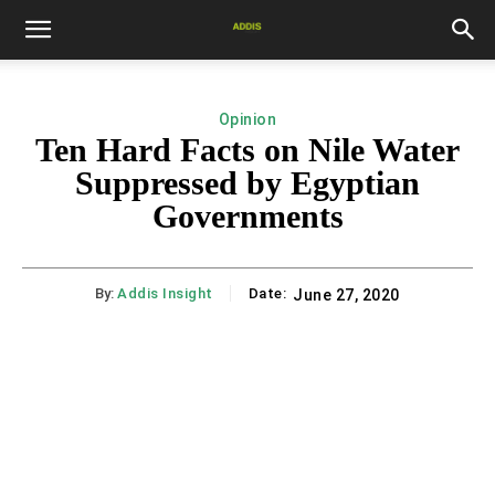
Opinion
Ten Hard Facts on Nile Water
Suppressed by Egyptian
Governments
By:
Addis Insight
Date:
June 27, 2020