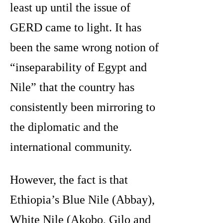
least up until the issue of
GERD came to light. It has
been the same wrong notion of
“inseparability of Egypt and
Nile” that the country has
consistently been mirroring to
the diplomatic and the
international community.
However, the fact is that
Ethiopia’s Blue Nile (Abbay),
White Nile (Akobo, Gilo and