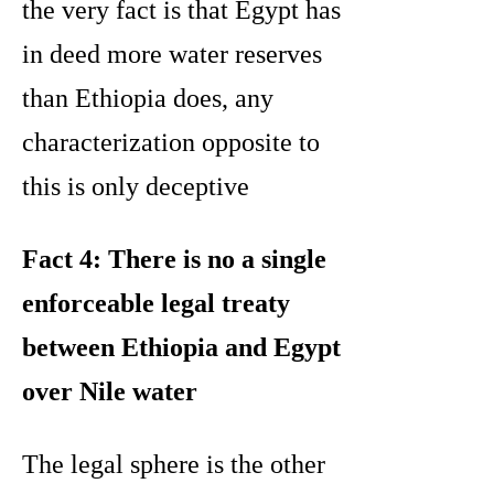
the very fact is that Egypt has
in deed more water reserves
than Ethiopia does, any
characterization opposite to
this is only deceptive
Fact 4: There is no a single
enforceable legal treaty
between Ethiopia and Egypt
over Nile water
The legal sphere is the other