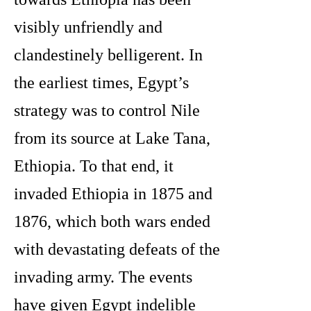
visibly unfriendly and
clandestinely belligerent. In
the earliest times, Egypt’s
strategy was to control Nile
from its source at Lake Tana,
Ethiopia. To that end, it
invaded Ethiopia in 1875 and
1876, which both wars ended
with devastating defeats of the
invading army. The events
have given Egypt indelible