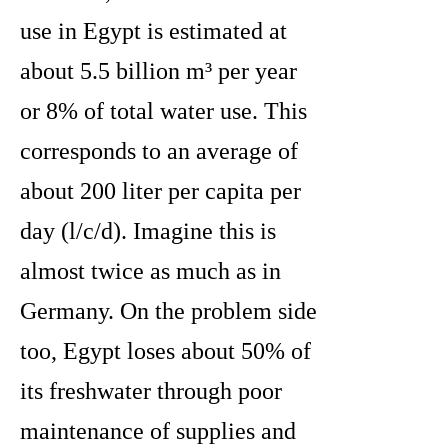
use in Egypt is estimated at
about 5.5 billion m³ per year
or 8% of total water use. This
corresponds to an average of
about 200 liter per capita per
day (l/c/d). Imagine this is
almost twice as much as in
Germany. On the problem side
too, Egypt loses about 50% of
its freshwater through poor
maintenance of supplies and