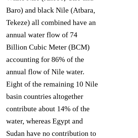
Baro) and black Nile (Atbara,
Tekeze) all combined have an
annual water flow of 74
Billion Cubic Meter (BCM)
accounting for 86% of the
annual flow of Nile water.
Eight of the remaining 10 Nile
basin countries altogether
contribute about 14% of the
water, whereas Egypt and
Sudan have no contribution to