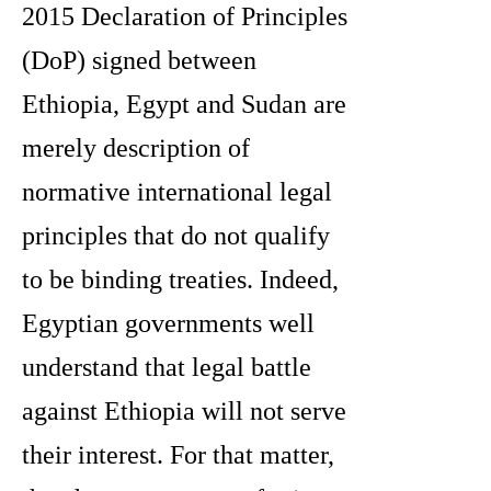
2015 Declaration of Principles
(DoP) signed between
Ethiopia, Egypt and Sudan are
merely description of
normative international legal
principles that do not qualify
to be binding treaties. Indeed,
Egyptian governments well
understand that legal battle
against Ethiopia will not serve
their interest. For that matter,