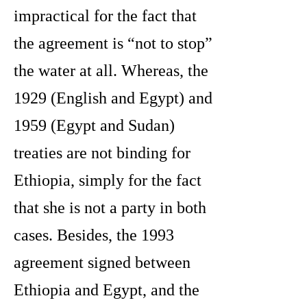
impractical for the fact that
the agreement is “not to stop”
the water at all. Whereas, the
1929 (English and Egypt) and
1959 (Egypt and Sudan)
treaties are not binding for
Ethiopia, simply for the fact
that she is not a party in both
cases. Besides, the 1993
agreement signed between
Ethiopia and Egypt, and the