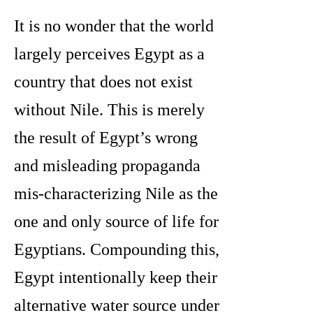
It is no wonder that the world
largely perceives Egypt as a
country that does not exist
without Nile. This is merely
the result of Egypt’s wrong
and misleading propaganda
mis-characterizing Nile as the
one and only source of life for
Egyptians. Compounding this,
Egypt intentionally keep their
alternative water source under