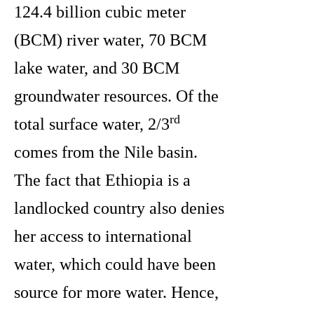
124.4 billion cubic meter
(BCM) river water, 70 BCM
lake water, and 30 BCM
groundwater resources. Of the
rd
total surface water, 2/3
comes from the Nile basin.
The fact that Ethiopia is a
landlocked country also denies
her access to international
water, which could have been
source for more water. Hence,