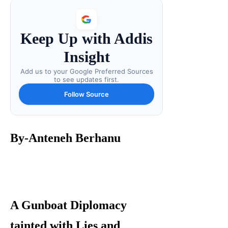
Keep Up with Addis
Insight
Add us to your Google Preferred Sources
to see updates first.
Follow Source
By-Anteneh Berhanu
A Gunboat Diplomacy
tainted with Lies and