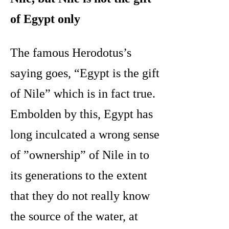
of Egypt only
The famous Herodotus’s
saying goes, “Egypt is the gift
of Nile” which is in fact true.
Embolden by this, Egypt has
long inculcated a wrong sense
of ”ownership” of Nile in to
its generations to the extent
that they do not really know
the source of the water, at