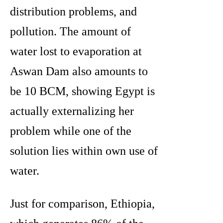
distribution problems, and
pollution. The amount of
water lost to evaporation at
Aswan Dam also amounts to
be 10 BCM, showing Egypt is
actually externalizing her
problem while one of the
solution lies within own use of
water.
Just for comparison, Ethiopia,