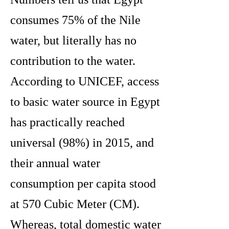
consumes 75% of the Nile
water, but literally has no
contribution to the water.
According to UNICEF, access
to basic water source in Egypt
has practically reached
universal (98%) in 2015, and
their annual water
consumption per capita stood
at 570 Cubic Meter (CM).
Whereas, total domestic water