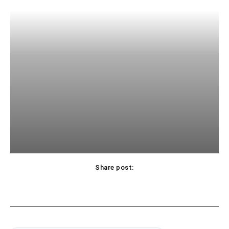
Share post: