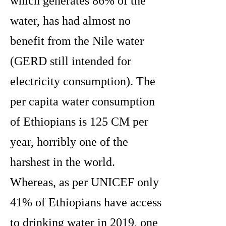
which generates 86% of the
water, has had almost no
benefit from the Nile water
(GERD still intended for
electricity consumption). The
per capita water consumption
of Ethiopians is 125 CM per
year, horribly one of the
harshest in the world.
Whereas, as per UNICEF only
41% of Ethiopians have access
to drinking water in 2019, one