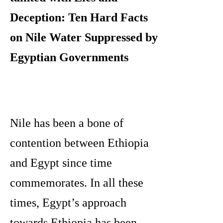
Deception: Ten Hard Facts
on Nile Water Suppressed by
Egyptian Governments
Nile has been a bone of
contention between Ethiopia
and Egypt since time
commemorates. In all these
times, Egypt’s approach
towards Ethiopia has been