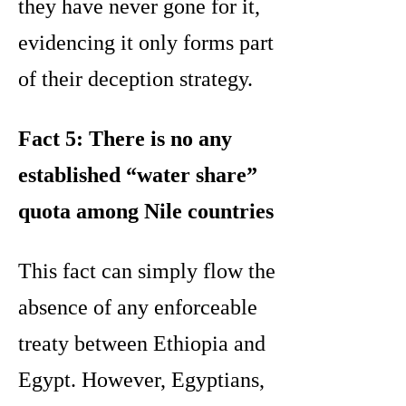
they have never gone for it,
evidencing it only forms part
of their deception strategy.
Fact 5: There is no any
established “water share”
quota among Nile countries
This fact can simply flow the
absence of any enforceable
treaty between Ethiopia and
Egypt. However, Egyptians,