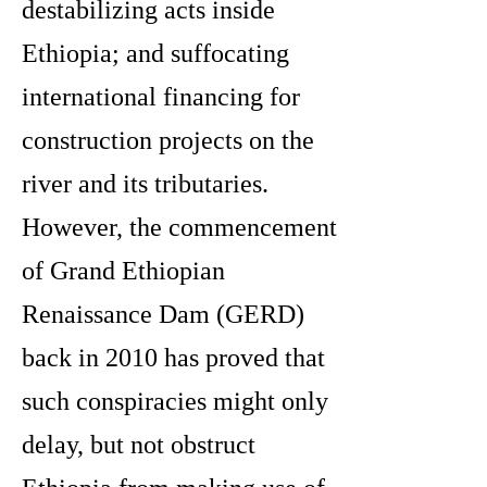
destabilizing acts inside
Ethiopia; and suffocating
international financing for
construction projects on the
river and its tributaries.
However, the commencement
of Grand Ethiopian
Renaissance Dam (GERD)
back in 2010 has proved that
such conspiracies might only
delay, but not obstruct