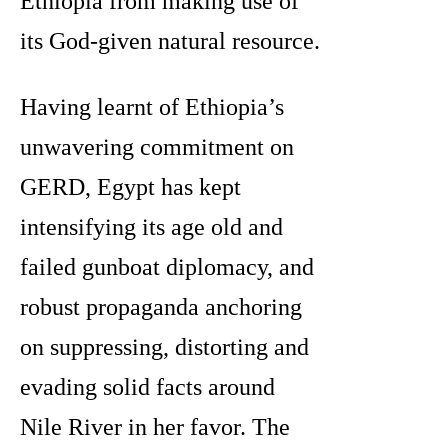
Ethiopia from making use of
its God-given natural resource.
Having learnt of Ethiopia’s
unwavering commitment on
GERD, Egypt has kept
intensifying its age old and
failed gunboat diplomacy, and
robust propaganda anchoring
on suppressing, distorting and
evading solid facts around
Nile River in her favor. The