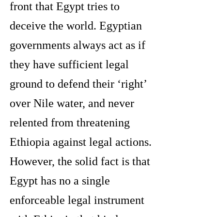
front that Egypt tries to
deceive the world. Egyptian
governments always act as if
they have sufficient legal
ground to defend their ‘right’
over Nile water, and never
relented from threatening
Ethiopia against legal actions.
However, the solid fact is that
Egypt has no a single
enforceable legal instrument