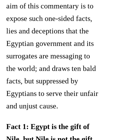
aim of this commentary is to
expose such one-sided facts,
lies and deceptions that the
Egyptian government and its
surrogates are messaging to
the world; and draws ten bald
facts, but suppressed by
Egyptians to serve their unfair
and unjust cause.
Fact 1: Egypt is the gift of
Nile, but Nile is not the gift