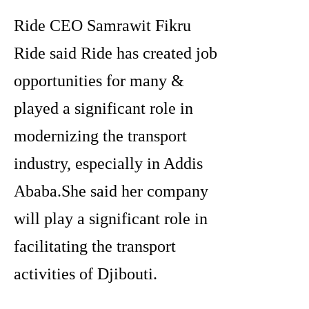
Ride CEO Samrawit Fikru
Ride said Ride has created job
opportunities for many &
played a significant role in
modernizing the transport
industry, especially in Addis
Ababa.She said her company
will play a significant role in
facilitating the transport
activities of Djibouti.