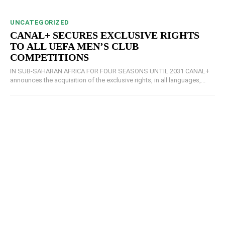
UNCATEGORIZED
CANAL+ SECURES EXCLUSIVE RIGHTS
TO ALL UEFA MEN’S CLUB
COMPETITIONS
IN SUB-SAHARAN AFRICA FOR FOUR SEASONS UNTIL 2031 CANAL+
announces the acquisition of the exclusive rights, in all languages,...