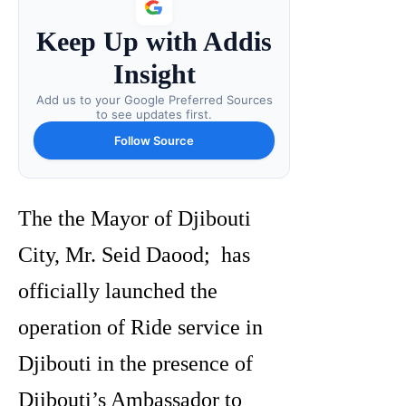
Keep Up with Addis
Insight
Add us to your Google Preferred Sources
to see updates first.
Follow Source
The the Mayor of Djibouti
City, Mr. Seid Daood; has
officially launched the
operation of Ride service in
Djibouti in the presence of
Djibouti’s Ambassador to