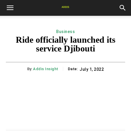
Business
Ride officially launched its
service Djibouti
By:
Addis Insight
Date:
July 1, 2022