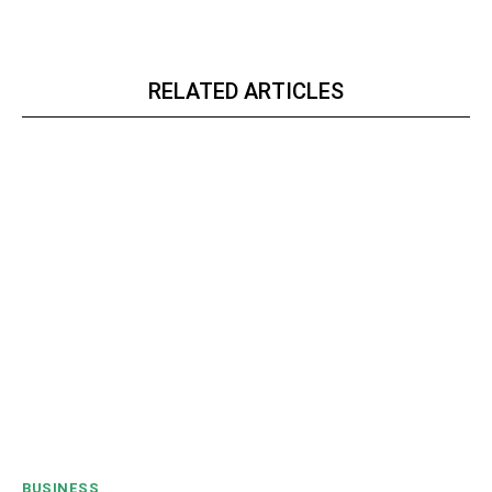
RELATED ARTICLES
BUSINESS