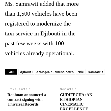
Ms. Samrawit added that more
than 1,500 vehicles have been
registered to modernize the
taxi service in Djibouti in the
past few weeks with 100
vehicles already operational.
djibouti
ethiopia business news
ride
Samrawit
TAGS
Previous article
Next article
Rophnan announced a
GUDIFECHA: AN
contract signing with
ETHIOPIAN
Universal Records.
CINEMATIC
EXCELLENCE