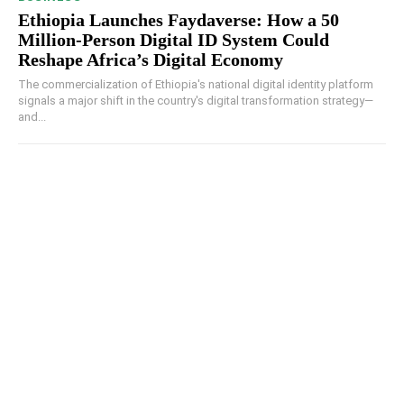
Ethiopia Launches Faydaverse: How a 50
Million-Person Digital ID System Could
Reshape Africa’s Digital Economy
The commercialization of Ethiopia's national digital identity platform
signals a major shift in the country's digital transformation strategy—
and...