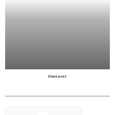
Share post: