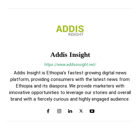
Addis Insight
https://www.addisinsight.net/
Addis Insight is Ethiopia’s fastest growing digital news
platform, providing consumers with the latest news from
Ethiopia and its diaspora. We provide marketers with
innovative opportunities to leverage our stories and overall
brand with a fiercely curious and highly engaged audience.