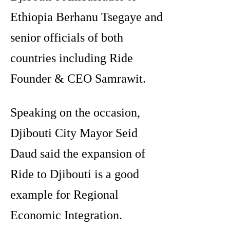
Ethiopia Berhanu Tsegaye and
senior officials of both
countries including Ride
Founder & CEO Samrawit.
Speaking on the occasion,
Djibouti City Mayor Seid
Daud said the expansion of
Ride to Djibouti is a good
example for Regional
Economic Integration.