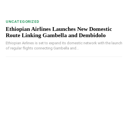
UNCATEGORIZED
Ethiopian Airlines Launches New Domestic
Route Linking Gambella and Dembidolo
Ethiopian Airlines is set to expand its domestic network with the launch
of regular flights connecting Gambella and...