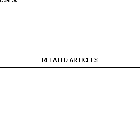
 audience.
RELATED ARTICLES