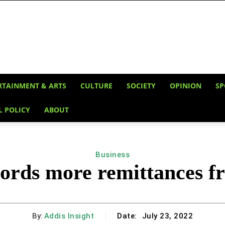
RTAINMENT & ARTS
CULTURE
SOCIETY
OPINION
SP
L POLICY
ABOUT
Business
cords more remittances f
By:
Addis Insight
Date:
July 23, 2022