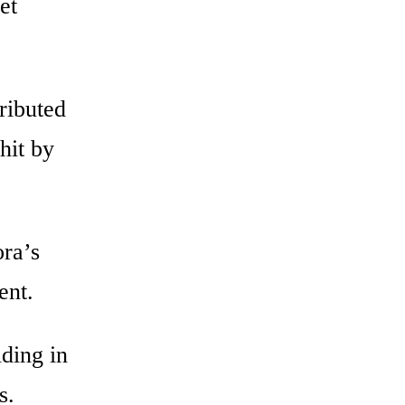
et
ributed
hit by
ora’s
ent.
iding in
s.