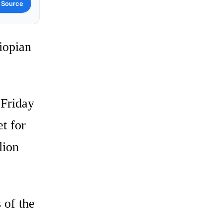
 Source
iopian
 Friday
et for
lion
 of the