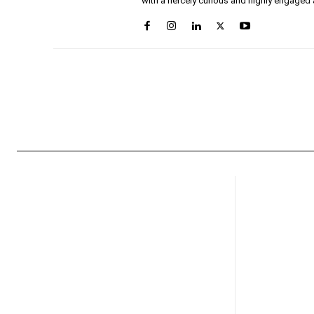
with a fiercely curious and highly engaged