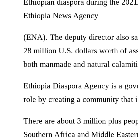
Ethiopian diaspora during the 2021/
Ethiopia News Agency
(ENA). The deputy director also sa
28 million U.S. dollars worth of ass
both manmade and natural calamitie
Ethiopia Diaspora Agency is a gove
role by creating a community that i
There are about 3 million plus peop
Southern Africa and Middle Easter