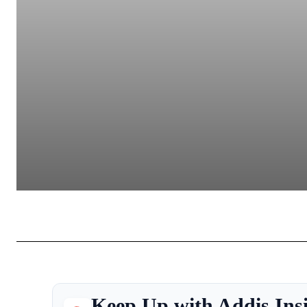
Keep Up with Addis Ins