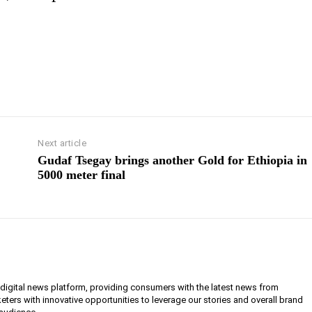
Next article
Gudaf Tsegay brings another Gold for Ethiopia in
5000 meter final
g digital news platform, providing consumers with the latest news from
eters with innovative opportunities to leverage our stories and overall brand