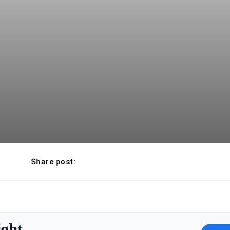
Share post:
ight