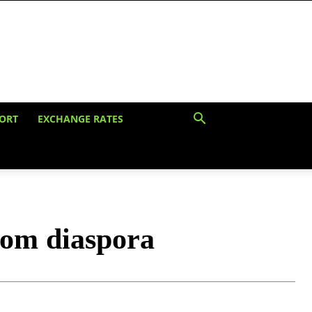
ORT
EXCHANGE RATES
rom diaspora