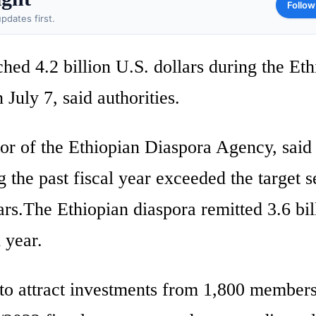
Follow
pdates first.
hed 4.2 billion U.S. dollars during the Eth
July 7, said authorities.
or of the Ethiopian Diaspora Agency, said
 the past fiscal year exceeded the target s
ars.The Ethiopian diaspora remitted 3.6 bil
 year.
 to attract investments from 1,800 members