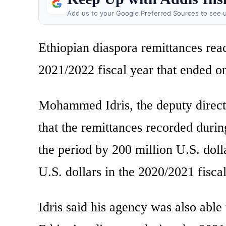
Add us to your Google Preferred Sources to see u
Ethiopian diaspora remittances reac
2021/2022 fiscal year that ended on 
Mohammed Idris, the deputy direct
that the remittances recorded during
the period by 200 million U.S. doll
U.S. dollars in the 2020/2021 fiscal
Idris said his agency was also able