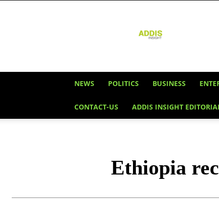
Addis
Insight
NEWS
POLITICS
BUSINESS
ENTE
CONTACT-US
ADDIS INSIGHT EDITORIA
Ethiopia re