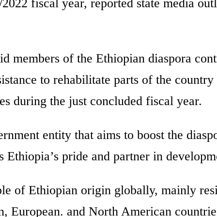
2022 fiscal year, reported state media outl
id members of the Ethiopian diaspora cont
istance to rehabilitate parts of the country 
s during the just concluded fiscal year.
rnment entity that aims to boost the diasp
s Ethiopia’s pride and partner in developm
le of Ethiopian origin globally, mainly res
n, European. and North American countrie