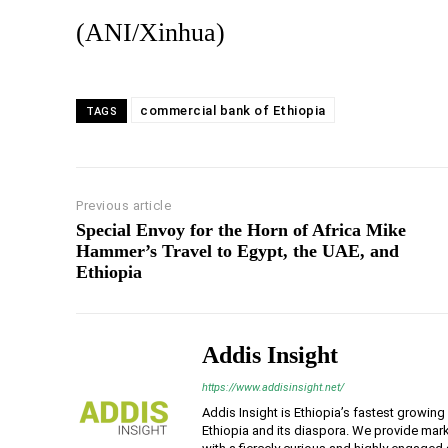
(ANI/Xinhua)
commercial bank of Ethiopia
TAGS
Previous article
Special Envoy for the Horn of Africa Mike
Hammer’s Travel to Egypt, the UAE, and
Ethiopia
Addis Insight
https://www.addisinsight.net/
Addis Insight is Ethiopia’s fastest growin
Ethiopia and its diaspora. We provide mark