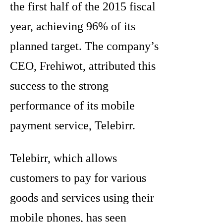
the first half of the 2015 fiscal
year, achieving 96% of its
planned target. The company’s
CEO, Frehiwot, attributed this
success to the strong
performance of its mobile
payment service, Telebirr.
Telebirr, which allows
customers to pay for various
goods and services using their
mobile phones, has seen