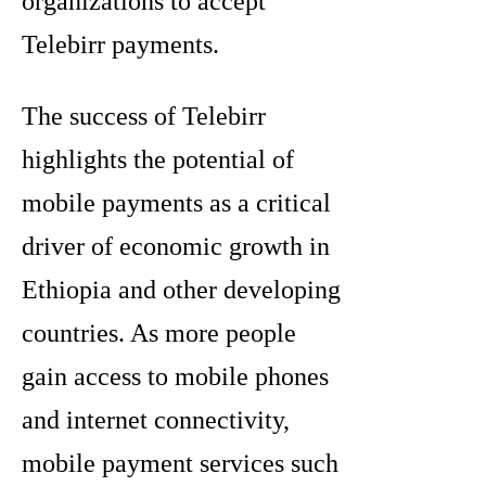
organizations to accept
Telebirr payments.
The success of Telebirr
highlights the potential of
mobile payments as a critical
driver of economic growth in
Ethiopia and other developing
countries. As more people
gain access to mobile phones
and internet connectivity,
mobile payment services such