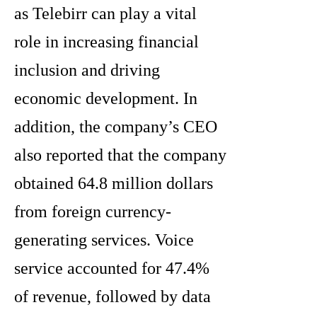
as Telebirr can play a vital
role in increasing financial
inclusion and driving
economic development. In
addition, the company’s CEO
also reported that the company
obtained 64.8 million dollars
from foreign currency-
generating services. Voice
service accounted for 47.4%
of revenue, followed by data