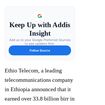
Keep Up with Addis
Insight
Add us to your Google Preferred Sources
to see updates first.
Follow Source
Ethio Telecom, a leading
telecommunications company
in Ethiopia announced that it
earned over 33.8 billion birr in