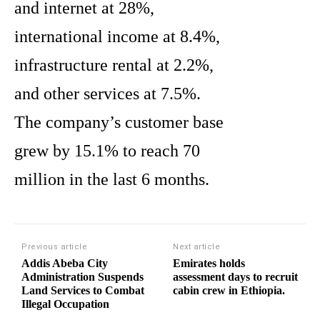
and internet at 28%,
international income at 8.4%,
infrastructure rental at 2.2%,
and other services at 7.5%.
The company’s customer base
grew by 15.1% to reach 70
million in the last 6 months.
Previous article
Next article
Addis Abeba City
Emirates holds
Administration Suspends
assessment days to recruit
Land Services to Combat
cabin crew in Ethiopia.
Illegal Occupation