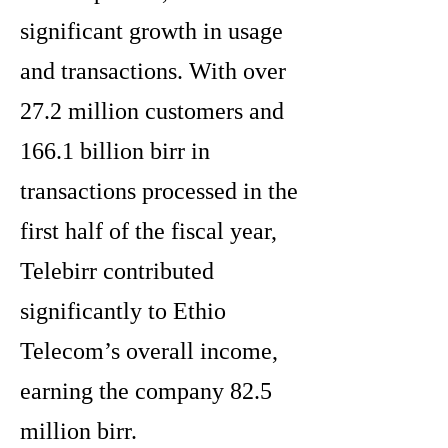
significant growth in usage
and transactions. With over
27.2 million customers and
166.1 billion birr in
transactions processed in the
first half of the fiscal year,
Telebirr contributed
significantly to Ethio
Telecom’s overall income,
earning the company 82.5
million birr.