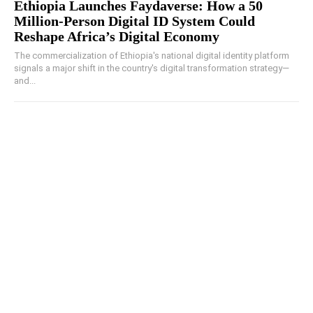
Ethiopia Launches Faydaverse: How a 50
Million-Person Digital ID System Could
Reshape Africa’s Digital Economy
The commercialization of Ethiopia's national digital identity platform
signals a major shift in the country's digital transformation strategy—
and...