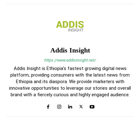
Addis Insight
https://www.addisinsight.net/
Addis Insight is Ethiopia’s fastest growing digital news
platform, providing consumers with the latest news from
Ethiopia and its diaspora. We provide marketers with
innovative opportunities to leverage our stories and overall
brand with a fiercely curious and highly engaged audience.