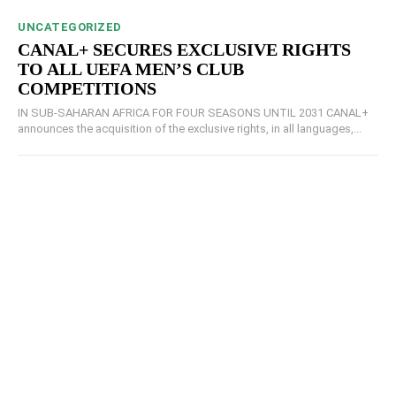
UNCATEGORIZED
CANAL+ SECURES EXCLUSIVE RIGHTS
TO ALL UEFA MEN’S CLUB
COMPETITIONS
IN SUB-SAHARAN AFRICA FOR FOUR SEASONS UNTIL 2031 CANAL+
announces the acquisition of the exclusive rights, in all languages,...