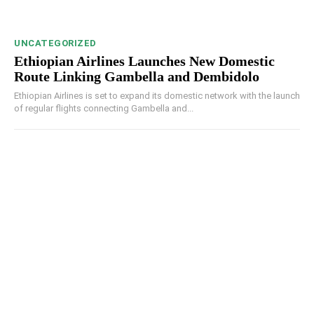
UNCATEGORIZED
Ethiopian Airlines Launches New Domestic
Route Linking Gambella and Dembidolo
Ethiopian Airlines is set to expand its domestic network with the launch
of regular flights connecting Gambella and...