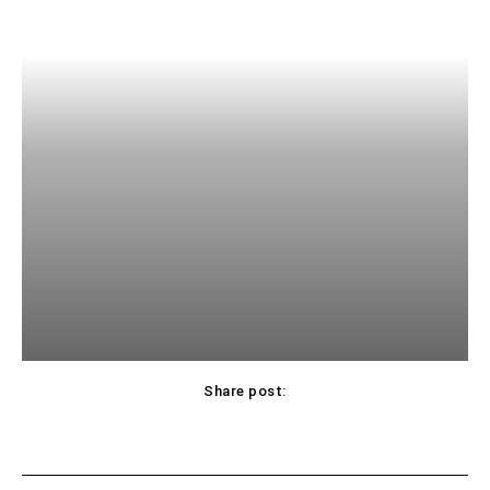
Share post: