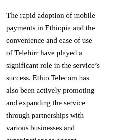
The rapid adoption of mobile
payments in Ethiopia and the
convenience and ease of use
of Telebirr have played a
significant role in the service’s
success. Ethio Telecom has
also been actively promoting
and expanding the service
through partnerships with
various businesses and