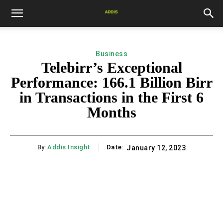
Business
Telebirr’s Exceptional
Performance: 166.1 Billion Birr
in Transactions in the First 6
Months
By:
Addis Insight
Date:
January 12, 2023