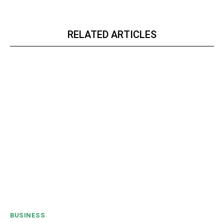
RELATED ARTICLES
BUSINESS