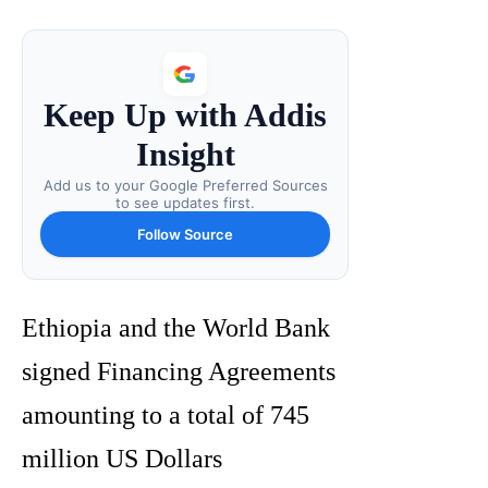
Keep Up with Addis
Insight
Add us to your Google Preferred Sources
to see updates first.
Follow Source
Ethiopia and the World Bank
signed Financing Agreements
amounting to a total of 745
million US Dollars