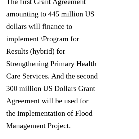
The first Grant Agreement
amounting to 445 million US
dollars will finance to
implement \Program for
Results (hybrid) for
Strengthening Primary Health
Care Services. And the second
300 million US Dollars Grant
Agreement will be used for
the implementation of Flood
Management Project.