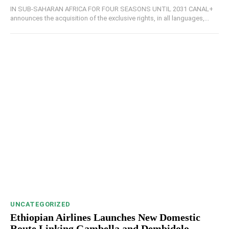
IN SUB-SAHARAN AFRICA FOR FOUR SEASONS UNTIL 2031 CANAL+
announces the acquisition of the exclusive rights, in all languages,...
UNCATEGORIZED
Ethiopian Airlines Launches New Domestic
Route Linking Gambella and Dembidolo