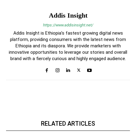
Addis Insight
https://www.addisinsight.net/
Addis Insight is Ethiopia’s fastest growing digital news
platform, providing consumers with the latest news from
Ethiopia and its diaspora. We provide marketers with
innovative opportunities to leverage our stories and overall
brand with a fiercely curious and highly engaged audience.
RELATED ARTICLES