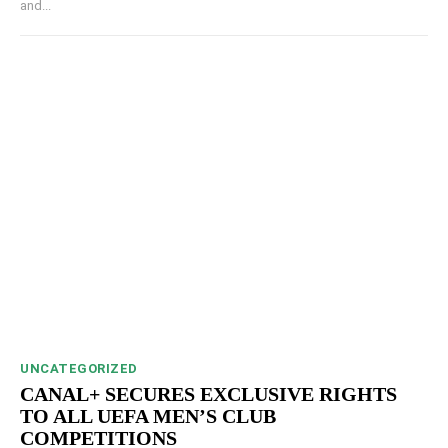
and...
UNCATEGORIZED
CANAL+ SECURES EXCLUSIVE RIGHTS
TO ALL UEFA MEN’S CLUB
COMPETITIONS