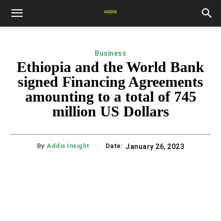
Business
Ethiopia and the World Bank
signed Financing Agreements
amounting to a total of 745
million US Dollars
By:
Addis Insight
Date:
January 26, 2023