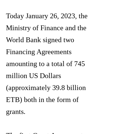
Today January 26, 2023, the
Ministry of Finance and the
World Bank signed two
Financing Agreements
amounting to a total of 745
million US Dollars
(approximately 39.8 billion
ETB) both in the form of
grants.