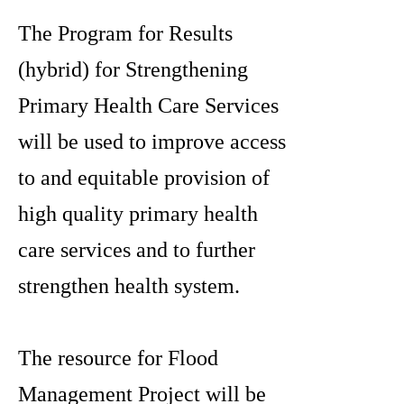
The Program for Results
(hybrid) for Strengthening
Primary Health Care Services
will be used to improve access
to and equitable provision of
high quality primary health
care services and to further
strengthen health system.
The resource for Flood
Management Project will be