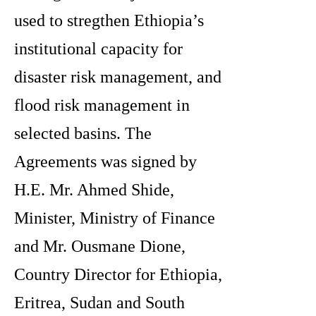
used to stregthen Ethiopia’s
institutional capacity for
disaster risk management, and
flood risk management in
selected basins. The
Agreements was signed by
H.E. Mr. Ahmed Shide,
Minister, Ministry of Finance
and Mr. Ousmane Dione,
Country Director for Ethiopia,
Eritrea, Sudan and South