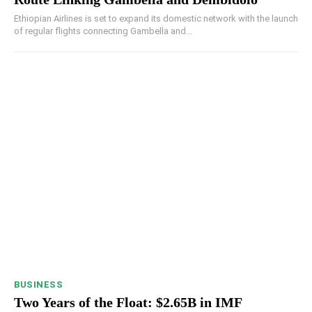
Ethiopian Airlines is set to expand its domestic network with the launch
of regular flights connecting Gambella and...
BUSINESS
Two Years of the Float: $2.65B in IMF