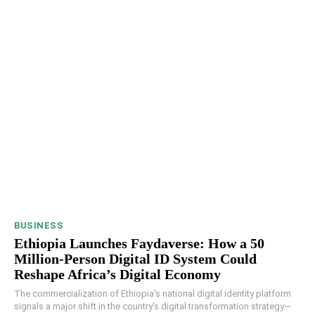
BUSINESS
Ethiopia Launches Faydaverse: How a 50
Million-Person Digital ID System Could
Reshape Africa’s Digital Economy
The commercialization of Ethiopia's national digital identity platform
signals a major shift in the country's digital transformation strategy—