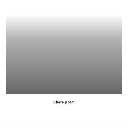
Share post: