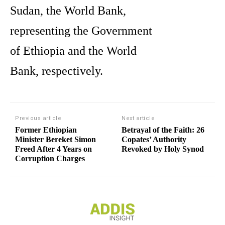
Sudan, the World Bank,
representing the Government
of Ethiopia and the World
Bank, respectively.
Previous article
Next article
Former Ethiopian
Betrayal of the Faith: 26
Minister Bereket Simon
Copates’ Authority
Freed After 4 Years on
Revoked by Holy Synod
Corruption Charges