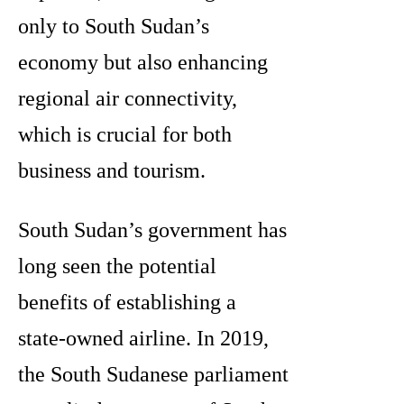
only to South Sudan’s
economy but also enhancing
regional air connectivity,
which is crucial for both
business and tourism.
South Sudan’s government has
long seen the potential
benefits of establishing a
state-owned airline. In 2019,
the South Sudanese parliament