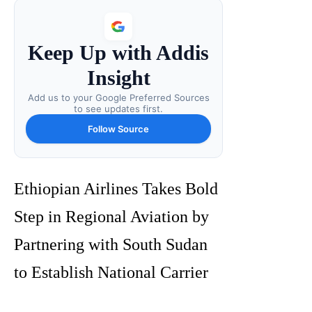
Keep Up with Addis
Insight
Add us to your Google Preferred Sources
to see updates first.
Follow Source
Ethiopian Airlines Takes Bold
Step in Regional Aviation by
Partnering with South Sudan
to Establish National Carrier