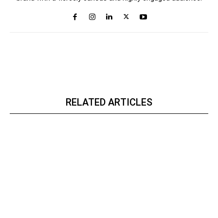
RELATED ARTICLES