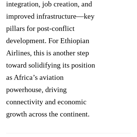
integration, job creation, and
improved infrastructure—key
pillars for post-conflict
development. For Ethiopian
Airlines, this is another step
toward solidifying its position
as Africa’s aviation
powerhouse, driving
connectivity and economic
growth across the continent.