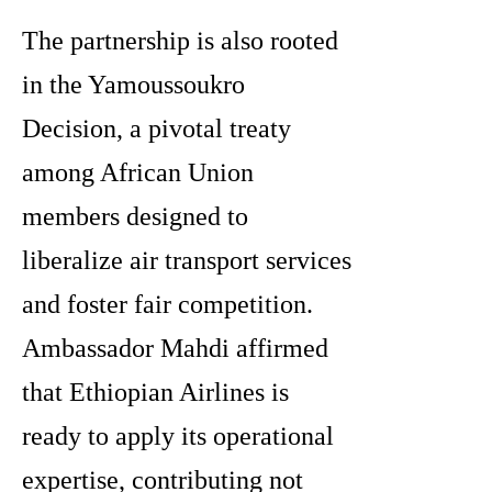
The partnership is also rooted
in the Yamoussoukro
Decision, a pivotal treaty
among African Union
members designed to
liberalize air transport services
and foster fair competition.
Ambassador Mahdi affirmed
that Ethiopian Airlines is
ready to apply its operational
expertise, contributing not