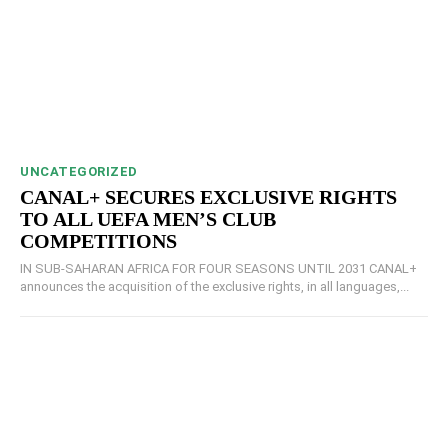
UNCATEGORIZED
CANAL+ SECURES EXCLUSIVE RIGHTS
TO ALL UEFA MEN’S CLUB
COMPETITIONS
IN SUB-SAHARAN AFRICA FOR FOUR SEASONS UNTIL 2031 CANAL+
announces the acquisition of the exclusive rights, in all languages,...