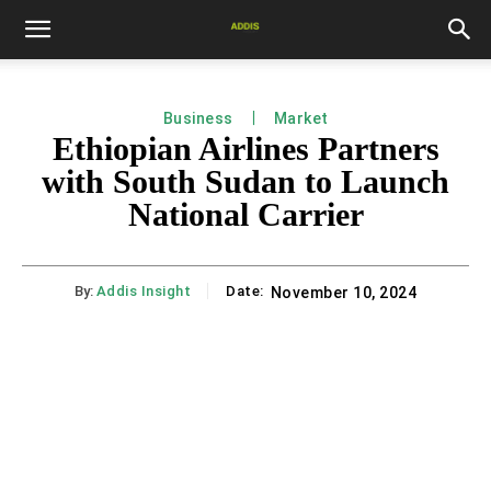
Business
Market
Ethiopian Airlines Partners
with South Sudan to Launch
National Carrier
By:
Addis Insight
Date:
November 10, 2024