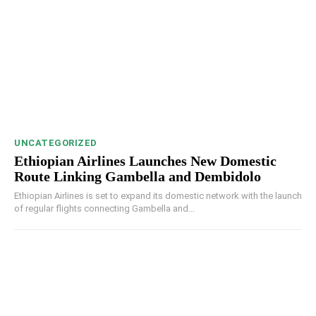
UNCATEGORIZED
Ethiopian Airlines Launches New Domestic
Route Linking Gambella and Dembidolo
Ethiopian Airlines is set to expand its domestic network with the launch
of regular flights connecting Gambella and...