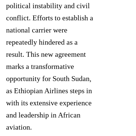
political instability and civil
conflict. Efforts to establish a
national carrier were
repeatedly hindered as a
result. This new agreement
marks a transformative
opportunity for South Sudan,
as Ethiopian Airlines steps in
with its extensive experience
and leadership in African
aviation.