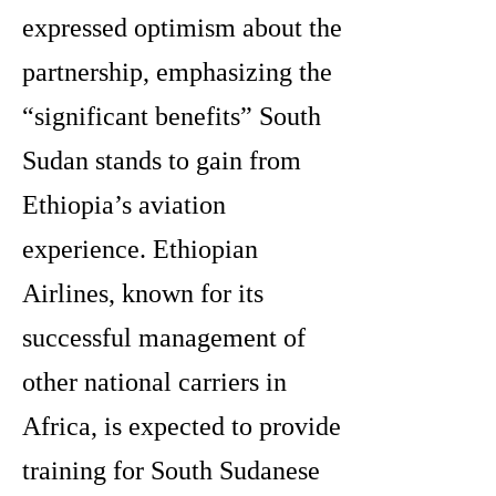
expressed optimism about the
partnership, emphasizing the
“significant benefits” South
Sudan stands to gain from
Ethiopia’s aviation
experience. Ethiopian
Airlines, known for its
successful management of
other national carriers in
Africa, is expected to provide
training for South Sudanese