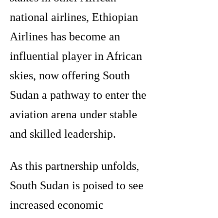
national airlines, Ethiopian
Airlines has become an
influential player in African
skies, now offering South
Sudan a pathway to enter the
aviation arena under stable
and skilled leadership.
As this partnership unfolds,
South Sudan is poised to see
increased economic