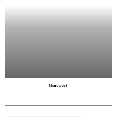
Share post: