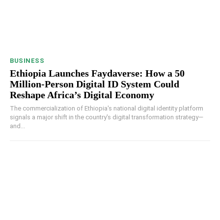
BUSINESS
Ethiopia Launches Faydaverse: How a 50
Million-Person Digital ID System Could
Reshape Africa’s Digital Economy
The commercialization of Ethiopia's national digital identity platform
signals a major shift in the country's digital transformation strategy—
and...