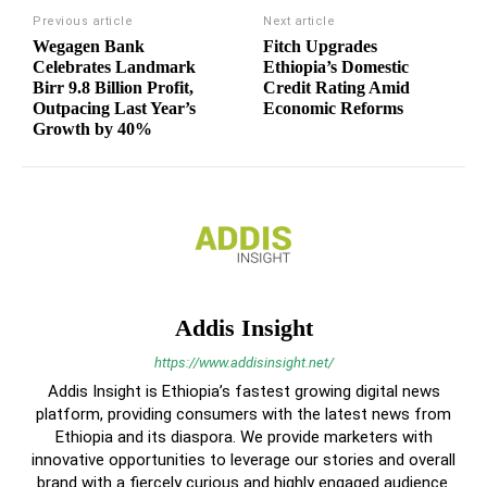
Previous article
Next article
Wegagen Bank
Fitch Upgrades
Celebrates Landmark
Ethiopia’s Domestic
Birr 9.8 Billion Profit,
Credit Rating Amid
Outpacing Last Year’s
Economic Reforms
Growth by 40%
Addis Insight
https://www.addisinsight.net/
Addis Insight is Ethiopia’s fastest growing digital news
platform, providing consumers with the latest news from
Ethiopia and its diaspora. We provide marketers with
innovative opportunities to leverage our stories and overall
brand with a fiercely curious and highly engaged audience.