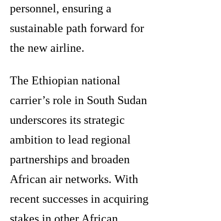
personnel, ensuring a
sustainable path forward for
the new airline.
The Ethiopian national
carrier’s role in South Sudan
underscores its strategic
ambition to lead regional
partnerships and broaden
African air networks. With
recent successes in acquiring
stakes in other African