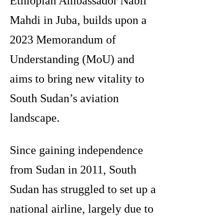
Ethiopian Ambassador Nabil
Mahdi in Juba, builds upon a
2023 Memorandum of
Understanding (MoU) and
aims to bring new vitality to
South Sudan’s aviation
landscape.
Since gaining independence
from Sudan in 2011, South
Sudan has struggled to set up a
national airline, largely due to