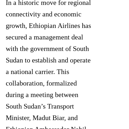
In a historic move for regional
connectivity and economic
growth, Ethiopian Airlines has
secured a management deal
with the government of South
Sudan to establish and operate
a national carrier. This
collaboration, formalized
during a meeting between
South Sudan’s Transport
Minister, Madut Biar, and