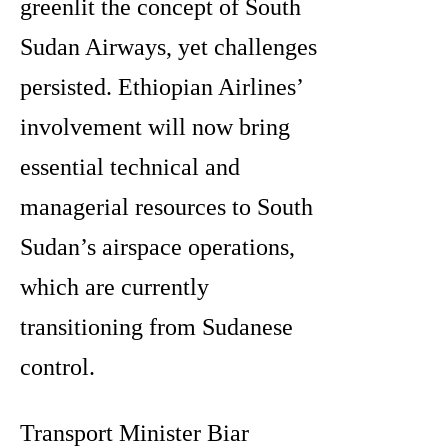
greenlit the concept of South
Sudan Airways, yet challenges
persisted. Ethiopian Airlines’
involvement will now bring
essential technical and
managerial resources to South
Sudan’s airspace operations,
which are currently
transitioning from Sudanese
control.
Transport Minister Biar