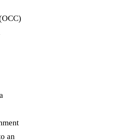
e (OCC)
n
e
a
gnment
to an