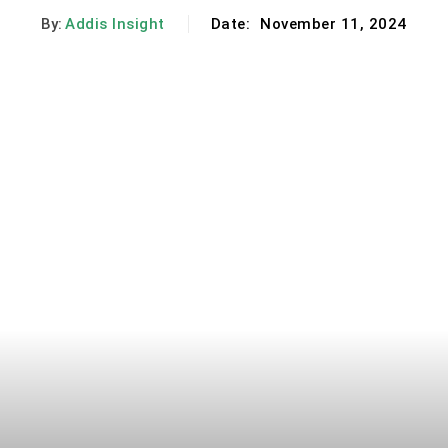
By:
Addis Insight
Date:
November 11, 2024