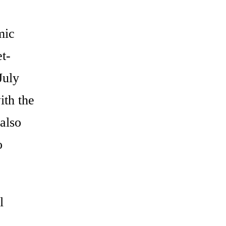
mic
t-
July
ith the
also
o
l