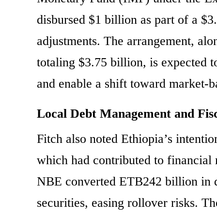
disbursed $1 billion as part of a $
adjustments. The arrangement, alo
totaling $3.75 billion, is expected
and enable a shift toward market-ba
Local Debt Management and Fisc
Fitch also noted Ethiopia’s intenti
which had contributed to financial 
NBE converted ETB242 billion in d
securities, easing rollover risks. 