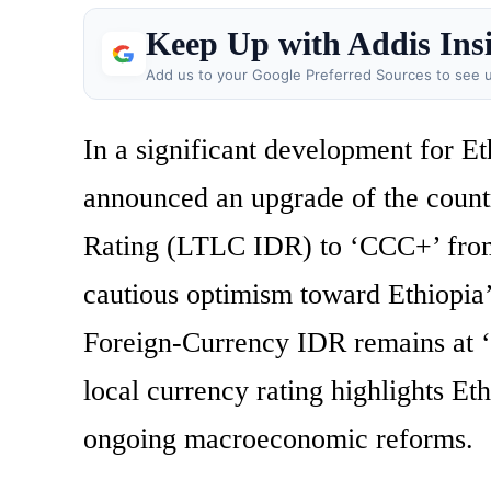
Keep Up with Addis Ins
Add us to your Google Preferred Sources to see u
In a significant development for Et
announced an upgrade of the count
Rating (LTLC IDR) to ‘CCC+’ from
cautious optimism toward Ethiopia
Foreign-Currency IDR remains at ‘R
local currency rating highlights Et
ongoing macroeconomic reforms.