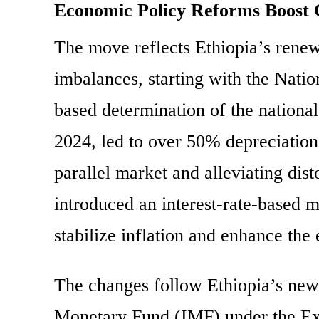
Economic Policy Reforms Boost 
The move reflects Ethiopia’s renew
imbalances, starting with the Nati
based determination of the national
2024, led to over 50% depreciation o
parallel market and alleviating di
introduced an interest-rate-based m
stabilize inflation and enhance the
The changes follow Ethiopia’s new 
Monetary Fund (IMF) under the Ext