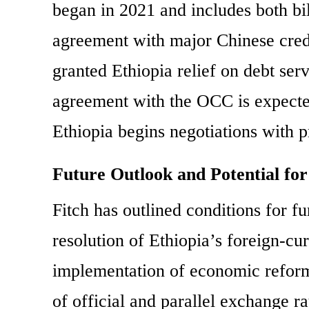
began in 2021 and includes both bil
agreement with major Chinese cred
granted Ethiopia relief on debt se
agreement with the OCC is expected
Ethiopia begins negotiations with pr
Future Outlook and Potential f
Fitch has outlined conditions for fur
resolution of Ethiopia’s foreign-cu
implementation of economic reform
of official and parallel exchange ra