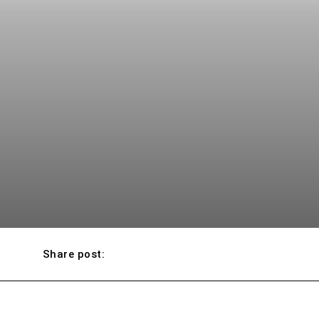
Share post: