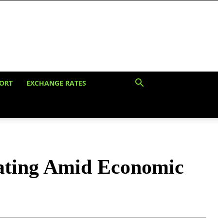
ORT
EXCHANGE RATES
Rating Amid Economic