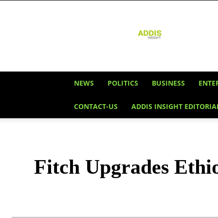
Addis
Insight
NEWS
POLITICS
BUSINESS
ENTE
CONTACT-US
ADDIS INSIGHT EDITORIA
Fitch Upgrades Ethi