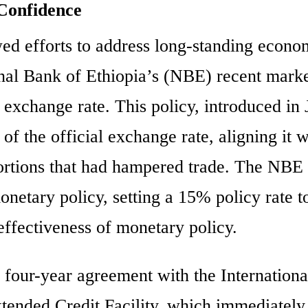
Confidence
ed efforts to address long-standing econo
onal Bank of Ethiopia’s (NBE) recent marke
 exchange rate. This policy, introduced in 
f the official exchange rate, aligning it w
stortions that had hampered trade. The NBE 
onetary policy, setting a 15% policy rate t
 effectiveness of monetary policy.
four-year agreement with the Internationa
ended Credit Facility, which immediately