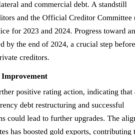
ateral and commercial debt. A standstill
itors and the Official Creditor Committe
rvice for 2023 and 2024. Progress toward a
 by the end of 2024, a crucial step befor
ivate creditors.
or Improvement
ther positive rating action, indicating that 
rrency debt restructuring and successful
s could lead to further upgrades. The ali
tes has boosted gold exports, contributing 