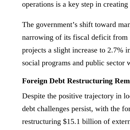
operations is a key step in creating
The government’s shift toward mana
narrowing of its fiscal deficit fr
projects a slight increase to 2.7%
social programs and public sector 
Foreign Debt Restructuring Rem
Despite the positive trajectory in 
debt challenges persist, with the f
restructuring $15.1 billion of ex