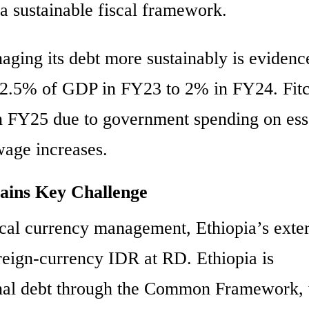
 a sustainable fiscal framework.
ging its debt more sustainably is evidenc
om 2.5% of GDP in FY23 to 2% in FY24. Fit
 in FY25 due to government spending on ess
wage increases.
ains Key Challenge
local currency management, Ethiopia’s exte
oreign-currency IDR at RD. Ethiopia is
ternal debt through the Common Framework,