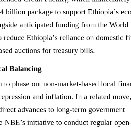
3.4 billion package to support Ethiopia’s e
ngside anticipated funding from the World
 to reduce Ethiopia’s reliance on domestic f
sed auctions for treasury bills.
al Balancing
on to phase out non-market-based local fina
repression and inflation. In a related move,
irect advances to long-term government
The NBE’s initiative to conduct regular ope