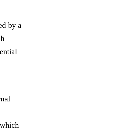
ed by a
ch
ential
rnal
 which