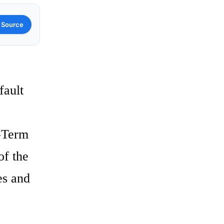
 Source
fault
g-Term
of the
es and