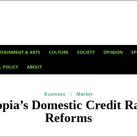
RTAINMENT & ARTS
CULTURE
SOCIETY
OPINION
SP
L POLICY
ABOUT
Business
Market
opia’s Domestic Credit 
Reforms