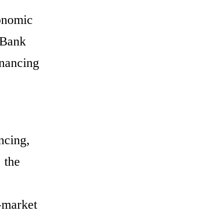
conomic
 Bank
inancing
ncing,
 the
n-market