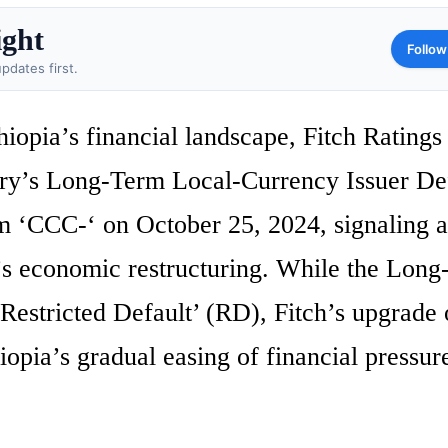
ight
Follow
pdates first.
hiopia’s financial landscape, Fitch Ratings
ry’s Long-Term Local-Currency Issuer De
 ‘CCC-‘ on October 25, 2024, signaling a
’s economic restructuring. While the Lon
estricted Default’ (RD), Fitch’s upgrade 
hiopia’s gradual easing of financial pressur