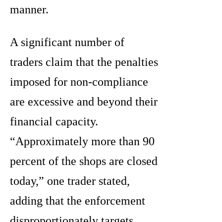
manner.
A significant number of
traders claim that the penalties
imposed for non-compliance
are excessive and beyond their
financial capacity.
“Approximately more than 90
percent of the shops are closed
today,” one trader stated,
adding that the enforcement
disproportionately targets