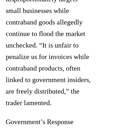
small businesses while
contraband goods allegedly
continue to flood the market
unchecked. “It is unfair to
penalize us for invoices while
contraband products, often
linked to government insiders,
are freely distributed,” the
trader lamented.
Government’s Response