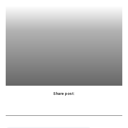
Share post: