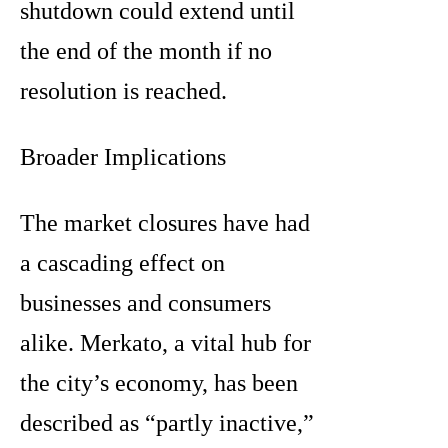
shutdown could extend until
the end of the month if no
resolution is reached.
Broader Implications
The market closures have had
a cascading effect on
businesses and consumers
alike. Merkato, a vital hub for
the city’s economy, has been
described as “partly inactive,”