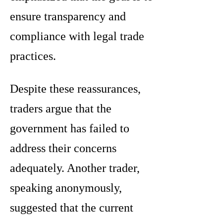
ensure transparency and
compliance with legal trade
practices.
Despite these reassurances,
traders argue that the
government has failed to
address their concerns
adequately. Another trader,
speaking anonymously,
suggested that the current