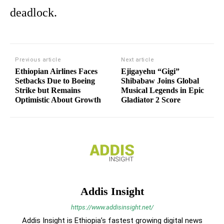
deadlock.
Previous article
Next article
Ethiopian Airlines Faces
Ejigayehu “Gigi”
Setbacks Due to Boeing
Shibabaw Joins Global
Strike but Remains
Musical Legends in Epic
Optimistic About Growth
Gladiator 2 Score
Addis Insight
https://www.addisinsight.net/
Addis Insight is Ethiopia’s fastest growing digital news