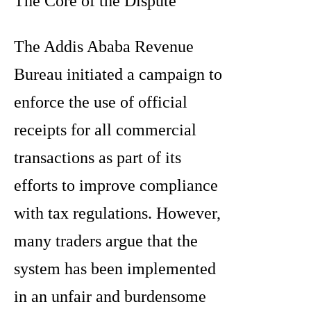
The Core of the Dispute
The Addis Ababa Revenue
Bureau initiated a campaign to
enforce the use of official
receipts for all commercial
transactions as part of its
efforts to improve compliance
with tax regulations. However,
many traders argue that the
system has been implemented
in an unfair and burdensome