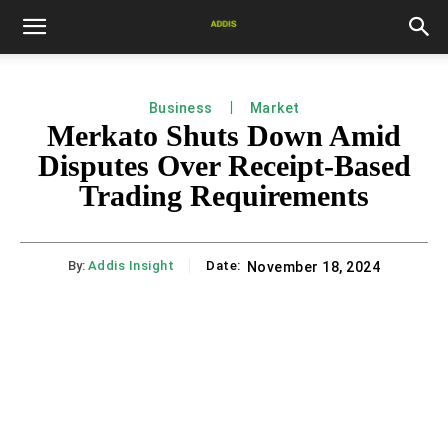
Business
Market
Merkato Shuts Down Amid
Disputes Over Receipt-Based
Trading Requirements
By:
Addis Insight
Date:
November 18, 2024