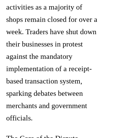
activities as a majority of
shops remain closed for over a
week. Traders have shut down
their businesses in protest
against the mandatory
implementation of a receipt-
based transaction system,
sparking debates between
merchants and government
officials.