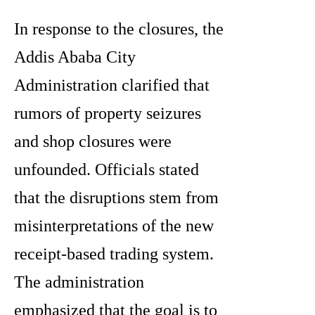
In response to the closures, the
Addis Ababa City
Administration clarified that
rumors of property seizures
and shop closures were
unfounded. Officials stated
that the disruptions stem from
misinterpretations of the new
receipt-based trading system.
The administration
emphasized that the goal is to