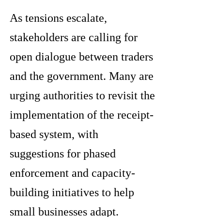
As tensions escalate,
stakeholders are calling for
open dialogue between traders
and the government. Many are
urging authorities to revisit the
implementation of the receipt-
based system, with
suggestions for phased
enforcement and capacity-
building initiatives to help
small businesses adapt.