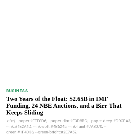
BUSINESS
Two Years of the Float: $2.65B in IMF
Funding, 24 NBE Auctions, and a Birr That
Keeps Sliding
.efxr{ --paper:#EFE8D6; --paper-dim:#E3D8BC; --paper-deep:#D9CBA3;
--ink:#1E2A1D; --ink-soft:#4B5245; --ink-faint:#7A8070; --
green:#1F4D36; --green-bright:#2E7A52; ...