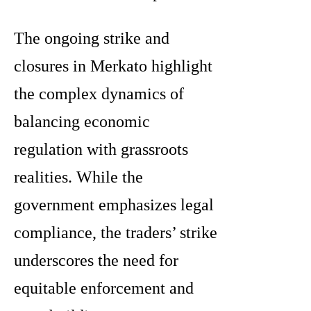
The ongoing strike and
closures in Merkato highlight
the complex dynamics of
balancing economic
regulation with grassroots
realities. While the
government emphasizes legal
compliance, the traders’ strike
underscores the need for
equitable enforcement and