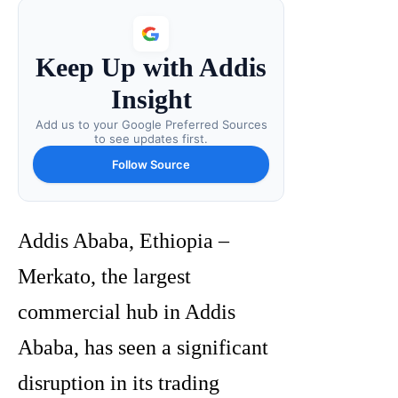
Keep Up with Addis
Insight
Add us to your Google Preferred Sources
to see updates first.
Follow Source
Addis Ababa, Ethiopia –
Merkato, the largest
commercial hub in Addis
Ababa, has seen a significant
disruption in its trading