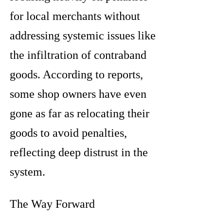
for local merchants without
addressing systemic issues like
the infiltration of contraband
goods. According to reports,
some shop owners have even
gone as far as relocating their
goods to avoid penalties,
reflecting deep distrust in the
system.
The Way Forward