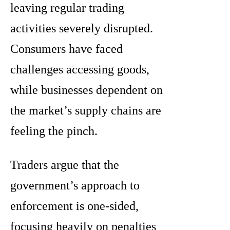
leaving regular trading
activities severely disrupted.
Consumers have faced
challenges accessing goods,
while businesses dependent on
the market’s supply chains are
feeling the pinch.
Traders argue that the
government’s approach to
enforcement is one-sided,
focusing heavily on penalties