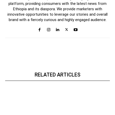
platform, providing consumers with the latest news from
Ethiopia and its diaspora. We provide marketers with
innovative opportunities to leverage our stories and overall
brand with a fiercely curious and highly engaged audience.
RELATED ARTICLES