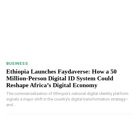
BUSINESS
Ethiopia Launches Faydaverse: How a 50
Million-Person Digital ID System Could
Reshape Africa’s Digital Economy
The commercialization of Ethiopia's national digital identity platform
signals a major shift in the country's digital transformation strategy—
and...