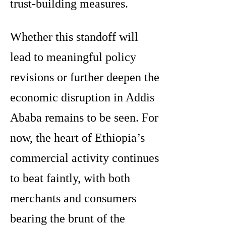
trust-building measures.
Whether this standoff will
lead to meaningful policy
revisions or further deepen the
economic disruption in Addis
Ababa remains to be seen. For
now, the heart of Ethiopia’s
commercial activity continues
to beat faintly, with both
merchants and consumers
bearing the brunt of the