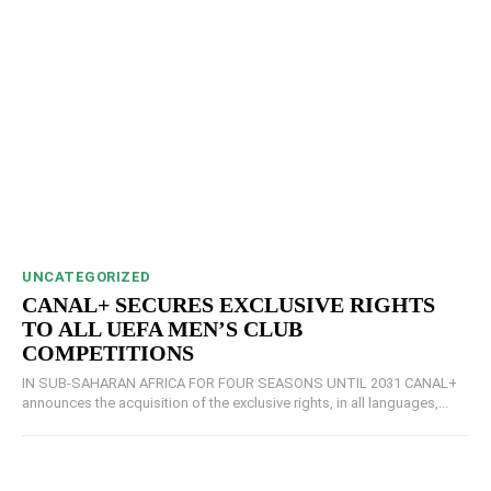
UNCATEGORIZED
CANAL+ SECURES EXCLUSIVE RIGHTS
TO ALL UEFA MEN’S CLUB
COMPETITIONS
IN SUB-SAHARAN AFRICA FOR FOUR SEASONS UNTIL 2031 CANAL+
announces the acquisition of the exclusive rights, in all languages,...