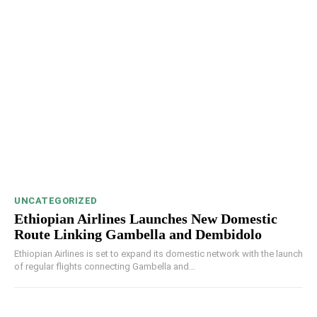
UNCATEGORIZED
Ethiopian Airlines Launches New Domestic
Route Linking Gambella and Dembidolo
Ethiopian Airlines is set to expand its domestic network with the launch
of regular flights connecting Gambella and...