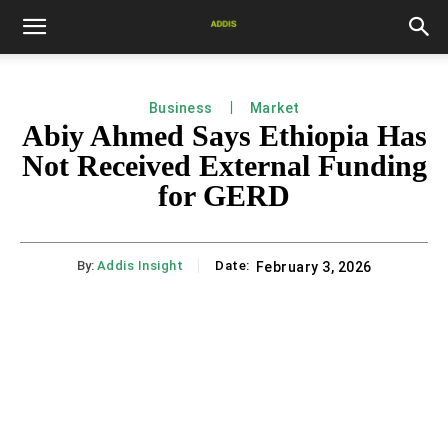
Business
Market
Abiy Ahmed Says Ethiopia Has
Not Received External Funding
for GERD
By:
Addis Insight
Date:
February 3, 2026