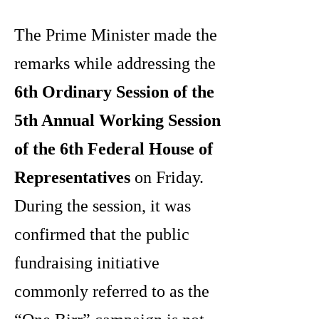
The Prime Minister made the
remarks while addressing the
6th Ordinary Session of the
5th Annual Working Session
of the 6th Federal House of
Representatives
on Friday.
During the session, it was
confirmed that the public
fundraising initiative
commonly referred to as the