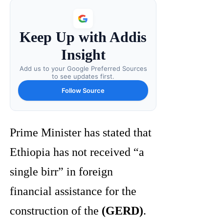
Keep Up with Addis
Insight
Add us to your Google Preferred Sources
to see updates first.
Follow Source
Prime Minister has stated that
Ethiopia has not received “a
single birr” in foreign
financial assistance for the
construction of the
(GERD)
.