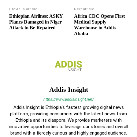
Previous article
Next article
Ethiopian Airlines: ASKY
Africa CDC Opens First
Planes Damaged in Niger
Medical Supply
Attack to Be Repaired
Warehouse in Addis
Ababa
Addis Insight
https://www.addisinsight.net/
Addis Insight is Ethiopia’s fastest growing digital news
platform, providing consumers with the latest news from
Ethiopia and its diaspora. We provide marketers with
innovative opportunities to leverage our stories and overall
brand with a fiercely curious and highly engaged audience.