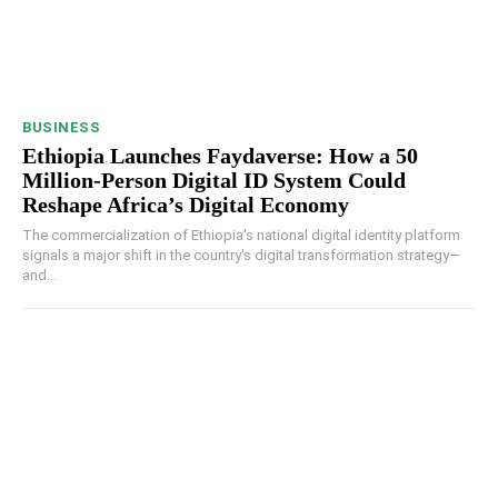
BUSINESS
Ethiopia Launches Faydaverse: How a 50
Million-Person Digital ID System Could
Reshape Africa’s Digital Economy
The commercialization of Ethiopia's national digital identity platform
signals a major shift in the country's digital transformation strategy—
and...