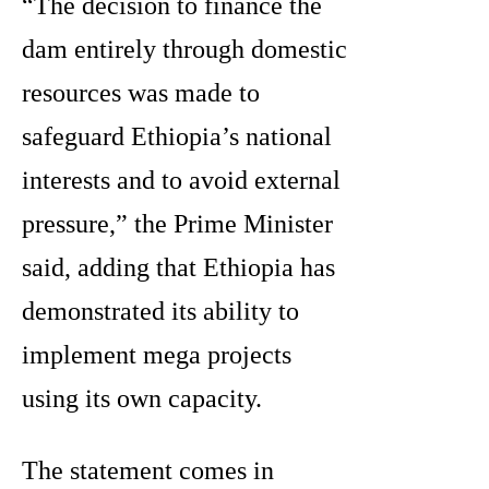
“The decision to finance the
dam entirely through domestic
resources was made to
safeguard Ethiopia’s national
interests and to avoid external
pressure,” the Prime Minister
said, adding that Ethiopia has
demonstrated its ability to
implement mega projects
using its own capacity.
The statement comes in