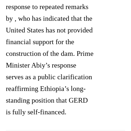
response to repeated remarks
by , who has indicated that the
United States has not provided
financial support for the
construction of the dam. Prime
Minister Abiy’s response
serves as a public clarification
reaffirming Ethiopia’s long-
standing position that GERD
is fully self-financed.