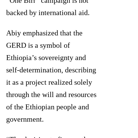
“One Birr” campaign is not
backed by international aid.
Abiy emphasized that the
GERD is a symbol of
Ethiopia’s sovereignty and
self-determination, describing
it as a project realized solely
through the will and resources
of the Ethiopian people and
government.