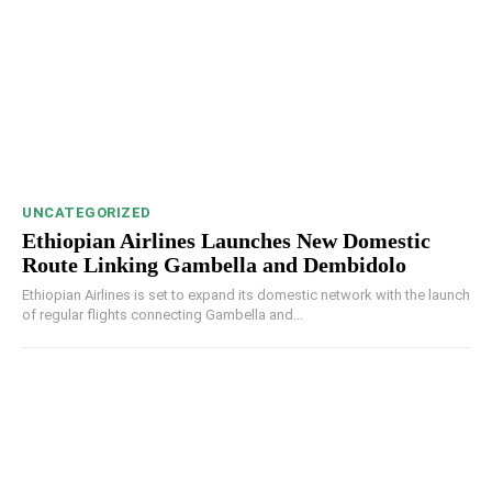
UNCATEGORIZED
Ethiopian Airlines Launches New Domestic
Route Linking Gambella and Dembidolo
Ethiopian Airlines is set to expand its domestic network with the launch
of regular flights connecting Gambella and...