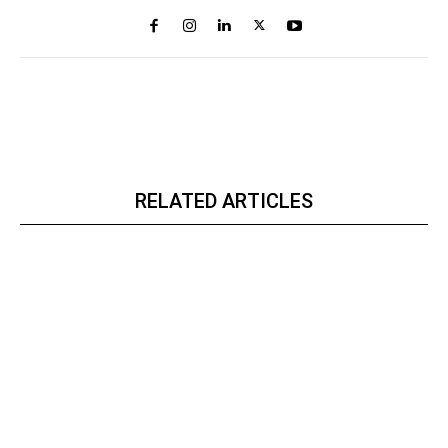
RELATED ARTICLES