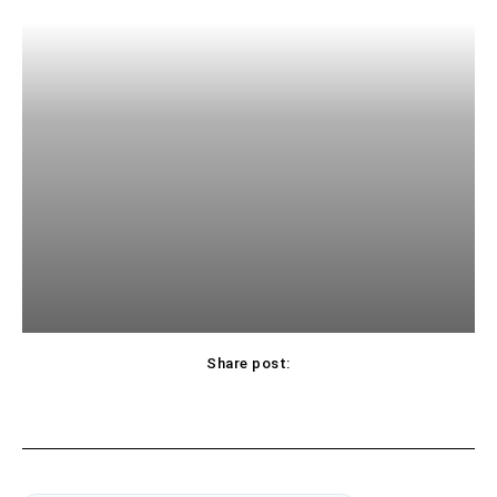
Share post: