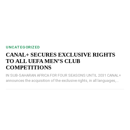
UNCATEGORIZED
CANAL+ SECURES EXCLUSIVE RIGHTS
TO ALL UEFA MEN’S CLUB
COMPETITIONS
IN SUB-SAHARAN AFRICA FOR FOUR SEASONS UNTIL 2031 CANAL+
announces the acquisition of the exclusive rights, in all languages,...