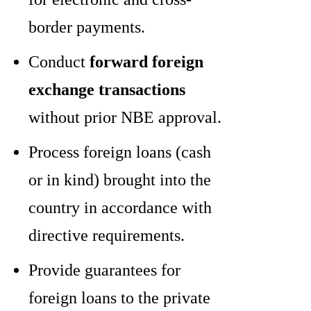
border payments.
Conduct
forward foreign
exchange transactions
without prior NBE approval.
Process foreign loans (cash
or in kind) brought into the
country in accordance with
directive requirements.
Provide guarantees for
foreign loans to the private