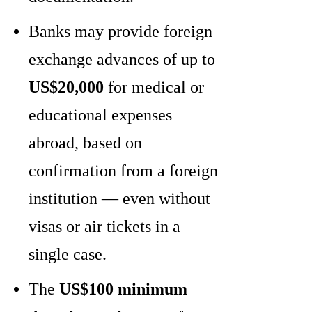
Banks may provide foreign
exchange advances of up to
US$20,000
for medical or
educational expenses
abroad, based on
confirmation from a foreign
institution — even without
visas or air tickets in a
single case.
The
US$100 minimum