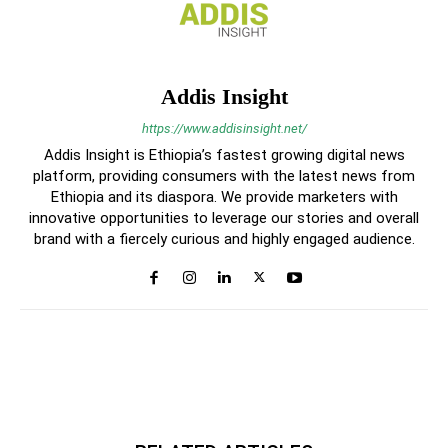
Addis Insight
https://www.addisinsight.net/
Addis Insight is Ethiopia’s fastest growing digital news
platform, providing consumers with the latest news from
Ethiopia and its diaspora. We provide marketers with
innovative opportunities to leverage our stories and overall
brand with a fiercely curious and highly engaged audience.