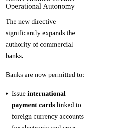
Operational Autonomy
The new directive
significantly expands the
authority of commercial
banks.
Banks are now permitted to:
Issue
international
payment cards
linked to
foreign currency accounts
for electronic and cross-