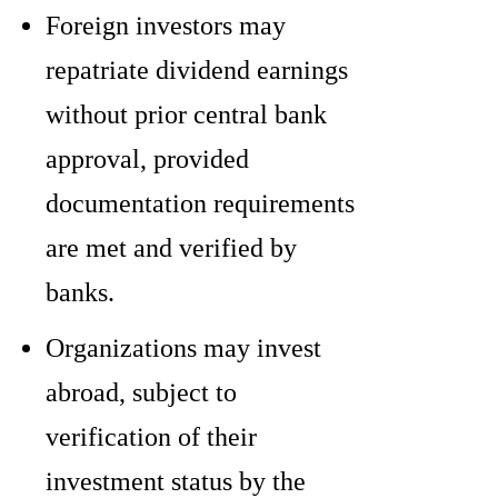
Foreign investors may
repatriate dividend earnings
without prior central bank
approval, provided
documentation requirements
are met and verified by
banks.
Organizations may invest
abroad, subject to
verification of their
investment status by the