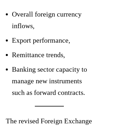
Overall foreign currency
inflows,
Export performance,
Remittance trends,
Banking sector capacity to
manage new instruments
such as forward contracts.
The revised Foreign Exchange