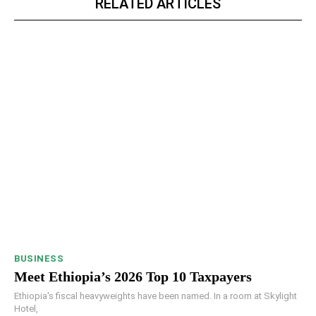
RELATED ARTICLES
BUSINESS
Meet Ethiopia’s 2026 Top 10 Taxpayers
Ethiopia's fiscal heavyweights have been named. In a room at Skylight
Hotel,