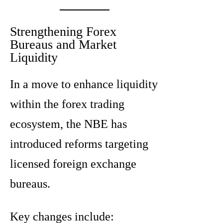
Strengthening Forex
Bureaus and Market
Liquidity
In a move to enhance liquidity
within the forex trading
ecosystem, the NBE has
introduced reforms targeting
licensed foreign exchange
bureaus.
Key changes include: