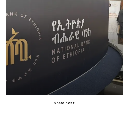
Share post: