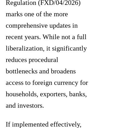
Regulation (FXD/04/2026)
marks one of the more
comprehensive updates in
recent years. While not a full
liberalization, it significantly
reduces procedural
bottlenecks and broadens
access to foreign currency for
households, exporters, banks,
and investors.
If implemented effectively,