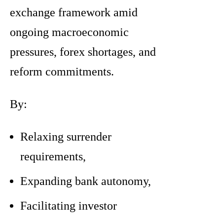
exchange framework amid
ongoing macroeconomic
pressures, forex shortages, and
reform commitments.
By:
Relaxing surrender
requirements,
Expanding bank autonomy,
Facilitating investor