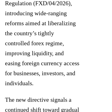
Regulation (FXD/04/2026),
introducing wide-ranging
reforms aimed at liberalizing
the country’s tightly
controlled forex regime,
improving liquidity, and
easing foreign currency access
for businesses, investors, and
individuals.
The new directive signals a
continued shift toward gradual