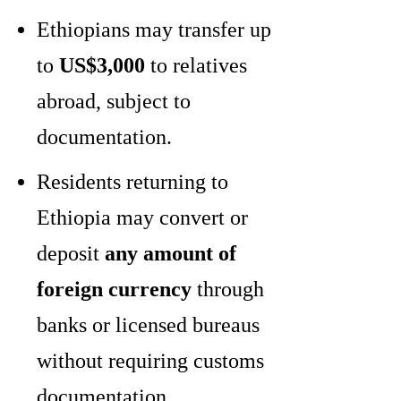
Ethiopians may transfer up
to
US$3,000
to relatives
abroad, subject to
documentation.
Residents returning to
Ethiopia may convert or
deposit
any amount of
foreign currency
through
banks or licensed bureaus
without requiring customs
documentation.