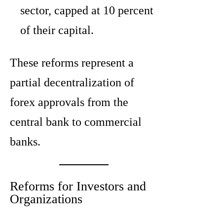
sector, capped at 10 percent
of their capital.
These reforms represent a
partial decentralization of
forex approvals from the
central bank to commercial
banks.
Reforms for Investors and
Organizations