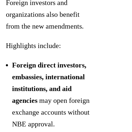
Foreign investors and
organizations also benefit
from the new amendments.
Highlights include:
Foreign direct investors,
embassies, international
institutions, and aid
agencies
may open foreign
exchange accounts without
NBE approval.