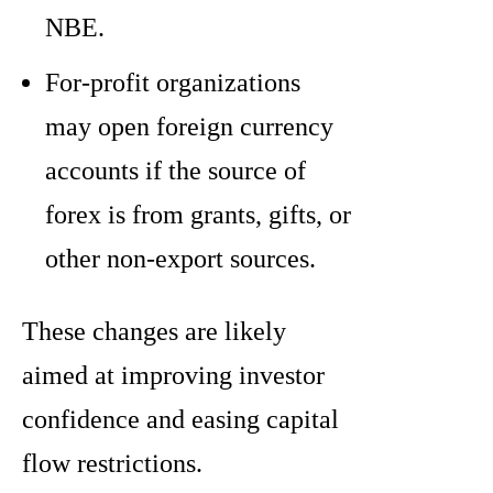
NBE.
For-profit organizations
may open foreign currency
accounts if the source of
forex is from grants, gifts, or
other non-export sources.
These changes are likely
aimed at improving investor
confidence and easing capital
flow restrictions.