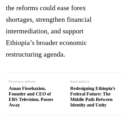
the reforms could ease forex
shortages, strengthen financial
intermediation, and support
Ethiopia’s broader economic
restructuring agenda.
Previous article
Next article
Aman Fissehazion,
Redesigning Ethiopia’s
Founder and CEO of
Federal Future: The
EBS Television, Passes
Middle Path Between
Away
Identity and Unity