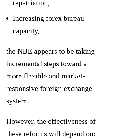
repatriation,
Increasing forex bureau
capacity,
the NBE appears to be taking
incremental steps toward a
more flexible and market-
responsive foreign exchange
system.
However, the effectiveness of
these reforms will depend on: