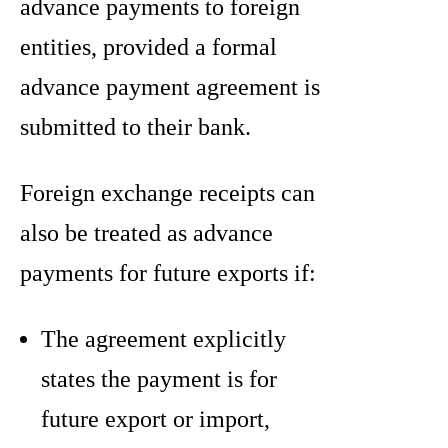
advance payments to foreign
entities, provided a formal
advance payment agreement is
submitted to their bank.
Foreign exchange receipts can
also be treated as advance
payments for future exports if:
The agreement explicitly
states the payment is for
future export or import,