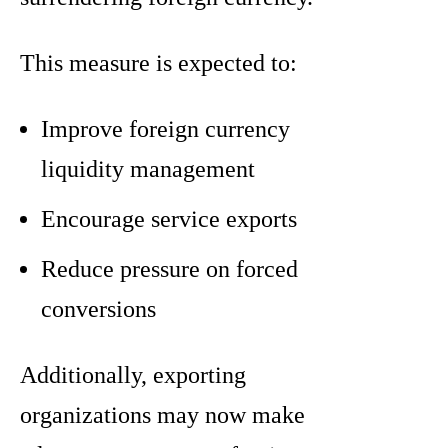
This measure is expected to:
Improve foreign currency
liquidity management
Encourage service exports
Reduce pressure on forced
conversions
Additionally, exporting
organizations may now make