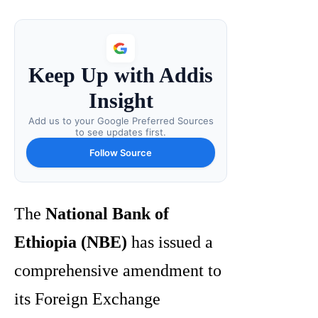
Keep Up with Addis
Insight
Add us to your Google Preferred Sources
to see updates first.
Follow Source
The
National Bank of
Ethiopia (NBE)
has issued a
comprehensive amendment to
its Foreign Exchange