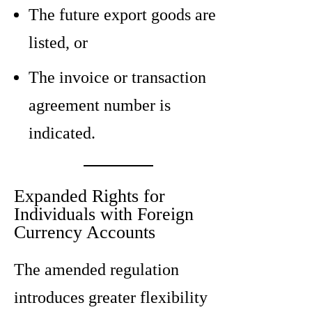
The future export goods are
listed, or
The invoice or transaction
agreement number is
indicated.
Expanded Rights for
Individuals with Foreign
Currency Accounts
The amended regulation
introduces greater flexibility