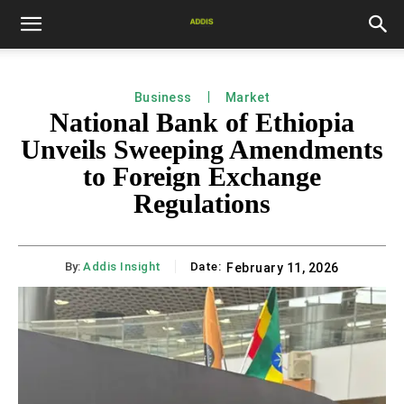
Business
Market
National Bank of Ethiopia
Unveils Sweeping Amendments
to Foreign Exchange
Regulations
By:
Addis Insight
Date:
February 11, 2026