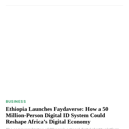
BUSINESS
Ethiopia Launches Faydaverse: How a 50
Million-Person Digital ID System Could
Reshape Africa’s Digital Economy