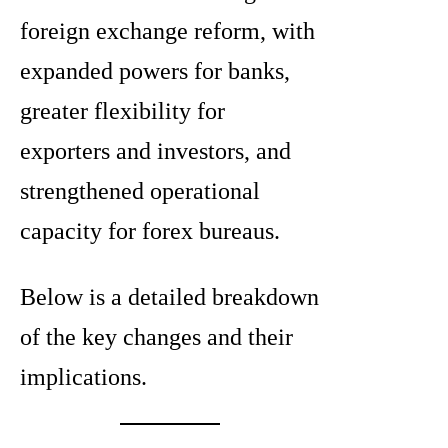
foreign exchange reform, with
expanded powers for banks,
greater flexibility for
exporters and investors, and
strengthened operational
capacity for forex bureaus.
Below is a detailed breakdown
of the key changes and their
implications.