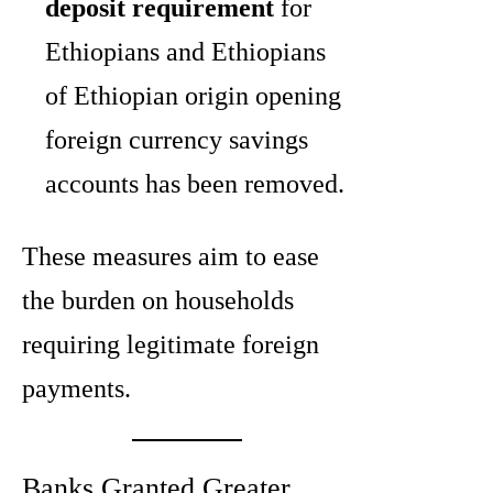
deposit requirement
for
Ethiopians and Ethiopians
of Ethiopian origin opening
foreign currency savings
accounts has been removed.
These measures aim to ease
the burden on households
requiring legitimate foreign
payments.
Banks Granted Greater