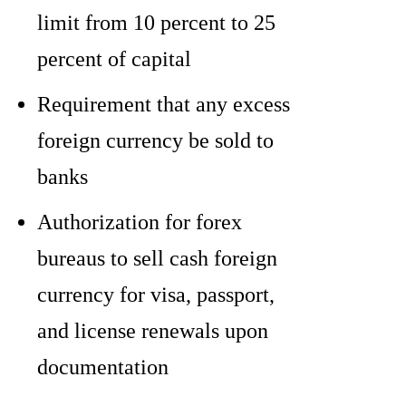
limit from 10 percent to 25
percent of capital
Requirement that any excess
foreign currency be sold to
banks
Authorization for forex
bureaus to sell cash foreign
currency for visa, passport,
and license renewals upon
documentation