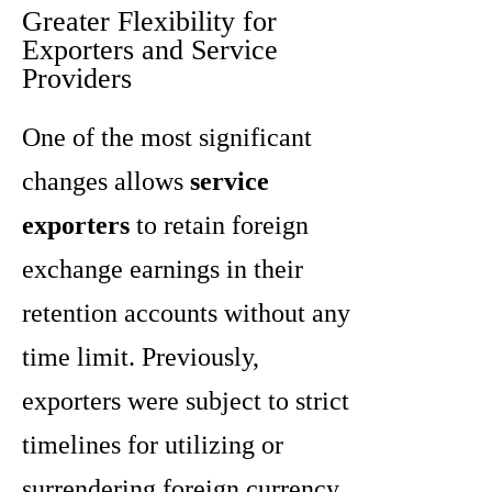
Greater Flexibility for
Exporters and Service
Providers
One of the most significant
changes allows
service
exporters
to retain foreign
exchange earnings in their
retention accounts without any
time limit. Previously,
exporters were subject to strict
timelines for utilizing or
surrendering foreign currency.