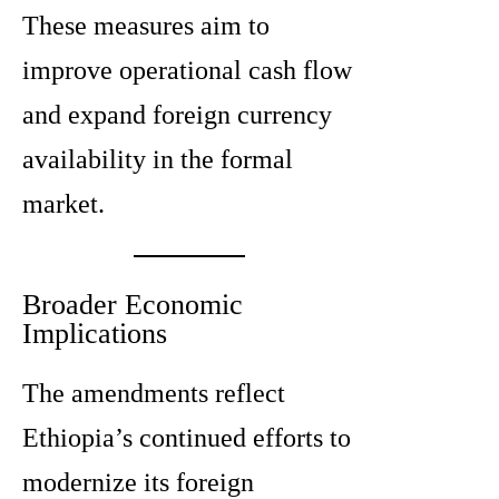
These measures aim to
improve operational cash flow
and expand foreign currency
availability in the formal
market.
Broader Economic
Implications
The amendments reflect
Ethiopia’s continued efforts to
modernize its foreign