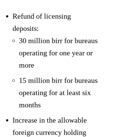
Refund of licensing
deposits:
30 million birr for bureaus
operating for one year or
more
15 million birr for bureaus
operating for at least six
months
Increase in the allowable
foreign currency holding