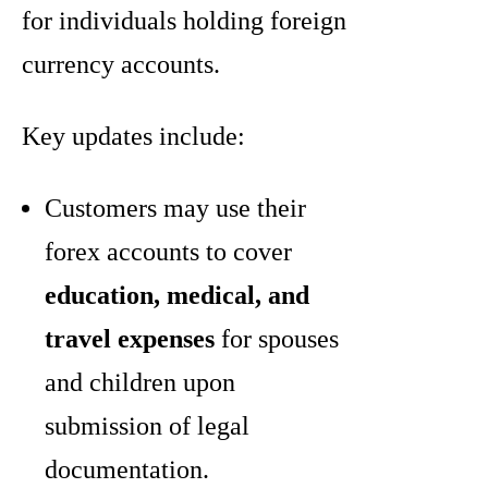
for individuals holding foreign
currency accounts.
Key updates include:
Customers may use their
forex accounts to cover
education, medical, and
travel expenses
for spouses
and children upon
submission of legal
documentation.