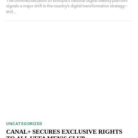
The commercialization of Ethiopia's national digital identity platform
signals a major shift in the country's digital transformation strategy—
and...
UNCATEGORIZED
CANAL+ SECURES EXCLUSIVE RIGHTS