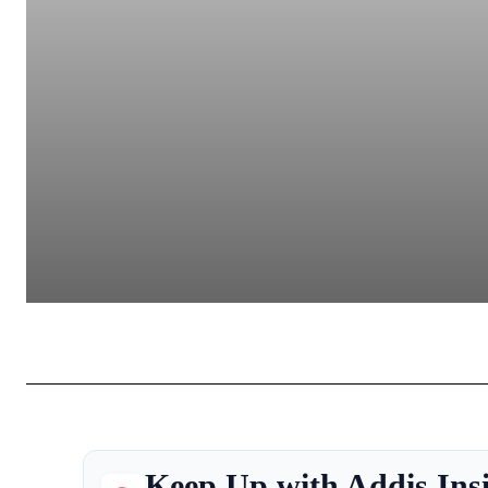
Keep Up with Addis Ins