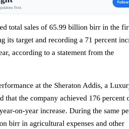
Follow
pdates first.
tal sales of 65.99 billion birr in the fir
ng its target and recording a 71 percent in
ear, according to a statement from the
erformance at the Sheraton Addis, a Luxu
d that the company achieved 176 percent o
 year-on-year increase. During the same pe
 birr in agricultural expenses and other