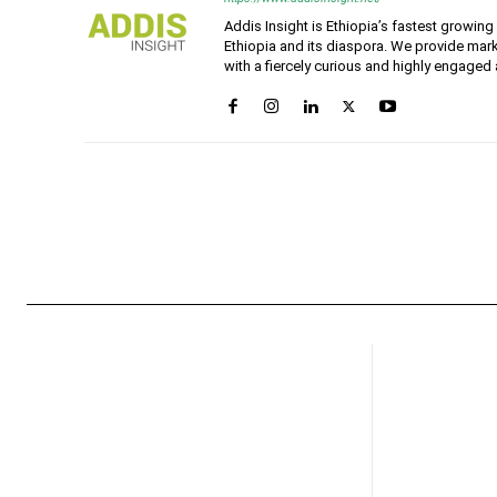
Addis Insight is Ethiopia’s fastest growin
Ethiopia and its diaspora. We provide mark
with a fiercely curious and highly engaged