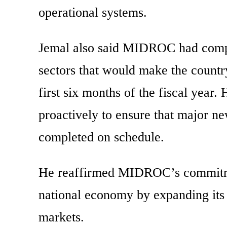
operational systems.
Jemal also said MIDROC had comple
sectors that would make the countr
first six months of the fiscal year
proactively to ensure that major ne
completed on schedule.
He reaffirmed MIDROC’s commitment
national economy by expanding its 
markets.