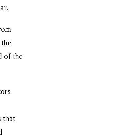
ar.
from
 the
d of the
tors
 that
d