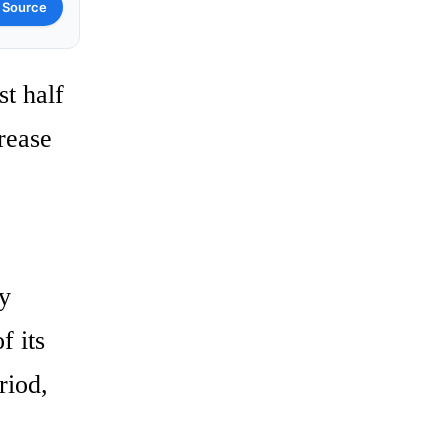
 Source
st half
crease
ry
f its
riod,