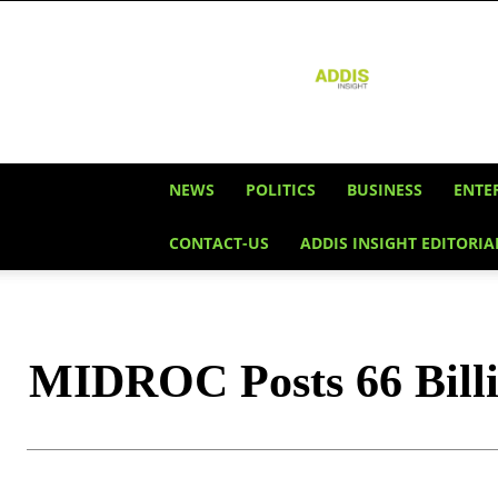
Addis
Insight
NEWS
POLITICS
BUSINESS
ENTE
CONTACT-US
ADDIS INSIGHT EDITORIA
MIDROC Posts 66 Billi