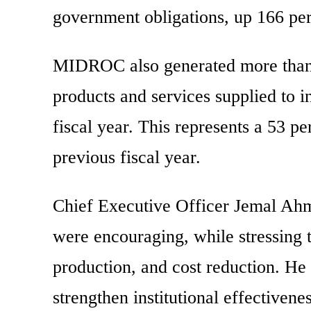
government obligations, up 166 per
MIDROC also generated more than 1
products and services supplied to in
fiscal year. This represents a 53 p
previous fiscal year.
Chief Executive Officer Jemal Ahme
were encouraging, while stressing 
production, and cost reduction. He n
strengthen institutional effectiven