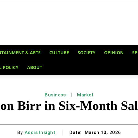
RTAINMENT & ARTS
CULTURE
SOCIETY
OPINION
SP
L POLICY
ABOUT
Business
Market
on Birr in Six-Month Sal
By:
Addis Insight
Date:
March 10, 2026