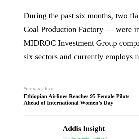
During the past six months, two f
Coal Production Factory — were i
MIDROC Investment Group comprise
six sectors and currently employs 
Previous article
Ethiopian Airlines Reaches 95 Female Pilots
Ahead of International Women’s Day
Addis Insight
https://www.addisinsight.net/