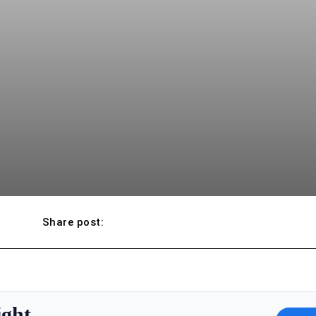
Share post:
ight