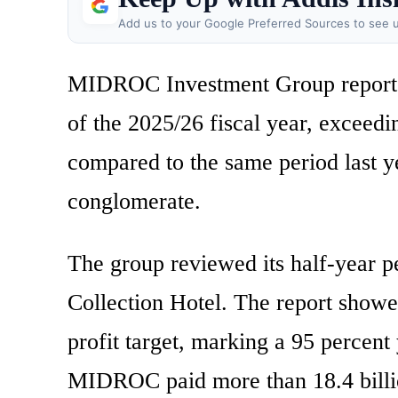
Add us to your Google Preferred Sources to see u
MIDROC Investment Group reported to
of the 2025/26 fiscal year, exceedi
compared to the same period last y
conglomerate.
The group reviewed its half-year p
Collection Hotel. The report showe
profit target, marking a 95 percent
MIDROC paid more than 18.4 billion