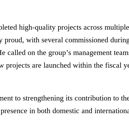
ted high-quality projects across multipl
y proud, with several commissioned during
. He called on the group’s management teams
w projects are launched within the fiscal y
 to strengthening its contribution to th
presence in both domestic and internation