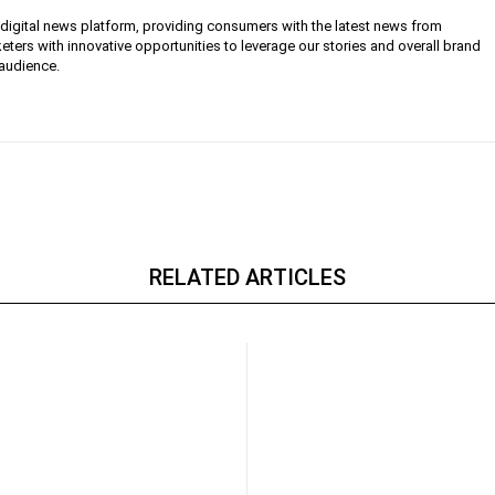
g digital news platform, providing consumers with the latest news from
eters with innovative opportunities to leverage our stories and overall brand
 audience.
RELATED ARTICLES