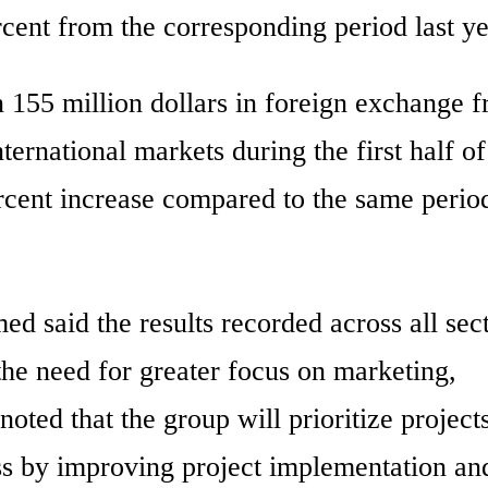
cent from the corresponding period last ye
55 million dollars in foreign exchange 
ternational markets during the first half of
ercent increase compared to the same perio
d said the results recorded across all sec
the need for greater focus on marketing,
oted that the group will prioritize projects
ess by improving project implementation an