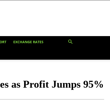
ORT
EXCHANGE RATES
es as Profit Jumps 95%