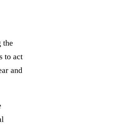
e
 the
 to act
ear and
e
al