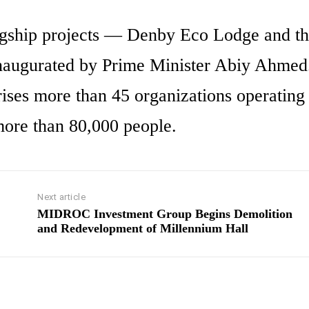
lagship projects — Denby Eco Lodge and th
naugurated by Prime Minister Abiy Ahmed
s more than 45 organizations operating 
more than 80,000 people.
Next article
MIDROC Investment Group Begins Demolition
and Redevelopment of Millennium Hall