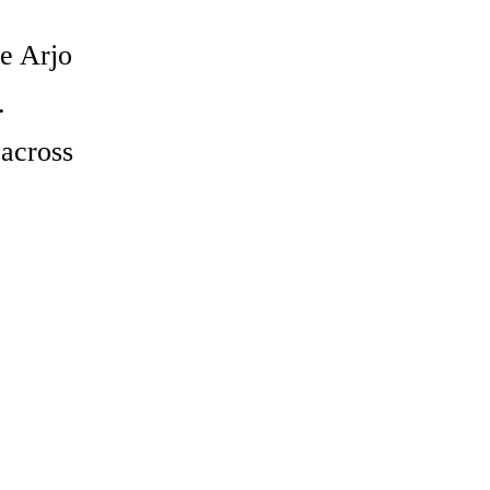
e Arjo
.
across