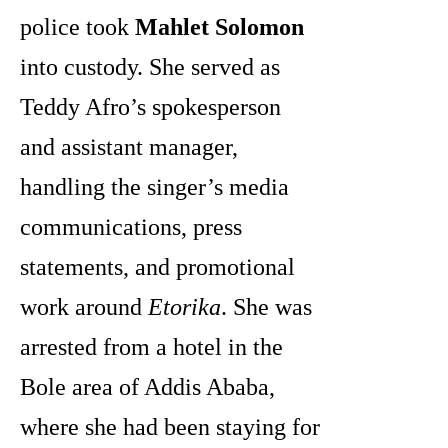
police took
Mahlet Solomon
into custody. She served as
Teddy Afro’s spokesperson
and assistant manager,
handling the singer’s media
communications, press
statements, and promotional
work around
Etorika
. She was
arrested from a hotel in the
Bole area of Addis Ababa,
where she had been staying for