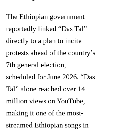
The Ethiopian government
reportedly linked “Das Tal”
directly to a plan to incite
protests ahead of the country’s
7th general election,
scheduled for June 2026. “Das
Tal” alone reached over 14
million views on YouTube,
making it one of the most-
streamed Ethiopian songs in