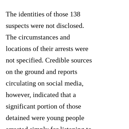
The identities of those 138
suspects were not disclosed.
The circumstances and
locations of their arrests were
not specified. Credible sources
on the ground and reports
circulating on social media,
however, indicated that a
significant portion of those
detained were young people