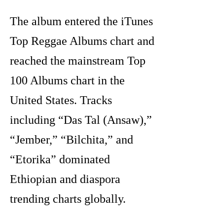
The album entered the iTunes
Top Reggae Albums chart and
reached the mainstream Top
100 Albums chart in the
United States. Tracks
including “Das Tal (Ansaw),”
“Jember,” “Bilchita,” and
“Etorika” dominated
Ethiopian and diaspora
trending charts globally.