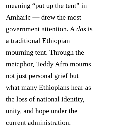
meaning “put up the tent” in
Amharic — drew the most
government attention. A
das
is
a traditional Ethiopian
mourning tent. Through the
metaphor, Teddy Afro mourns
not just personal grief but
what many Ethiopians hear as
the loss of national identity,
unity, and hope under the
current administration.