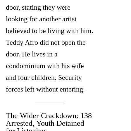
door, stating they were
looking for another artist
believed to be living with him.
Teddy Afro did not open the
door. He lives in a
condominium with his wife
and four children. Security
forces left without entering.
The Wider Crackdown: 138
Arrested, Youth Detained
for Listening