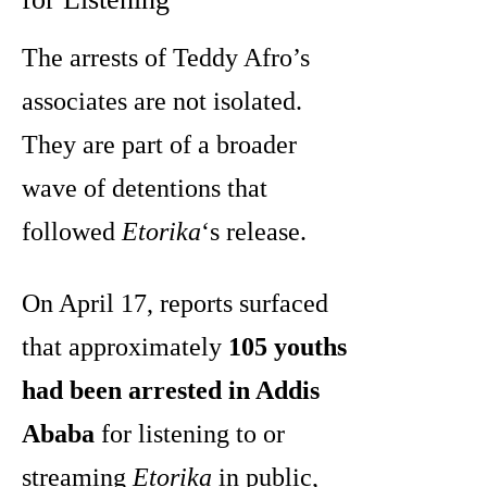
The arrests of Teddy Afro’s
associates are not isolated.
They are part of a broader
wave of detentions that
followed
Etorika
‘s release.
On April 17, reports surfaced
that approximately
105 youths
had been arrested in Addis
Ababa
for listening to or
streaming
Etorika
in public,