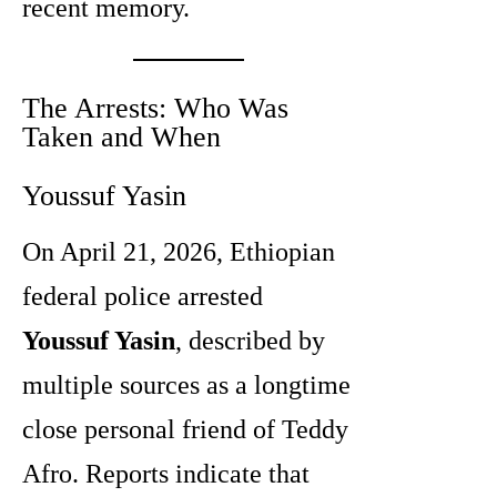
recent memory.
The Arrests: Who Was
Taken and When
Youssuf Yasin
On April 21, 2026, Ethiopian
federal police arrested
Youssuf Yasin
, described by
multiple sources as a longtime
close personal friend of Teddy
Afro. Reports indicate that