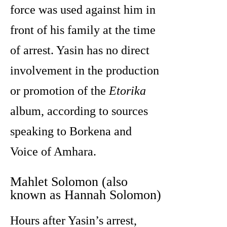
force was used against him in
front of his family at the time
of arrest. Yasin has no direct
involvement in the production
or promotion of the
Etorika
album, according to sources
speaking to Borkena and
Voice of Amhara.
Mahlet Solomon (also
known as Hannah Solomon)
Hours after Yasin’s arrest,