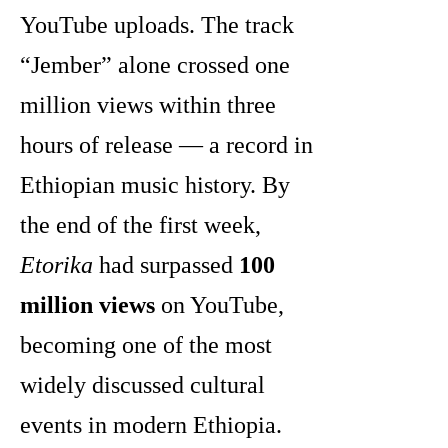
YouTube uploads. The track
“Jember” alone crossed one
million views within three
hours of release — a record in
Ethiopian music history. By
the end of the first week,
Etorika
had surpassed
100
million views
on YouTube,
becoming one of the most
widely discussed cultural
events in modern Ethiopia.