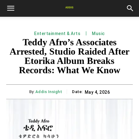
Entertainment & Arts
Music
Teddy Afro’s Associates
Arrested, Studio Raided After
Etorika Album Breaks
Records: What We Know
By:
Addis Insight
Date:
May 4, 2026