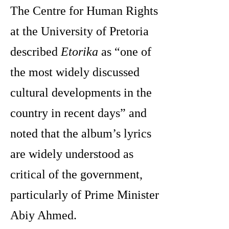
The Centre for Human Rights
at the University of Pretoria
described
Etorika
as “one of
the most widely discussed
cultural developments in the
country in recent days” and
noted that the album’s lyrics
are widely understood as
critical of the government,
particularly of Prime Minister
Abiy Ahmed.