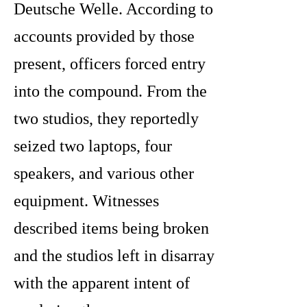
Deutsche Welle. According to
accounts provided by those
present, officers forced entry
into the compound. From the
two studios, they reportedly
seized two laptops, four
speakers, and various other
equipment. Witnesses
described items being broken
and the studios left in disarray
with the apparent intent of