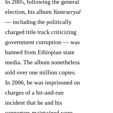
In 2005, following the general
election, his album
Yasteseryal
— including the politically
charged title track criticizing
government corruption — was
banned from Ethiopian state
media. The album nonetheless
sold over one million copies.
In 2006, he was imprisoned on
charges of a hit-and-run
incident that he and his
supporters maintained were