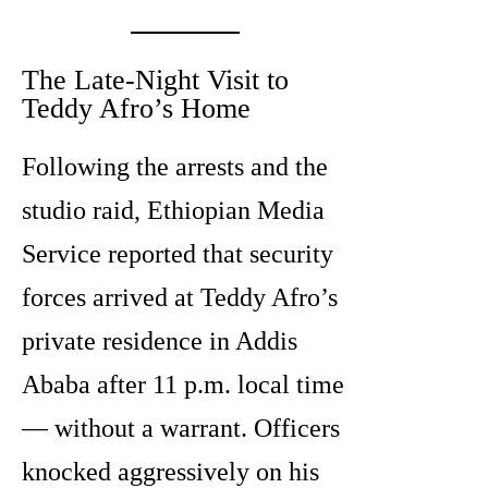
The Late-Night Visit to
Teddy Afro’s Home
Following the arrests and the
studio raid, Ethiopian Media
Service reported that security
forces arrived at Teddy Afro’s
private residence in Addis
Ababa after 11 p.m. local time
— without a warrant. Officers
knocked aggressively on his