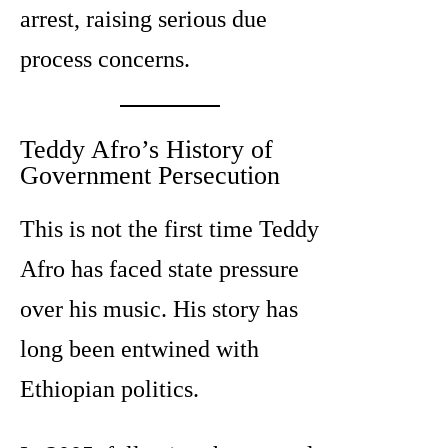
arrest, raising serious due
process concerns.
Teddy Afro’s History of
Government Persecution
This is not the first time Teddy
Afro has faced state pressure
over his music. His story has
long been entwined with
Ethiopian politics.