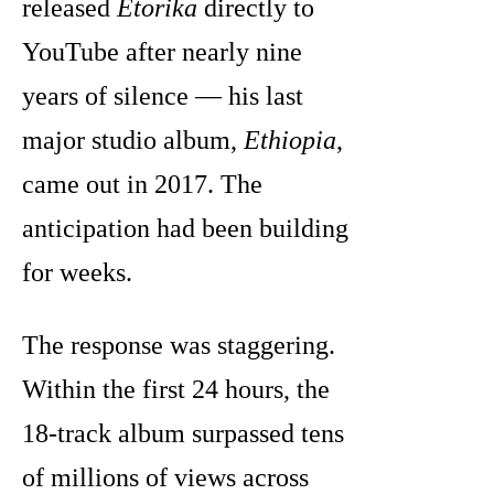
released
Etorika
directly to
YouTube after nearly nine
years of silence — his last
major studio album,
Ethiopia
,
came out in 2017. The
anticipation had been building
for weeks.
The response was staggering.
Within the first 24 hours, the
18-track album surpassed tens
of millions of views across