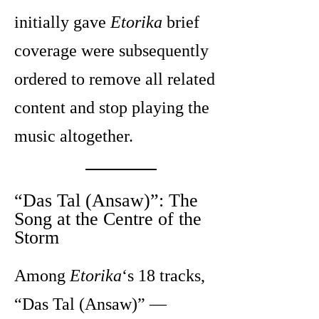
initially gave
Etorika
brief
coverage were subsequently
ordered to remove all related
content and stop playing the
music altogether.
“Das Tal (Ansaw)”: The
Song at the Centre of the
Storm
Among
Etorika
‘s 18 tracks,
“Das Tal (Ansaw)” —