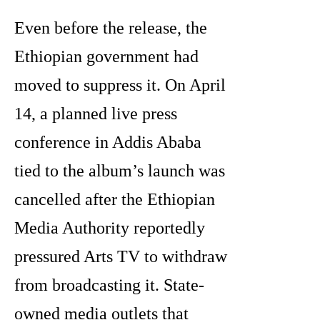
Even before the release, the
Ethiopian government had
moved to suppress it. On April
14, a planned live press
conference in Addis Ababa
tied to the album’s launch was
cancelled after the Ethiopian
Media Authority reportedly
pressured Arts TV to withdraw
from broadcasting it. State-
owned media outlets that