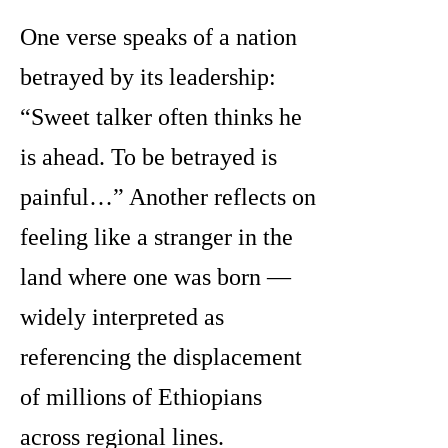
One verse speaks of a nation
betrayed by its leadership:
“Sweet talker often thinks he
is ahead. To be betrayed is
painful…” Another reflects on
feeling like a stranger in the
land where one was born —
widely interpreted as
referencing the displacement
of millions of Ethiopians
across regional lines.