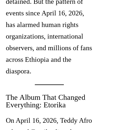
detained. But the pattern of
events since April 16, 2026,
has alarmed human rights
organizations, international
observers, and millions of fans
across Ethiopia and the
diaspora.
The Album That Changed
Everything: Etorika
On April 16, 2026, Teddy Afro