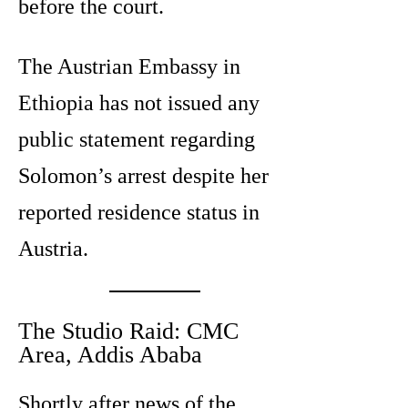
before the court.
The Austrian Embassy in
Ethiopia has not issued any
public statement regarding
Solomon’s arrest despite her
reported residence status in
Austria.
The Studio Raid: CMC
Area, Addis Ababa
Shortly after news of the