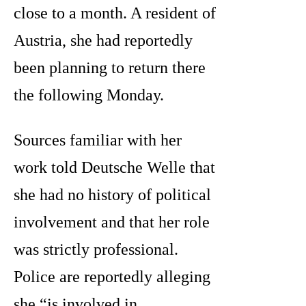
close to a month. A resident of
Austria, she had reportedly
been planning to return there
the following Monday.
Sources familiar with her
work told Deutsche Welle that
she had no history of political
involvement and that her role
was strictly professional.
Police are reportedly alleging
she “is involved in