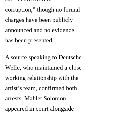
corruption,” though no formal
charges have been publicly
announced and no evidence
has been presented.
A source speaking to Deutsche
Welle, who maintained a close
working relationship with the
artist’s team, confirmed both
arrests. Mahlet Solomon
appeared in court alongside