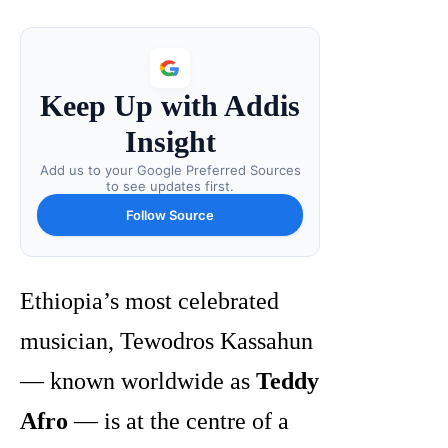
Keep Up with Addis
Insight
Add us to your Google Preferred Sources
to see updates first.
Follow Source
Ethiopia’s most celebrated
musician, Tewodros Kassahun
— known worldwide as
Teddy
Afro
— is at the centre of a