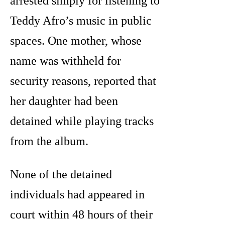
arrested simply for listening to
Teddy Afro’s music in public
spaces. One mother, whose
name was withheld for
security reasons, reported that
her daughter had been
detained while playing tracks
from the album.
None of the detained
individuals had appeared in
court within 48 hours of their