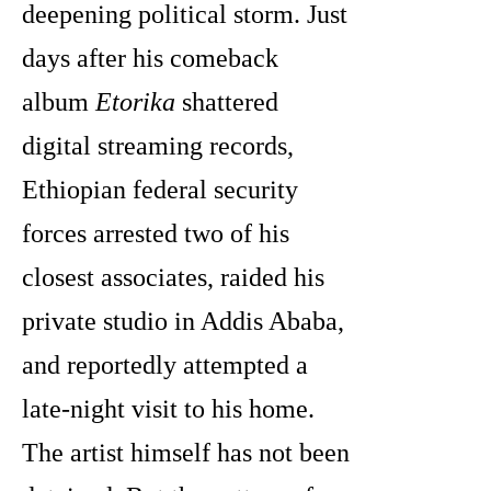
deepening political storm. Just
days after his comeback
album
Etorika
shattered
digital streaming records,
Ethiopian federal security
forces arrested two of his
closest associates, raided his
private studio in Addis Ababa,
and reportedly attempted a
late-night visit to his home.
The artist himself has not been