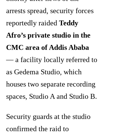
arrests spread, security forces
reportedly raided
Teddy
Afro’s private studio in the
CMC area of Addis Ababa
— a facility locally referred to
as Gedema Studio, which
houses two separate recording
spaces, Studio A and Studio B.
Security guards at the studio
confirmed the raid to