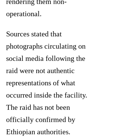
rendering them non-
operational.
Sources stated that
photographs circulating on
social media following the
raid were not authentic
representations of what
occurred inside the facility.
The raid has not been
officially confirmed by
Ethiopian authorities.