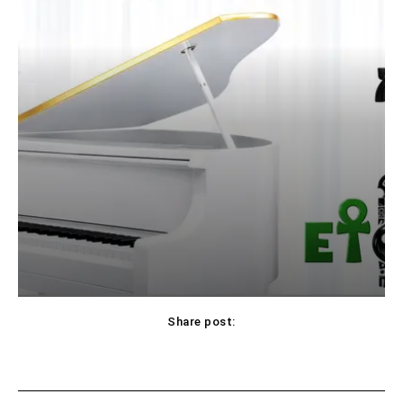
Share post: