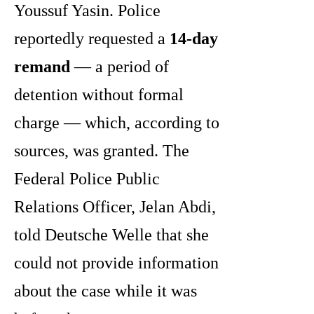
Youssuf Yasin. Police
reportedly requested a
14-day
remand
— a period of
detention without formal
charge — which, according to
sources, was granted. The
Federal Police Public
Relations Officer, Jelan Abdi,
told Deutsche Welle that she
could not provide information
about the case while it was