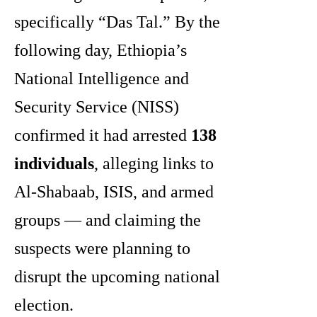
specifically “Das Tal.” By the
following day, Ethiopia’s
National Intelligence and
Security Service (NISS)
confirmed it had arrested
138
individuals
, alleging links to
Al-Shabaab, ISIS, and armed
groups — and claiming the
suspects were planning to
disrupt the upcoming national
election.