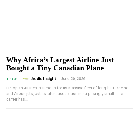
Why Africa’s Largest Airline Just
Bought a Tiny Canadian Plane
Addis Insight
-
June 20, 2026
TECH
Ethiopian Airlines is famous for its massive fleet of long-haul Boeing
and Airbus jets, but its latest acquisition is surprisingly small. The
carrier has...