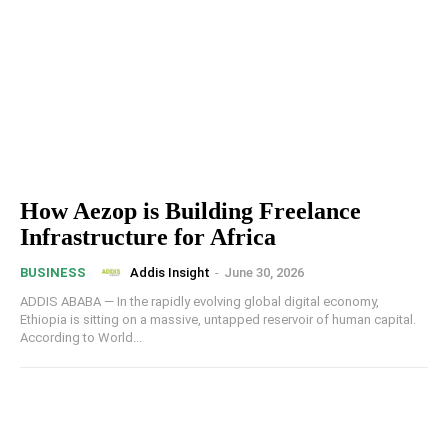
How Aezop is Building Freelance
Infrastructure for Africa
Addis Insight
-
June 30, 2026
BUSINESS
ADDIS ABABA — In the rapidly evolving global digital economy,
Ethiopia is sitting on a massive, untapped reservoir of human capital.
According to World...