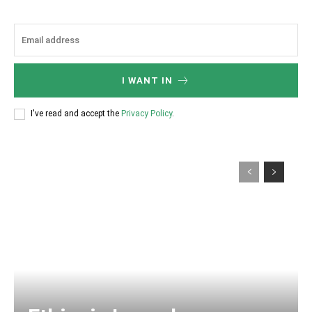
I WANT IN
I've read and accept the
Privacy Policy
.