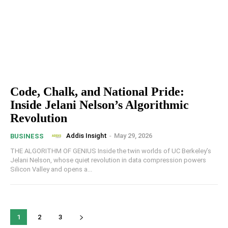
Code, Chalk, and National Pride:
Inside Jelani Nelson’s Algorithmic
Revolution
Addis Insight
-
May 29, 2026
BUSINESS
THE ALGORITHM OF GENIUS Inside the twin worlds of UC Berkeley’s
Jelani Nelson, whose quiet revolution in data compression powers
Silicon Valley and opens a...
1
2
3