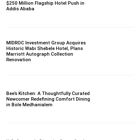
$250 Million Flagship Hotel Push in
Addis Ababa
MIDROC Investment Group Acquires
Historic Wabi Shebele Hotel, Plans
Marriott Autograph Collection
Renovation
Bee’s Kitchen: A Thoughtfully Curated
Newcomer Redefining Comfort Dining
in Bole Medhanialem