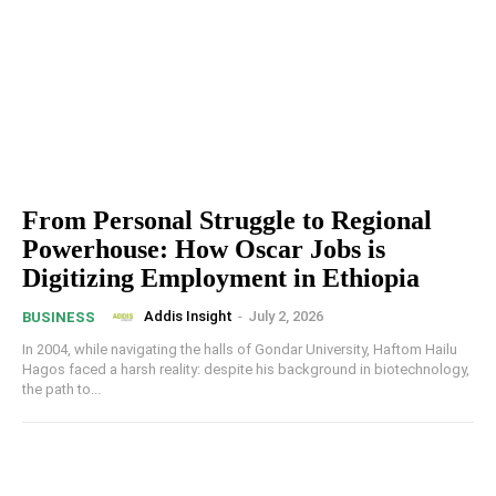
From Personal Struggle to Regional
Powerhouse: How Oscar Jobs is
Digitizing Employment in Ethiopia
Addis Insight
-
July 2, 2026
BUSINESS
In 2004, while navigating the halls of Gondar University, Haftom Hailu
Hagos faced a harsh reality: despite his background in biotechnology,
the path to...