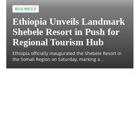
BUSINESS
Ethiopia Unveils Landmark
Shebele Resort in Push for
Regional Tourism Hub
Ethiopia officially inaugurated the Shebele Resort in
the Somali Region on Saturday, marking a...