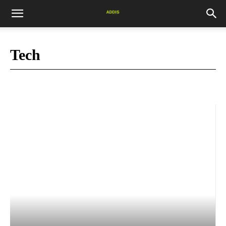
Tech
Africa News
blog
Books
Business
COVID-19
Culture