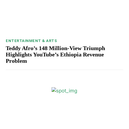
ENTERTAINMENT & ARTS
Teddy Afro’s 148 Million-View Triumph
Highlights YouTube’s Ethiopia Revenue
Problem