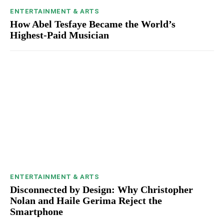
ENTERTAINMENT & ARTS
How Abel Tesfaye Became the World’s
Highest-Paid Musician
ENTERTAINMENT & ARTS
Disconnected by Design: Why Christopher
Nolan and Haile Gerima Reject the
Smartphone