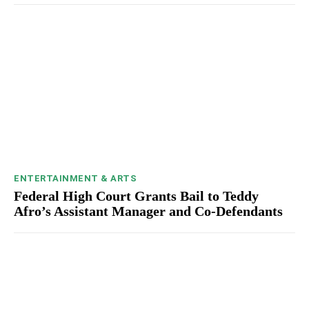
ENTERTAINMENT & ARTS
Federal High Court Grants Bail to Teddy
Afro’s Assistant Manager and Co-Defendants