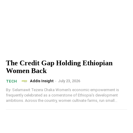
The Credit Gap Holding Ethiopian
Women Back
Addis Insight
-
July 23, 2026
TECH
By- Selamawit Tezera Chaka Women's economic empowerment is
frequently celebrated as a cornerstone of Ethiopia's development
ambitions. Across the country, women cultivate farms, run small...