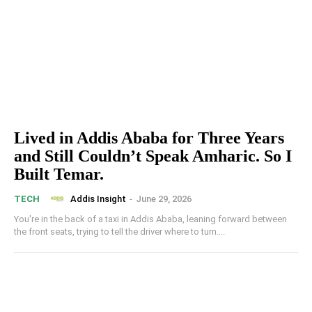
Lived in Addis Ababa for Three Years
and Still Couldn’t Speak Amharic. So I
Built Temar.
Addis Insight
-
June 29, 2026
TECH
You're in the back of a taxi in Addis Ababa, leaning forward between
the front seats, trying to tell the driver where to turn....