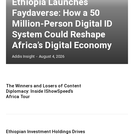
Ethiopia Launches
Faydaverse: How a 50
Million-Person Digital ID
System Could Reshape
Africa’s Digital Economy
Addis Insight
-
August 4, 2026
The Winners and Losers of Content
Diplomacy: Inside IShowSpeed’s
Africa Tour
Ethiopian Investment Holdings Drives