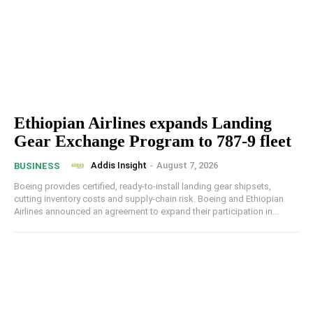
Ethiopian Airlines expands Landing
Gear Exchange Program to 787-9 fleet
Addis Insight
-
August 7, 2026
BUSINESS
Boeing provides certified, ready-to-install landing gear shipsets,
cutting inventory costs and supply-chain risk. Boeing and Ethiopian
Airlines announced an agreement to expand their participation in...