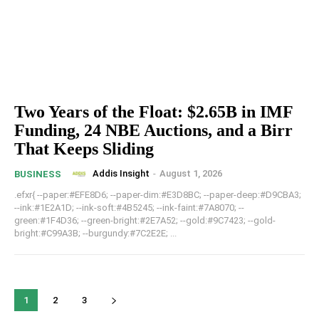
Two Years of the Float: $2.65B in IMF
Funding, 24 NBE Auctions, and a Birr
That Keeps Sliding
Addis Insight
-
August 1, 2026
BUSINESS
.efxr{ --paper:#EFE8D6; --paper-dim:#E3D8BC; --paper-deep:#D9CBA3;
--ink:#1E2A1D; --ink-soft:#4B5245; --ink-faint:#7A8070; --
green:#1F4D36; --green-bright:#2E7A52; --gold:#9C7423; --gold-
bright:#C99A3B; --burgundy:#7C2E2E; ...
1
2
3