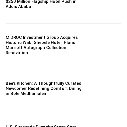
$250 Million Flagship Hotel Push in
Addis Ababa
MIDROC Investment Group Acquires
Historic Wabi Shebele Hotel, Plans
Marriott Autograph Collection
Renovation
Bee’s Kitchen: A Thoughtfully Curated
Newcomer Redefining Comfort Dining
in Bole Medhanialem
U.S. Suspends Diversity Green Card