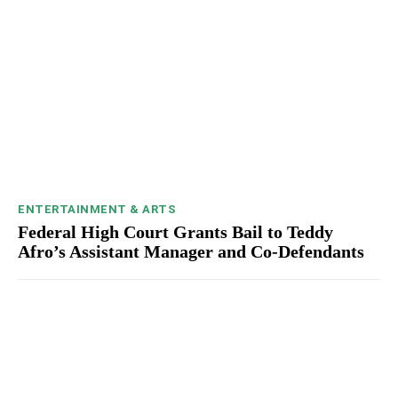
ENTERTAINMENT & ARTS
Federal High Court Grants Bail to Teddy
Afro’s Assistant Manager and Co-Defendants