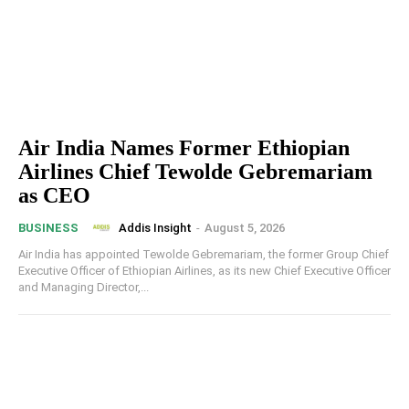
Air India Names Former Ethiopian
Airlines Chief Tewolde Gebremariam
as CEO
Addis Insight
-
August 5, 2026
BUSINESS
Air India has appointed Tewolde Gebremariam, the former Group Chief
Executive Officer of Ethiopian Airlines, as its new Chief Executive Officer
and Managing Director,...