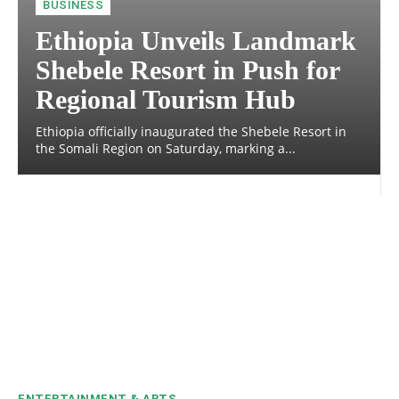
BUSINESS
Ethiopia Unveils Landmark
Shebele Resort in Push for
Regional Tourism Hub
Ethiopia officially inaugurated the Shebele Resort in
the Somali Region on Saturday, marking a...
ENTERTAINMENT & ARTS