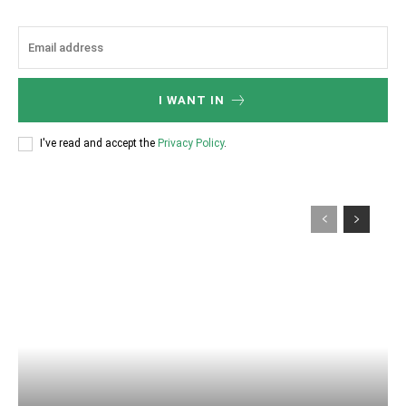
I WANT IN
I've read and accept the
Privacy Policy
.