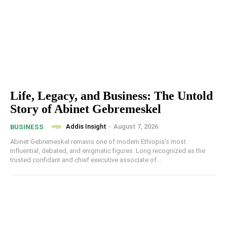
Life, Legacy, and Business: The Untold
Story of Abinet Gebremeskel
Addis Insight
-
August 7, 2026
BUSINESS
Abinet Gebremeskel remains one of modern Ethiopia's most
influential, debated, and enigmatic figures. Long recognized as the
trusted confidant and chief executive associate of...