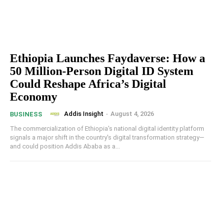
Ethiopia Launches Faydaverse: How a
50 Million-Person Digital ID System
Could Reshape Africa’s Digital
Economy
Addis Insight
-
August 4, 2026
BUSINESS
The commercialization of Ethiopia's national digital identity platform
signals a major shift in the country's digital transformation strategy—
and could position Addis Ababa as a...