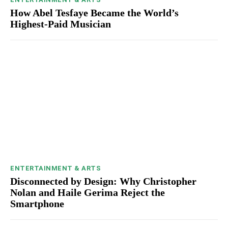
How Abel Tesfaye Became the World’s
Highest-Paid Musician
ENTERTAINMENT & ARTS
Disconnected by Design: Why Christopher
Nolan and Haile Gerima Reject the
Smartphone