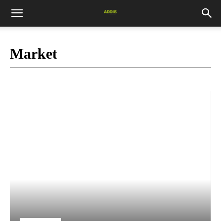
Market