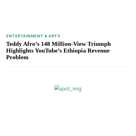
ENTERTAINMENT & ARTS
Teddy Afro’s 148 Million-View Triumph
Highlights YouTube’s Ethiopia Revenue
Problem