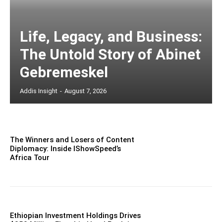
Life, Legacy, and Business:
The Untold Story of Abinet
Gebremeskel
Addis Insight
-
August 7, 2026
The Winners and Losers of Content
Diplomacy: Inside IShowSpeed’s
Africa Tour
Ethiopian Investment Holdings Drives