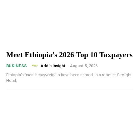
Meet Ethiopia’s 2026 Top 10 Taxpayers
Addis Insight
-
August 5, 2026
BUSINESS
Ethiopia's fiscal heavyweights have been named. In a room at Skylight
Hotel,