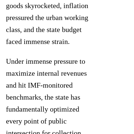
goods skyrocketed, inflation
pressured the urban working
class, and the state budget
faced immense strain.
Under immense pressure to
maximize internal revenues
and hit IMF-monitored
benchmarks, the state has
fundamentally optimized
every point of public
intersection for collection.