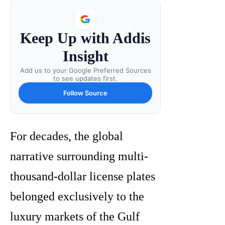
Keep Up with Addis
Insight
Add us to your Google Preferred Sources
to see updates first.
Follow Source
For decades, the global
narrative surrounding multi-
thousand-dollar license plates
belonged exclusively to the
luxury markets of the Gulf