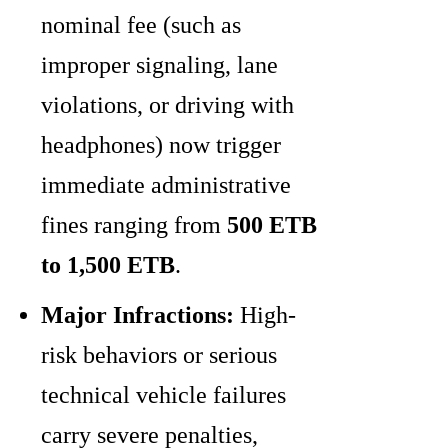
nominal fee (such as
improper signaling, lane
violations, or driving with
headphones) now trigger
immediate administrative
fines ranging from
500 ETB
to 1,500 ETB
.
Major Infractions:
High-
risk behaviors or serious
technical vehicle failures
carry severe penalties,