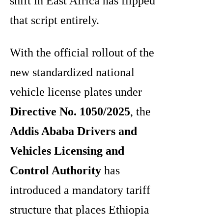
shift in East Africa has flipped
that script entirely.
With the official rollout of the
new standardized national
vehicle license plates under
Directive No. 1050/2025
, the
Addis Ababa Drivers and
Vehicles Licensing and
Control Authority
has
introduced a mandatory tariff
structure that places Ethiopia