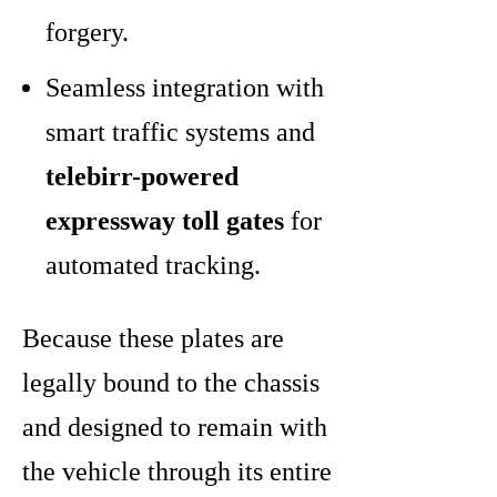
forgery.
Seamless integration with
smart traffic systems and
telebirr-powered
expressway toll gates
for
automated tracking.
Because these plates are
legally bound to the chassis
and designed to remain with
the vehicle through its entire