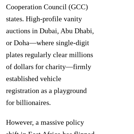
Cooperation Council (GCC)
states. High-profile vanity
auctions in Dubai, Abu Dhabi,
or Doha—where single-digit
plates regularly clear millions
of dollars for charity—firmly
established vehicle
registration as a playground
for billionaires.
However, a massive policy