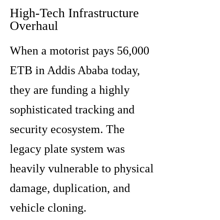
High-Tech Infrastructure
Overhaul
When a motorist pays 56,000
ETB in Addis Ababa today,
they are funding a highly
sophisticated tracking and
security ecosystem. The
legacy plate system was
heavily vulnerable to physical
damage, duplication, and
vehicle cloning.