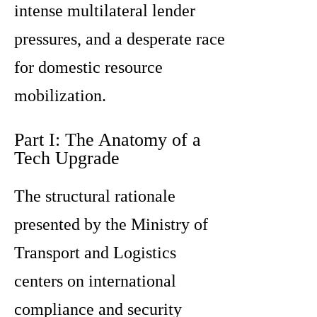
intense multilateral lender
pressures, and a desperate race
for domestic resource
mobilization.
Part I: The Anatomy of a
Tech Upgrade
The structural rationale
presented by the Ministry of
Transport and Logistics
centers on international
compliance and security