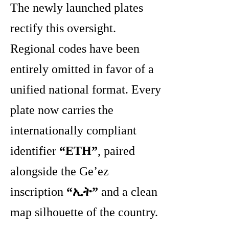
The newly launched plates
rectify this oversight.
Regional codes have been
entirely omitted in favor of a
unified national format. Every
plate now carries the
internationally compliant
identifier
“ETH”
, paired
alongside the Ge’ez
inscription
“ኢት”
and a clean
map silhouette of the country.