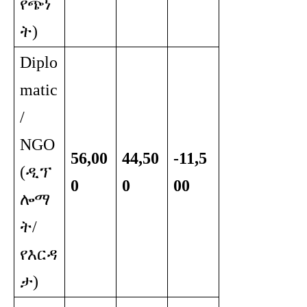
የጭነ
ት)
Diplo
matic
/
NGO
56,00
44,50
-11,5
(ዲፕ
0
0
00
ሎማ
ት/
የእርዳ
ታ)