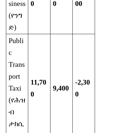
siness
0
0
00
(የንግ
ድ)
Publi
c
Trans
port
11,70
-2,30
Taxi
9,400
0
0
(የሕዝ
ብ
ታክሲ