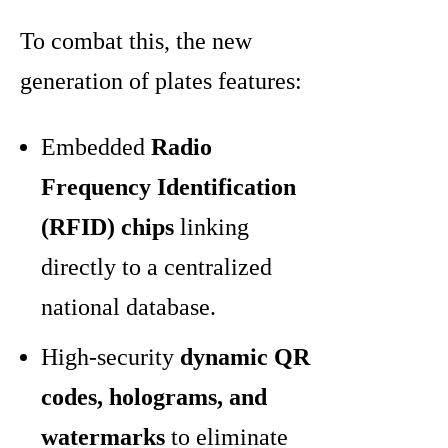
To combat this, the new
generation of plates features:
Embedded
Radio
Frequency Identification
(RFID) chips
linking
directly to a centralized
national database.
High-security
dynamic QR
codes, holograms, and
watermarks
to eliminate