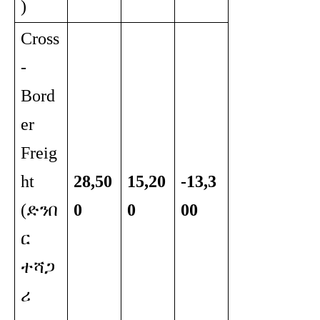
)
Cross
-
Bord
er
Freig
ht
28,50
15,20
-13,3
(ድንበ
0
0
00
ር
ተሻጋ
ሪ