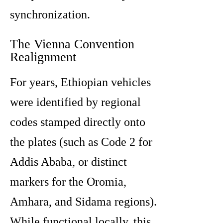
synchronization.
The Vienna Convention
Realignment
For years, Ethiopian vehicles
were identified by regional
codes stamped directly onto
the plates (such as Code 2 for
Addis Ababa, or distinct
markers for the Oromia,
Amhara, and Sidama regions).
While functional locally, this