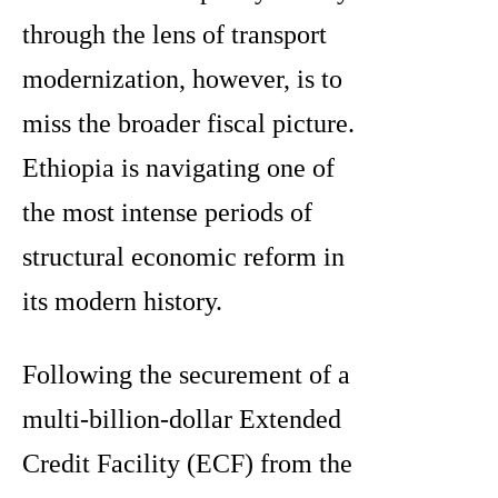
through the lens of transport
modernization, however, is to
miss the broader fiscal picture.
Ethiopia is navigating one of
the most intense periods of
structural economic reform in
its modern history.
Following the securement of a
multi-billion-dollar Extended
Credit Facility (ECF) from the