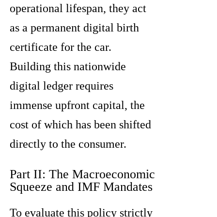
operational lifespan, they act
as a permanent digital birth
certificate for the car.
Building this nationwide
digital ledger requires
immense upfront capital, the
cost of which has been shifted
directly to the consumer.
Part II: The Macroeconomic
Squeeze and IMF Mandates
To evaluate this policy strictly