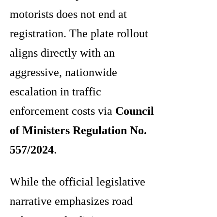
motorists does not end at
registration. The plate rollout
aligns directly with an
aggressive, nationwide
escalation in traffic
enforcement costs via
Council
of Ministers Regulation No.
557/2024
.
While the official legislative
narrative emphasizes road