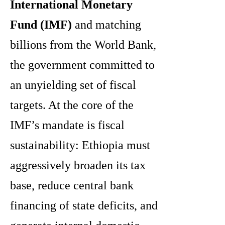
International Monetary
Fund (IMF)
and matching
billions from the World Bank,
the government committed to
an unyielding set of fiscal
targets. At the core of the
IMF’s mandate is fiscal
sustainability: Ethiopia must
aggressively broaden its tax
base, reduce central bank
financing of state deficits, and