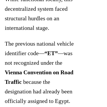
decentralized system faced
structural hurdles on an
international stage.
The previous national vehicle
identifier code—
“ET”
—was
not recognized under the
Vienna Convention on Road
Traffic
because the
designation had already been
officially assigned to Egypt.