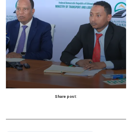
Share post: