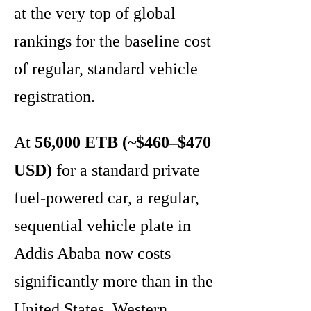
at the very top of global
rankings for the baseline cost
of regular, standard vehicle
registration.
At
56,000 ETB (~$460–$470
USD)
for a standard private
fuel-powered car, a regular,
sequential vehicle plate in
Addis Ababa now costs
significantly more than in the
United States, Western