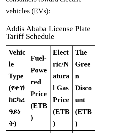
vehicles (EVs):
Addis Ababa License Plate
Tariff Schedule
Vehic
Elect
The
Fuel-
le
ric/N
Gree
Powe
Type
atura
n
red
(የተሽ
l Gas
Disco
Price
ከርካሪ
Price
unt
(ETB
ዓይነ
(ETB
(ETB
)
ት)
)
)