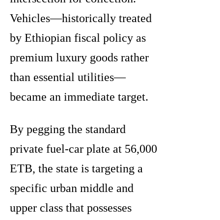
Vehicles—historically treated
by Ethiopian fiscal policy as
premium luxury goods rather
than essential utilities—
became an immediate target.
By pegging the standard
private fuel-car plate at 56,000
ETB, the state is targeting a
specific urban middle and
upper class that possesses