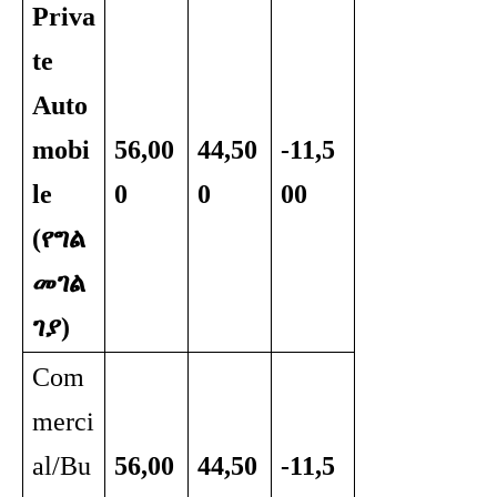
Priva
te
Auto
mobi
56,00
44,50
-11,5
le
0
0
00
(የግል
መገል
ገያ)
Com
merci
al/Bu
56,00
44,50
-11,5