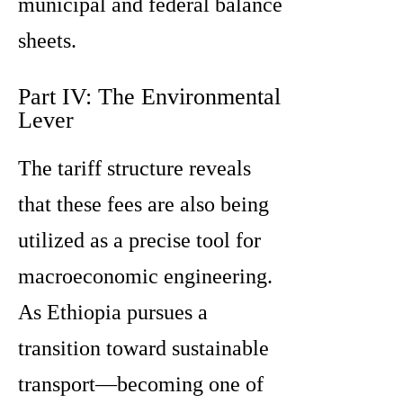
municipal and federal balance
sheets.
Part IV: The Environmental
Lever
The tariff structure reveals
that these fees are also being
utilized as a precise tool for
macroeconomic engineering.
As Ethiopia pursues a
transition toward sustainable
transport—becoming one of