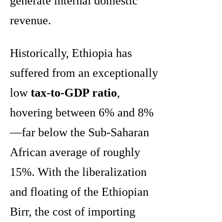
generate internal domestic
revenue.
Historically, Ethiopia has
suffered from an exceptionally
low
tax-to-GDP ratio
,
hovering between 6% and 8%
—far below the Sub-Saharan
African average of roughly
15%. With the liberalization
and floating of the Ethiopian
Birr, the cost of importing