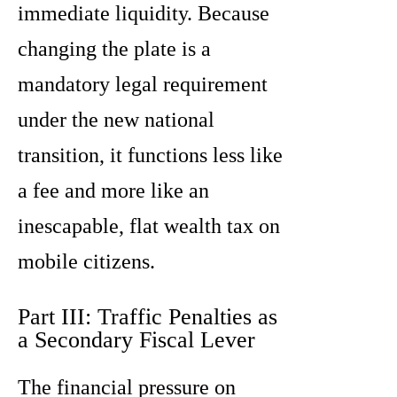
immediate liquidity. Because
changing the plate is a
mandatory legal requirement
under the new national
transition, it functions less like
a fee and more like an
inescapable, flat wealth tax on
mobile citizens.
Part III: Traffic Penalties as
a Secondary Fiscal Lever
The financial pressure on