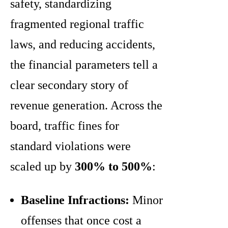
safety, standardizing
fragmented regional traffic
laws, and reducing accidents,
the financial parameters tell a
clear secondary story of
revenue generation. Across the
board, traffic fines for
standard violations were
scaled up by
300% to 500%
:
Baseline Infractions:
Minor
offenses that once cost a