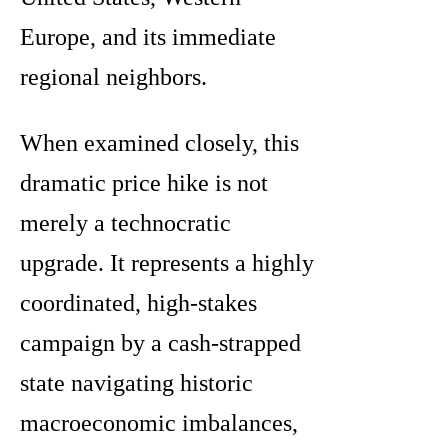
Europe, and its immediate
regional neighbors.
When examined closely, this
dramatic price hike is not
merely a technocratic
upgrade. It represents a highly
coordinated, high-stakes
campaign by a cash-strapped
state navigating historic
macroeconomic imbalances,