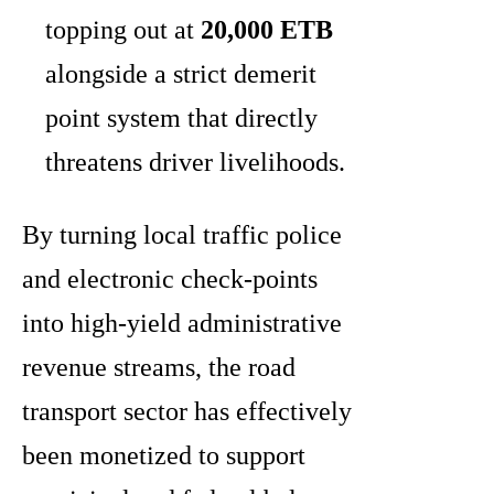
topping out at
20,000 ETB
alongside a strict demerit
point system that directly
threatens driver livelihoods.
By turning local traffic police
and electronic check-points
into high-yield administrative
revenue streams, the road
transport sector has effectively
been monetized to support