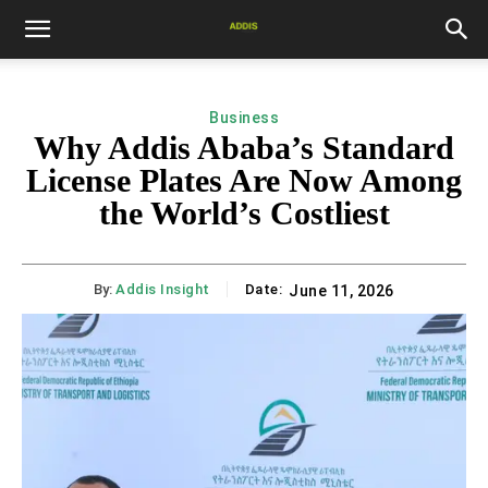
Business
Why Addis Ababa’s Standard
License Plates Are Now Among
the World’s Costliest
By:
Addis Insight
Date:
June 11, 2026