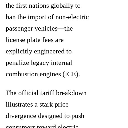
the first nations globally to
ban the import of non-electric
passenger vehicles—the
license plate fees are
explicitly engineered to
penalize legacy internal
combustion engines (ICE).
The official tariff breakdown
illustrates a stark price
divergence designed to push
consumers toward electric