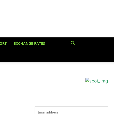
ORT
EXCHANGE RATES