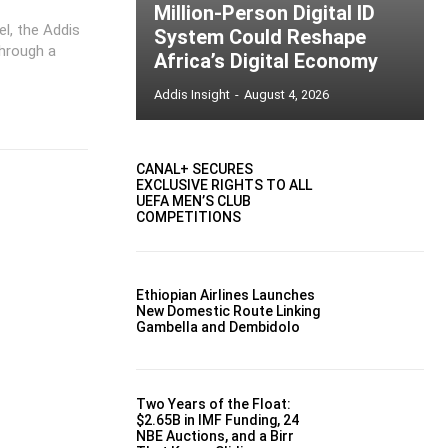
Million-Person Digital ID
el, the Addis
System Could Reshape
through a
Africa’s Digital Economy
Addis Insight
-
August 4, 2026
CANAL+ SECURES
EXCLUSIVE RIGHTS TO ALL
UEFA MEN’S CLUB
COMPETITIONS
Ethiopian Airlines Launches
New Domestic Route Linking
Gambella and Dembidolo
Two Years of the Float:
$2.65B in IMF Funding, 24
NBE Auctions, and a Birr