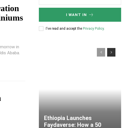
ation
I WANT IN
iniums
I've read and accept the
Privacy Policy
.
omorrow in
ddis Ababa.
n
Ethiopia Launches
Faydaverse: How a 50