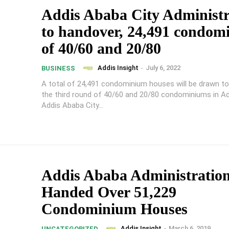
Addis Ababa City Administr
to handover, 24,491 condom
of 40/60 and 20/80
Addis Insight
-
July 6, 2022
BUSINESS
A total of 24,491 condominium houses will be drawn t
the third round of 40/60 and 20/80 condominiums in A
Addis Ababa City...
Addis Ababa Administratio
Handed Over 51,229
Condominium Houses
Addis Insight
-
March 6, 2019
UNCATEGORIZED