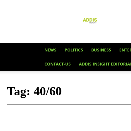
Addis
Insight
NEWS
POLITICS
BUSINESS
ENTE
CONTACT-US
ADDIS INSIGHT EDITORIA
Tag:
40/60