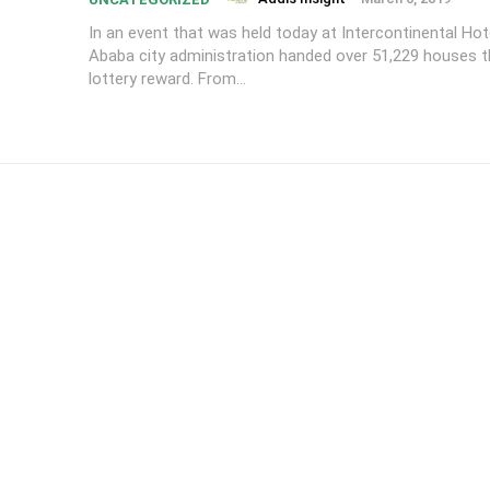
In an event that was held today at Intercontinental Hot
Ababa city administration handed over 51,229 houses 
lottery reward. From...