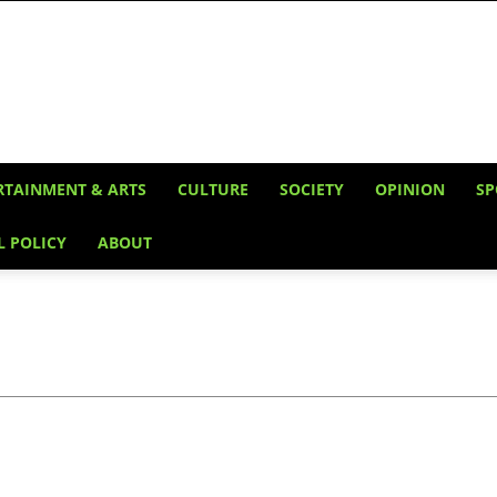
RTAINMENT & ARTS
CULTURE
SOCIETY
OPINION
SP
L POLICY
ABOUT