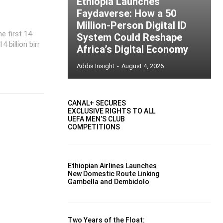
Ethiopia Launches
Faydaverse: How a 50
Million-Person Digital ID
e first 14
System Could Reshape
billion birr
Africa’s Digital Economy
Addis Insight
-
August 4, 2026
CANAL+ SECURES
EXCLUSIVE RIGHTS TO ALL
UEFA MEN’S CLUB
COMPETITIONS
Ethiopian Airlines Launches
New Domestic Route Linking
Gambella and Dembidolo
Two Years of the Float: