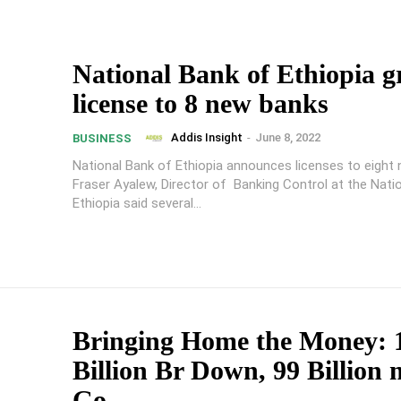
National Bank of Ethiopia g
license to 8 new banks
Addis Insight
-
June 8, 2022
BUSINESS
National Bank of Ethiopia announces licenses to eight
Fraser Ayalew, Director of Banking Control at the Nati
Ethiopia said several...
Bringing Home the Money: 
Billion Br Down, 99 Billion 
Go