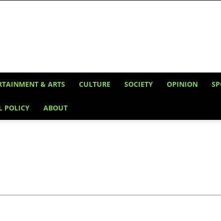
RTAINMENT & ARTS
CULTURE
SOCIETY
OPINION
SP
L POLICY
ABOUT