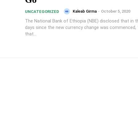
Kaleab Girma
-
October 5, 2020
UNCATEGORIZED
The National Bank of Ethiopia (NBE) disclosed that in th
days since the new currency change was commenced, 14 
that...