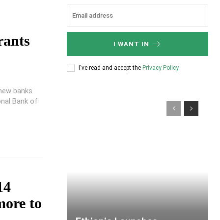
rants
I WANT IN
I've read and accept the
Privacy Policy
.
 new banks
onal Bank of
14
more to