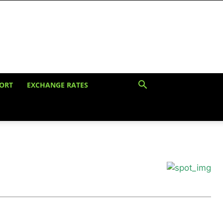
ORT
EXCHANGE RATES