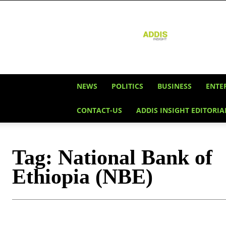
Addis
Insight
NEWS
POLITICS
BUSINESS
ENTE
CONTACT-US
ADDIS INSIGHT EDITORIA
Tag:
National Bank of
Ethiopia (NBE)