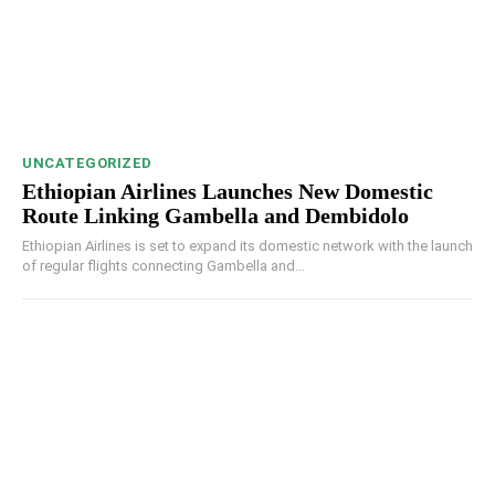
UNCATEGORIZED
Ethiopian Airlines Launches New Domestic
Route Linking Gambella and Dembidolo
Ethiopian Airlines is set to expand its domestic network with the launch
of regular flights connecting Gambella and...