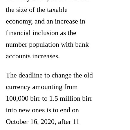
the size of the taxable
economy, and an increase in
financial inclusion as the
number population with bank
accounts increases.
The deadline to change the old
currency amounting from
100,000 birr to 1.5 million birr
into new ones is to end on
October 16, 2020, after 11