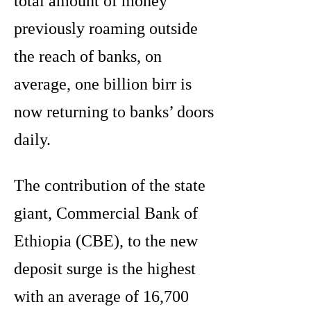
total amount of money
previously roaming outside
the reach of banks, on
average, one billion birr is
now returning to banks’ doors
daily.
The contribution of the state
giant, Commercial Bank of
Ethiopia (CBE), to the new
deposit surge is the highest
with an average of 16,700