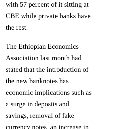
with 57 percent of it sitting at
CBE while private banks have
the rest.
The Ethiopian Economics
Association last month had
stated that the introduction of
the new banknotes has
economic implications such as
a surge in deposits and
savings, removal of fake
currency notes, an increase in