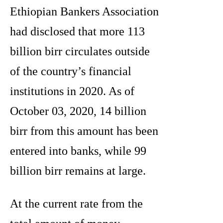
Ethiopian Bankers Association
had disclosed that more 113
billion birr circulates outside
of the country’s financial
institutions in 2020. As of
October 03, 2020, 14 billion
birr from this amount has been
entered into banks, while 99
billion birr remains at large.
At the current rate from the