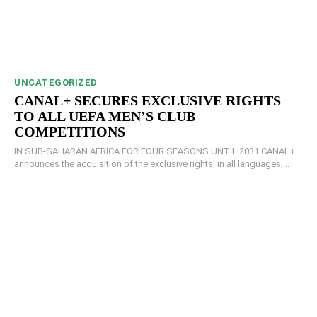
UNCATEGORIZED
CANAL+ SECURES EXCLUSIVE RIGHTS
TO ALL UEFA MEN’S CLUB
COMPETITIONS
IN SUB-SAHARAN AFRICA FOR FOUR SEASONS UNTIL 2031 CANAL+
announces the acquisition of the exclusive rights, in all languages,...