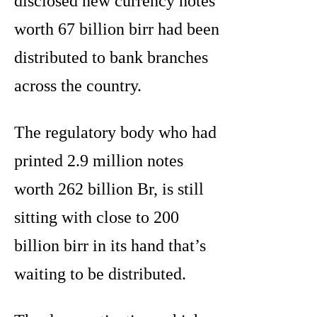
disclosed new currency notes
worth 67 billion birr had been
distributed to bank branches
across the country.
The regulatory body who had
printed 2.9 million notes
worth 262 billion Br, is still
sitting with close to 200
billion birr in its hand that’s
waiting to be distributed.