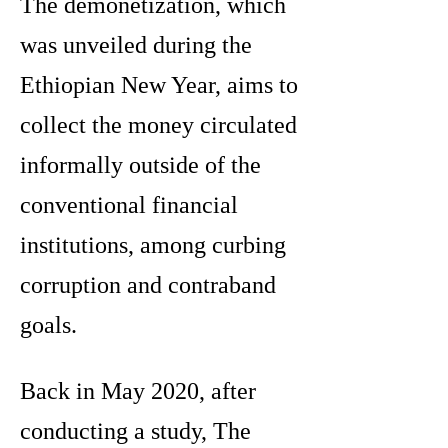
The demonetization, which
was unveiled during the
Ethiopian New Year, aims to
collect the money circulated
informally outside of the
conventional financial
institutions, among curbing
corruption and contraband
goals.
Back in May 2020, after
conducting a study, The