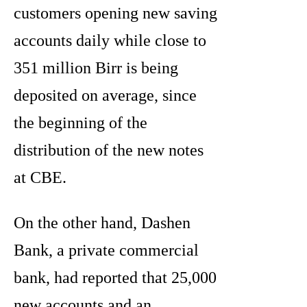
customers opening new saving
accounts daily while close to
351 million Birr is being
deposited on average, since
the beginning of the
distribution of the new notes
at CBE.
On the other hand, Dashen
Bank, a private commercial
bank, had reported that 25,000
new accounts and an