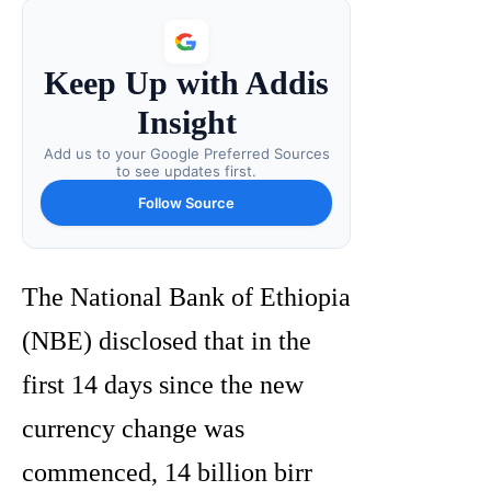
Keep Up with Addis
Insight
Add us to your Google Preferred Sources
to see updates first.
Follow Source
The National Bank of Ethiopia
(NBE) disclosed that in the
first 14 days since the new
currency change was
commenced, 14 billion birr