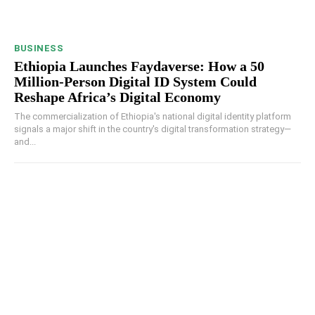
BUSINESS
Ethiopia Launches Faydaverse: How a 50
Million-Person Digital ID System Could
Reshape Africa’s Digital Economy
The commercialization of Ethiopia's national digital identity platform
signals a major shift in the country's digital transformation strategy—
and...