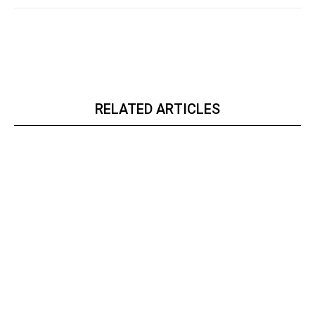
RELATED ARTICLES