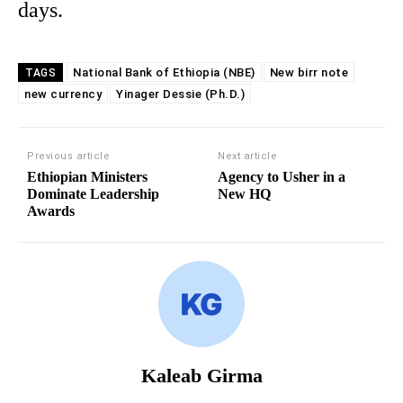
days.
National Bank of Ethiopia (NBE)
New birr note
TAGS
new currency
Yinager Dessie (Ph.D.)
Previous article
Next article
Ethiopian Ministers
Agency to Usher in a
Dominate Leadership
New HQ
Awards
Kaleab Girma