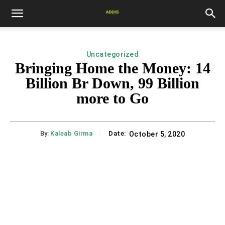
Uncategorized
Bringing Home the Money: 14
Billion Br Down, 99 Billion
more to Go
By:
Kaleab Girma
Date:
October 5, 2020