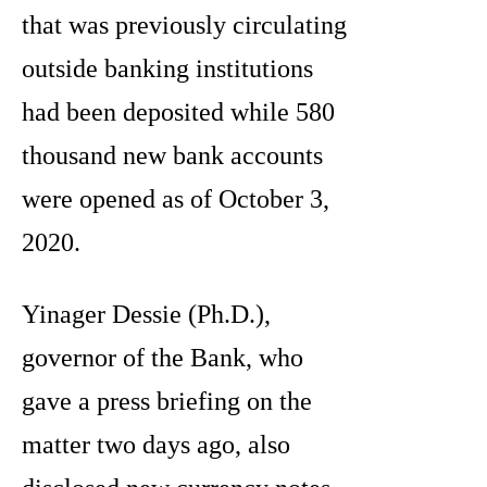
that was previously circulating
outside banking institutions
had been deposited while 580
thousand new bank accounts
were opened as of October 3,
2020.
Yinager Dessie (Ph.D.),
governor of the Bank, who
gave a press briefing on the
matter two days ago, also