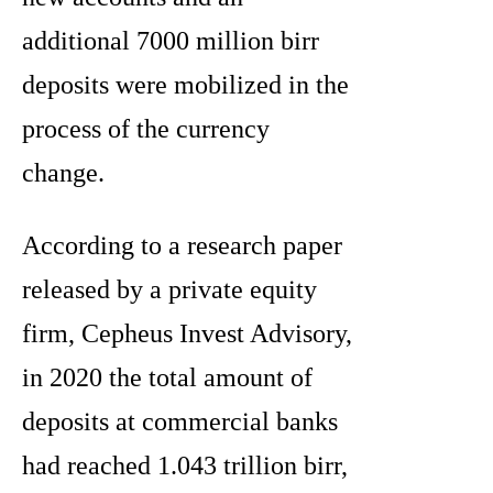
additional 7000 million birr
deposits were mobilized in the
process of the currency
change.
According to a research paper
released by a private equity
firm, Cepheus Invest Advisory,
in 2020 the total amount of
deposits at commercial banks
had reached 1.043 trillion birr,