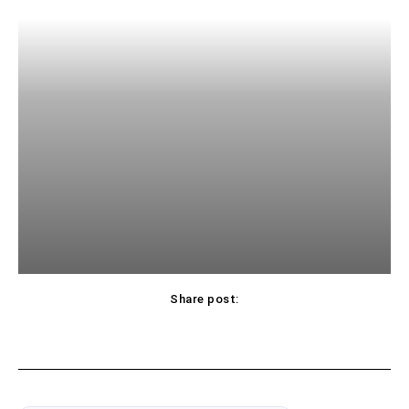
Share post: