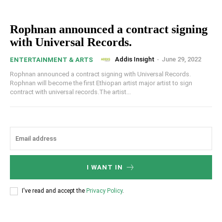
Rophnan announced a contract signing
with Universal Records.
Addis Insight
-
June 29, 2022
ENTERTAINMENT & ARTS
Rophnan announced a contract signing with Universal Records.
Rophnan will become the first Ethiopan artist major artist to sign
contract with universal records.The artist...
I WANT IN
I've read and accept the
Privacy Policy
.