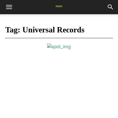
Tag:
Universal Records