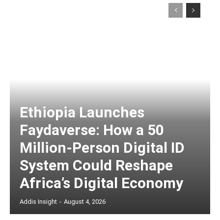
Ethiopia Launches
Faydaverse: How a 50
Million-Person Digital ID
System Could Reshape
Africa’s Digital Economy
Addis Insight
-
August 4, 2026