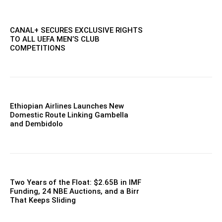
CANAL+ SECURES EXCLUSIVE RIGHTS
TO ALL UEFA MEN’S CLUB
COMPETITIONS
Ethiopian Airlines Launches New
Domestic Route Linking Gambella
and Dembidolo
Two Years of the Float: $2.65B in IMF
Funding, 24 NBE Auctions, and a Birr
That Keeps Sliding