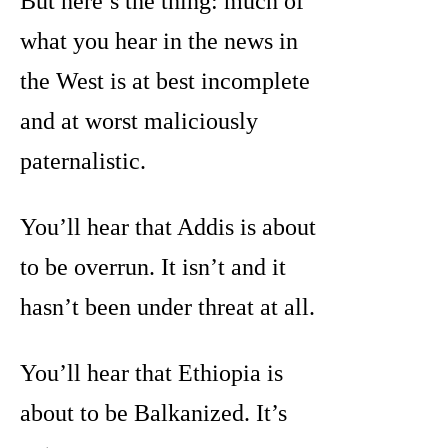
But here’s the thing: much of
what you hear in the news in
the West is at best incomplete
and at worst maliciously
paternalistic.
You’ll hear that Addis is about
to be overrun. It isn’t and it
hasn’t been under threat at all.
You’ll hear that Ethiopia is
about to be Balkanized. It’s