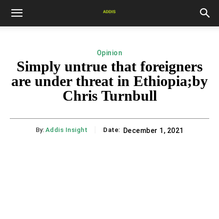
Opinion
Simply untrue that foreigners
are under threat in Ethiopia;by
Chris Turnbull
By:
Addis Insight
Date:
December 1, 2021