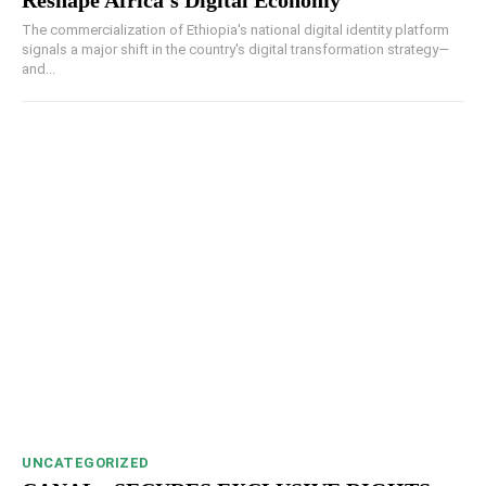
The commercialization of Ethiopia's national digital identity platform
signals a major shift in the country's digital transformation strategy—
and...
UNCATEGORIZED