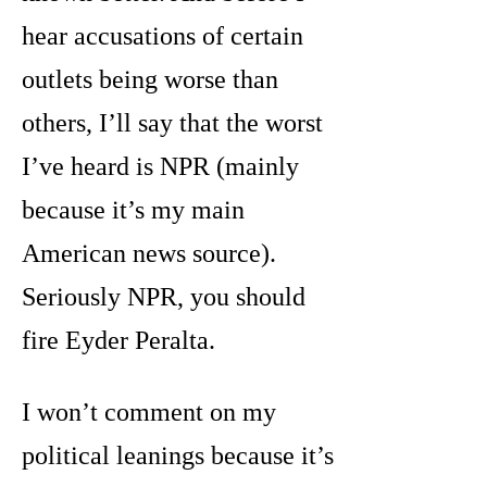
hear accusations of certain
outlets being worse than
others, I’ll say that the worst
I’ve heard is NPR (mainly
because it’s my main
American news source).
Seriously NPR, you should
fire Eyder Peralta.
I won’t comment on my
political leanings because it’s