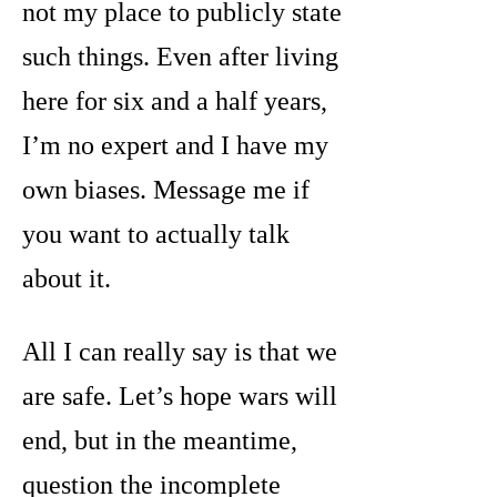
not my place to publicly state
such things. Even after living
here for six and a half years,
I’m no expert and I have my
own biases. Message me if
you want to actually talk
about it.
All I can really say is that we
are safe. Let’s hope wars will
end, but in the meantime,
question the incomplete