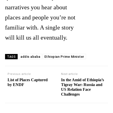
narratives you hear about
places and people you’re not
familiar with. A single story
will kill us all eventually.
addis ababa
Ethiopian Prime Minister
TAGS
Previous article
Next article
List of Places Captured
In the Amid of Ethiopia’s
by ENDF
Tigray War: Russia and
US Relation Face
Challenges