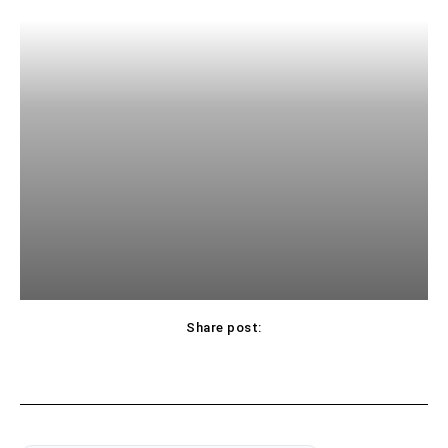
Share post: