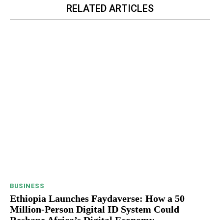
RELATED ARTICLES
BUSINESS
Ethiopia Launches Faydaverse: How a 50
Million-Person Digital ID System Could
Reshape Africa’s Digital Economy