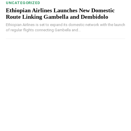
UNCATEGORIZED
Ethiopian Airlines Launches New Domestic
Route Linking Gambella and Dembidolo
Ethiopian Airlines is set to expand its domestic network with the launch
of regular flights connecting Gambella and...