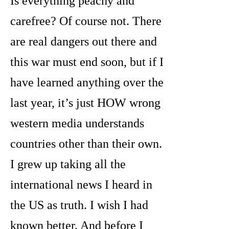
Is everything peachy and
carefree? Of course not. There
are real dangers out there and
this war must end soon, but if I
have learned anything over the
last year, it’s just HOW wrong
western media understands
countries other than their own.
I grew up taking all the
international news I heard in
the US as truth. I wish I had
known better. And before I