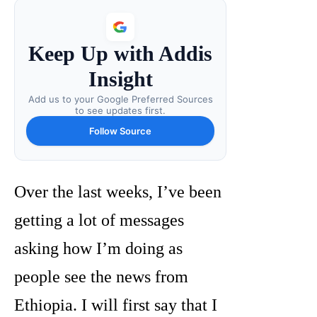
Keep Up with Addis
Insight
Add us to your Google Preferred Sources
to see updates first.
Follow Source
Over the last weeks, I’ve been
getting a lot of messages
asking how I’m doing as
people see the news from
Ethiopia. I will first say that I