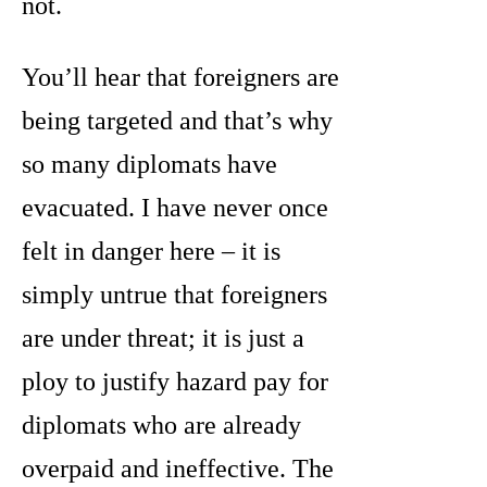
not.
You’ll hear that foreigners are
being targeted and that’s why
so many diplomats have
evacuated. I have never once
felt in danger here – it is
simply untrue that foreigners
are under threat; it is just a
ploy to justify hazard pay for
diplomats who are already
overpaid and ineffective. The