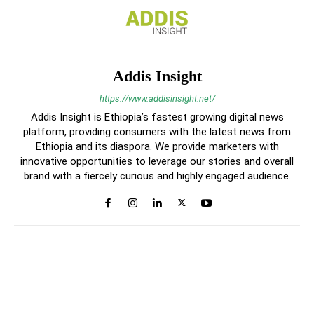
Addis Insight
https://www.addisinsight.net/
Addis Insight is Ethiopia’s fastest growing digital news
platform, providing consumers with the latest news from
Ethiopia and its diaspora. We provide marketers with
innovative opportunities to leverage our stories and overall
brand with a fiercely curious and highly engaged audience.