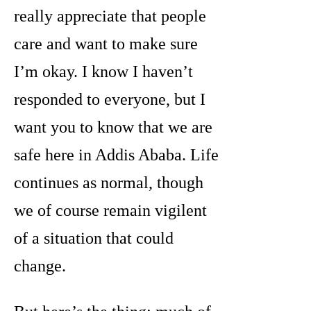
really appreciate that people
care and want to make sure
I’m okay. I know I haven’t
responded to everyone, but I
want you to know that we are
safe here in Addis Ababa. Life
continues as normal, though
we of course remain vigilent
of a situation that could
change.