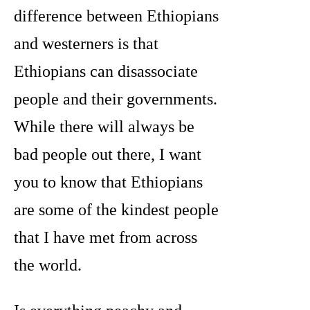
difference between Ethiopians
and westerners is that
Ethiopians can disassociate
people and their governments.
While there will always be
bad people out there, I want
you to know that Ethiopians
are some of the kindest people
that I have met from across
the world.