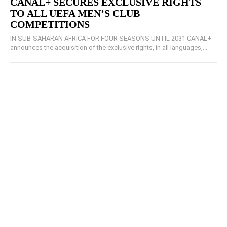
CANAL+ SECURES EXCLUSIVE RIGHTS
TO ALL UEFA MEN’S CLUB
COMPETITIONS
IN SUB-SAHARAN AFRICA FOR FOUR SEASONS UNTIL 2031 CANAL+
announces the acquisition of the exclusive rights, in all languages,...