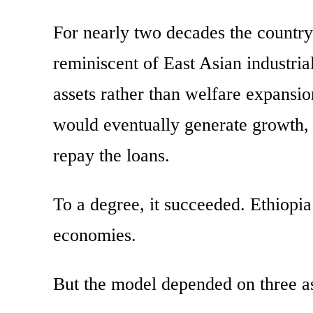
For nearly two decades the country
reminiscent of East Asian industri
assets rather than welfare expansio
would eventually generate growth, 
repay the loans.
To a degree, it succeeded. Ethiopi
economies.
But the model depended on three as