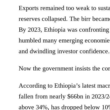
Exports remained too weak to sust
reserves collapsed. The birr becam
By 2023, Ethiopia was confronting
humbled many emerging economies be
and dwindling investor confidence.
Now the government insists the cor
According to Ethiopia’s latest mac
fallen from nearly $66bn in 2023/2
above 34%, has dropped below 10%