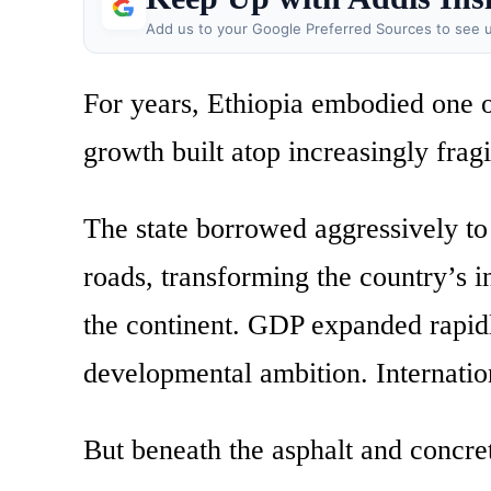
Add us to your Google Preferred Sources to see u
For years, Ethiopia embodied one o
growth built atop increasingly fragi
The state borrowed aggressively to
roads, transforming the country’s 
the continent. GDP expanded rapi
developmental ambition. Internatio
But beneath the asphalt and concret