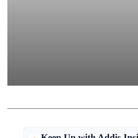
Keep Up with Addis Ins