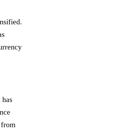
nsified.
as
urrency
t has
once
 from