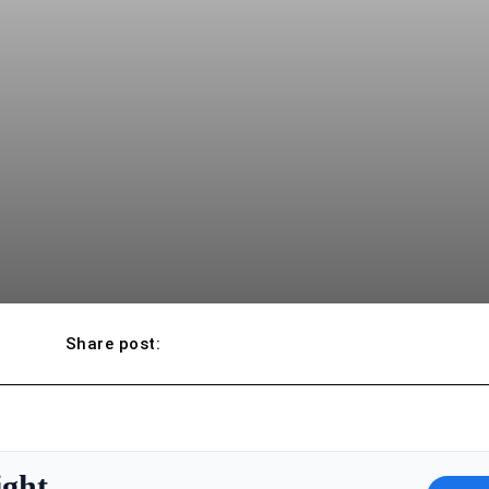
Share post:
ight