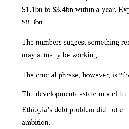
$1.1bn to $3.4bn within a year. Ex
$8.3bn.
The numbers suggest something rem
may actually be working.
The crucial phrase, however, is “f
The developmental-state model hit i
Ethiopia’s debt problem did not e
ambition.