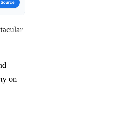
 Source
tacular
nd
omy on