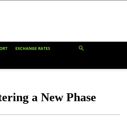
ORT
EXCHANGE RATES
ntering a New Phase