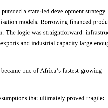
 pursued a state-led development strategy
alisation models. Borrowing financed produ
n. The logic was straightforward: infrastru
exports and industrial capacity large enou
a became one of Africa’s fastest-growing
sumptions that ultimately proved fragile: