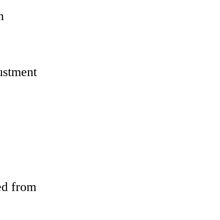
n
ustment
ed from