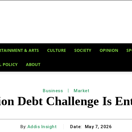
RTAINMENT & ARTS
CULTURE
SOCIETY
OPINION
SP
L POLICY
ABOUT
Business
Market
lion Debt Challenge Is E
By:
Addis Insight
Date:
May 7, 2026