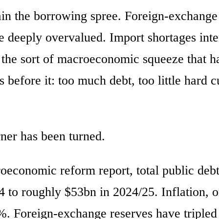
ain the borrowing spree. Foreign-exchange
e deeply overvalued. Import shortages inte
 the sort of macroeconomic squeeze that h
fore it: too much debt, too little hard c
ner has been turned.
roeconomic reform report, total public deb
4 to roughly $53bn in 2024/25. Inflation, 
. Foreign-exchange reserves have tripled