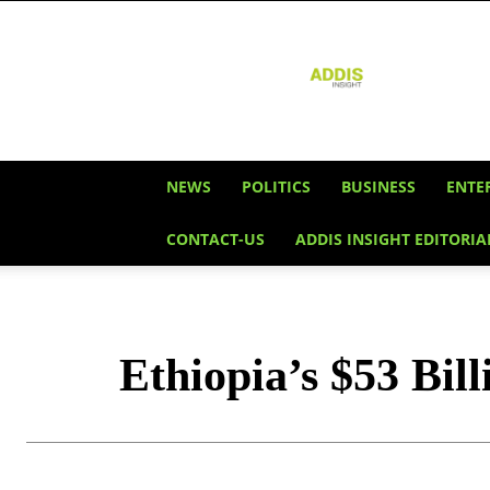
Addis
Insight
NEWS
POLITICS
BUSINESS
ENTE
CONTACT-US
ADDIS INSIGHT EDITORIA
Ethiopia’s $53 Bil