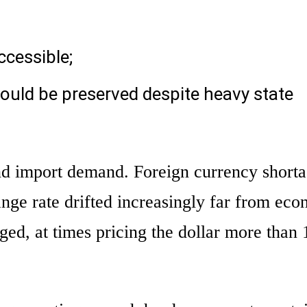
ccessible;
ould be preserved despite heavy state
ind import demand. Foreign currency short
nge rate drifted increasingly far from ec
rged, at times pricing the dollar more tha