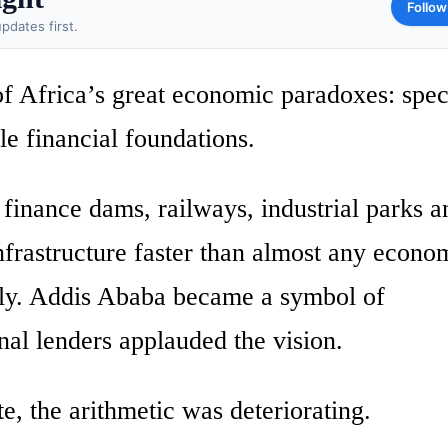
Follow
pdates first.
f Africa’s great economic paradoxes: spec
le financial foundations.
 finance dams, railways, industrial parks a
infrastructure faster than almost any econ
dly. Addis Ababa became a symbol of
nal lenders applauded the vision.
e, the arithmetic was deteriorating.