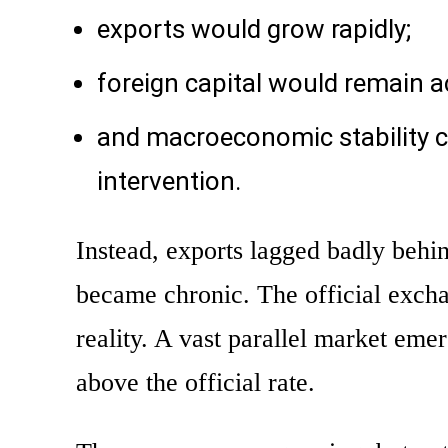
exports would grow rapidly;
foreign capital would remain a
and macroeconomic stability c
intervention.
Instead, exports lagged badly beh
became chronic. The official excha
reality. A vast parallel market eme
above the official rate.