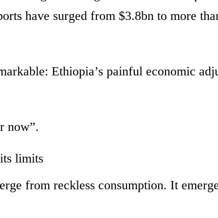
ports have surged from $3.8bn to more tha
arkable: Ethiopia’s painful economic adj
or now”.
ts limits
merge from reckless consumption. It emerg