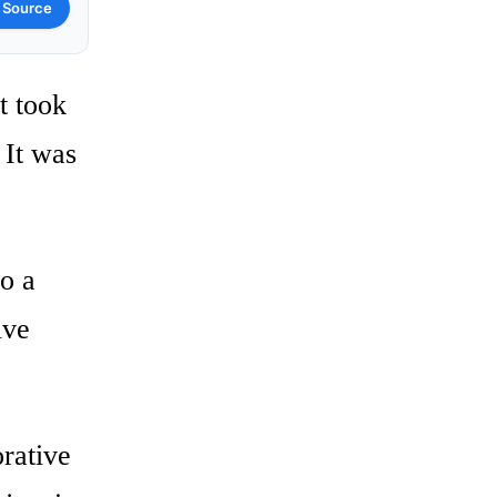
 Source
t took
It was
to a
ive
rative