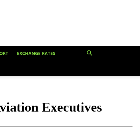
ORT
EXCHANGE RATES
viation Executives