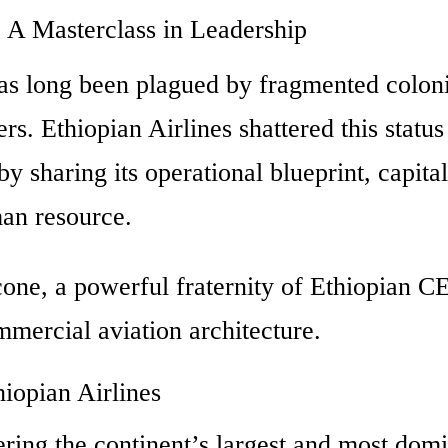
: A Masterclass in Leadership
has long been plagued by fragmented coloni
ers.
Ethiopian Airlines shattered this statu
y sharing its operational blueprint, capita
man resource.
one, a powerful fraternity of Ethiopian C
mmercial aviation architecture.
iopian Airlines
eering the continent’s largest and most dom