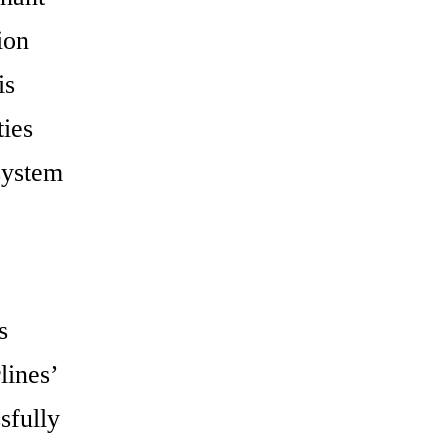
ion
is
ties
system
s
lines’
sfully