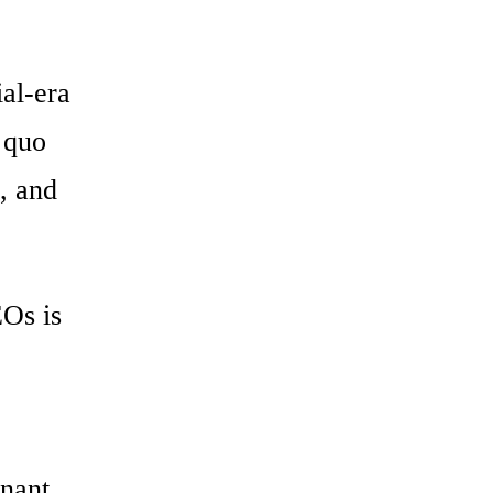
al-era
s quo
l, and
EOs is
inant