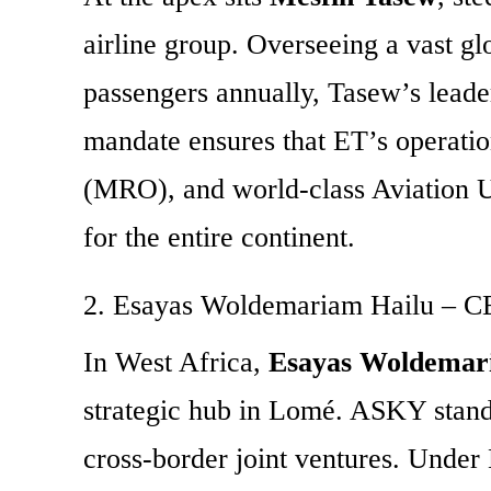
airline group.
Overseeing a vast glo
passengers annually, Tasew’s leade
mandate ensures that ET’s operatio
(MRO), and world-class Aviation Un
for the entire continent.
2. Esayas Woldemariam Hailu – CE
In West Africa,
Esayas Woldemar
strategic hub in Lomé. ASKY stands
cross-border joint ventures. Under