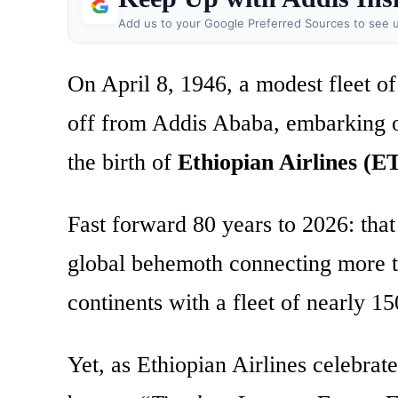
Add us to your Google Preferred Sources to see u
On April 8, 1946, a modest fleet of
off from Addis Ababa, embarking on
the birth of
Ethiopian Airlines (E
Fast forward 80 years to 2026: that
global behemoth connecting more th
continents with a fleet of nearly 15
Yet, as Ethiopian Airlines celebrate