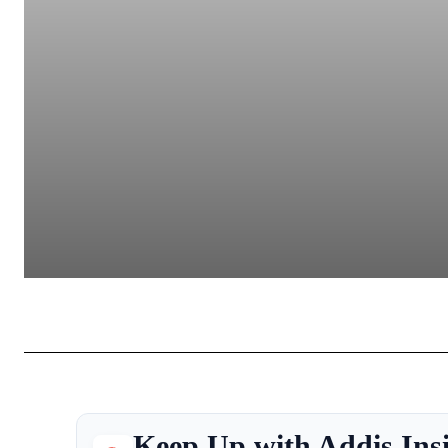
Keep Up with Addis Ins