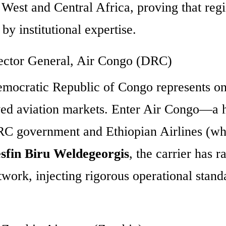
 West and Central Africa, proving that reg
by institutional expertise.
rector General, Air Congo (DRC)
 Democratic Republic of Congo represents o
rved aviation markets. Enter Air Congo—a 
DRC government and Ethiopian Airlines (wh
sfin Biru Weldegeorgis
, the carrier has r
twork, injecting rigorous operational stand