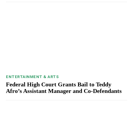
ENTERTAINMENT & ARTS
Federal High Court Grants Bail to Teddy
Afro’s Assistant Manager and Co-Defendants