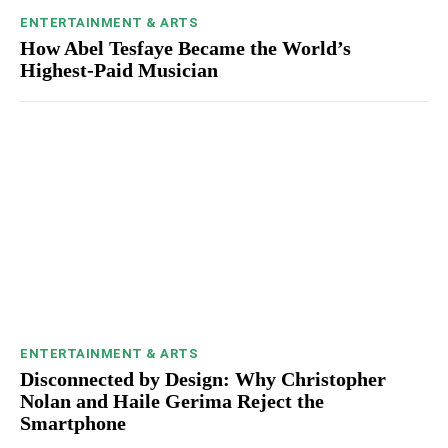
ENTERTAINMENT & ARTS
How Abel Tesfaye Became the World’s
Highest-Paid Musician
ENTERTAINMENT & ARTS
Disconnected by Design: Why Christopher
Nolan and Haile Gerima Reject the
Smartphone