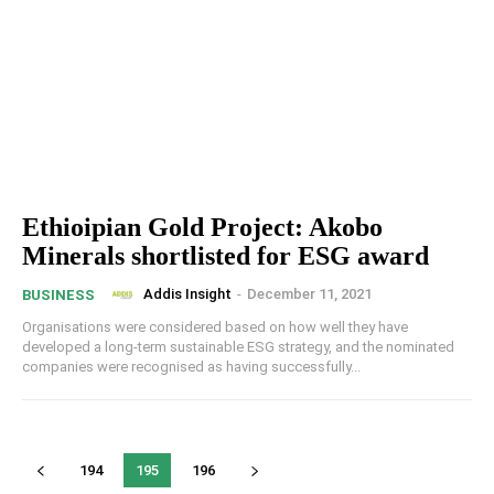
Ethioipian Gold Project: Akobo
Minerals shortlisted for ESG award
Addis Insight
-
December 11, 2021
BUSINESS
Organisations were considered based on how well they have
developed a long-term sustainable ESG strategy, and the nominated
companies were recognised as having successfully...
194
195
196