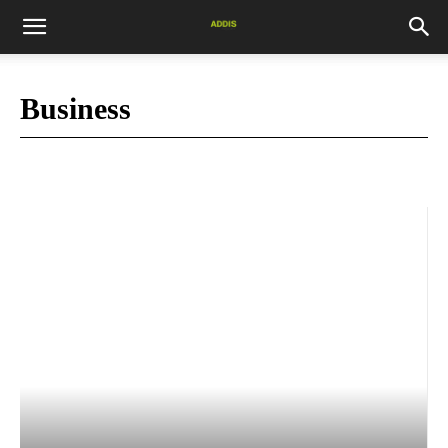
Business
Market