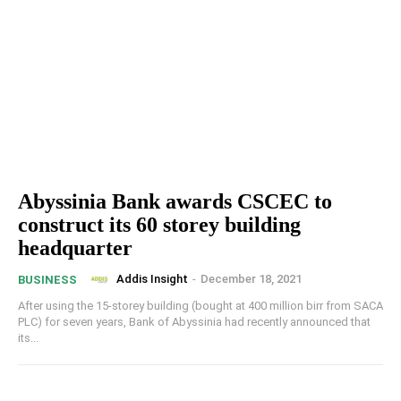
Abyssinia Bank awards CSCEC to
construct its 60 storey building
headquarter
Addis Insight
-
December 18, 2021
BUSINESS
After using the 15-storey building (bought at 400 million birr from SACA
PLC) for seven years, Bank of Abyssinia had recently announced that
its...