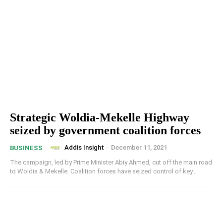
Strategic Woldia-Mekelle Highway
seized by government coalition forces
Addis Insight
-
December 11, 2021
BUSINESS
The campaign, led by Prime Minister Abiy Ahmed, cut off the main road
to Woldia & Mekelle. Coalition forces have seized control of key...