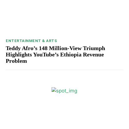
ENTERTAINMENT & ARTS
Teddy Afro’s 148 Million-View Triumph
Highlights YouTube’s Ethiopia Revenue
Problem