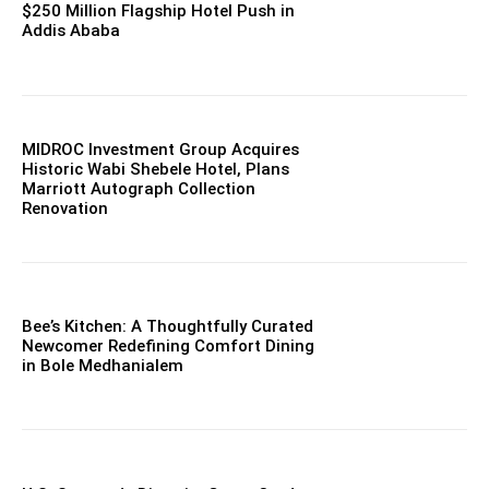
$250 Million Flagship Hotel Push in
Addis Ababa
MIDROC Investment Group Acquires
Historic Wabi Shebele Hotel, Plans
Marriott Autograph Collection
Renovation
Bee’s Kitchen: A Thoughtfully Curated
Newcomer Redefining Comfort Dining
in Bole Medhanialem