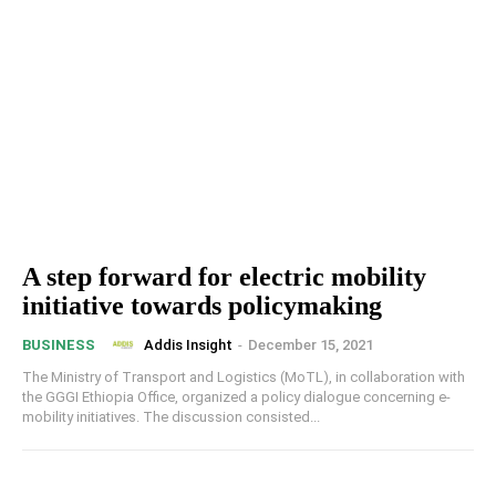
A step forward for electric mobility
initiative towards policymaking
Addis Insight
-
December 15, 2021
BUSINESS
The Ministry of Transport and Logistics (MoTL), in collaboration with
the GGGI Ethiopia Office, organized a policy dialogue concerning e-
mobility initiatives. The discussion consisted...