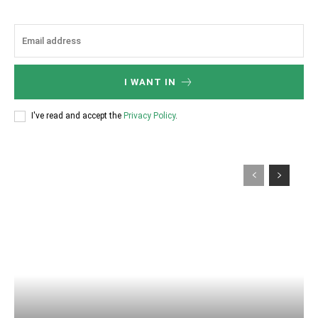
I WANT IN
I've read and accept the
Privacy Policy
.