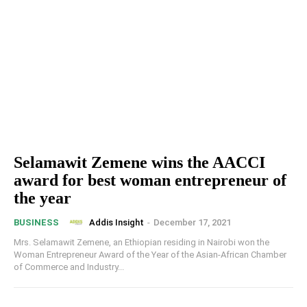
Selamawit Zemene wins the AACCI
award for best woman entrepreneur of
the year
Addis Insight
-
December 17, 2021
BUSINESS
Mrs. Selamawit Zemene, an Ethiopian residing in Nairobi won the
Woman Entrepreneur Award of the Year of the Asian-African Chamber
of Commerce and Industry...