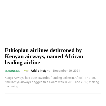
Ethiopian airlines dethroned by
Kenyan airways, named African
leading airline
Addis Insight
-
December 20, 2021
BUSINESS
Kenya Airways has been awarded ‘leading airline in Africa’ The last
time Kenya Airways bagged this award was in 2016 and 2017, making
the timing...