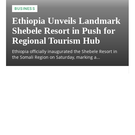
BUSINESS
Ethiopia Unveils Landmark
Shebele Resort in Push for
Regional Tourism Hub
Ethiopia officially inaugurated the Shebele Resort in
the Somali Region on Saturday, marking a...