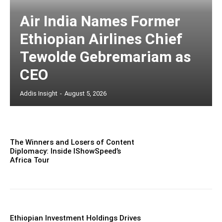
Air India Names Former
Ethiopian Airlines Chief
Tewolde Gebremariam as
CEO
Addis Insight
-
August 5, 2026
The Winners and Losers of Content
Diplomacy: Inside IShowSpeed’s
Africa Tour
Ethiopian Investment Holdings Drives