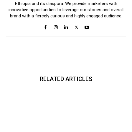
Ethiopia and its diaspora. We provide marketers with
innovative opportunities to leverage our stories and overall
brand with a fiercely curious and highly engaged audience.
RELATED ARTICLES