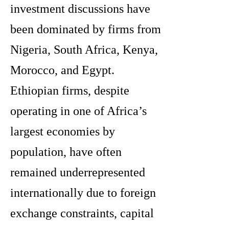
investment discussions have
been dominated by firms from
Nigeria, South Africa, Kenya,
Morocco, and Egypt.
Ethiopian firms, despite
operating in one of Africa’s
largest economies by
population, have often
remained underrepresented
internationally due to foreign
exchange constraints, capital