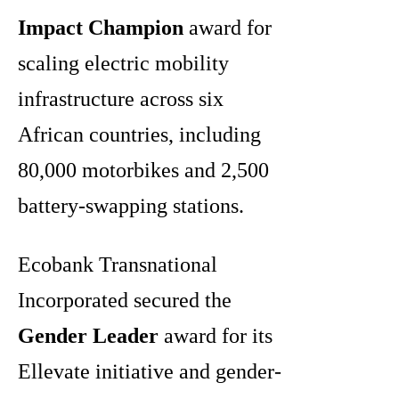
Impact Champion
award for
scaling electric mobility
infrastructure across six
African countries, including
80,000 motorbikes and 2,500
battery-swapping stations.
Ecobank Transnational
Incorporated secured the
Gender Leader
award for its
Ellevate initiative and gender-