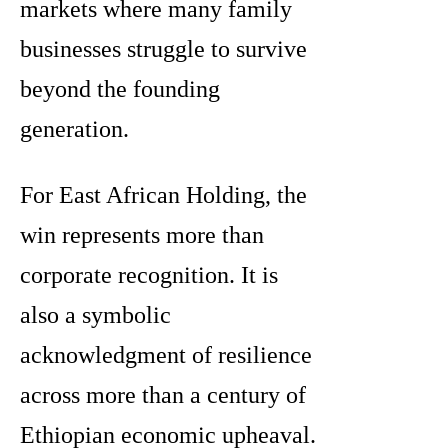
markets where many family
businesses struggle to survive
beyond the founding
generation.
For East African Holding, the
win represents more than
corporate recognition. It is
also a symbolic
acknowledgment of resilience
across more than a century of
Ethiopian economic upheaval.