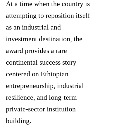
At a time when the country is
attempting to reposition itself
as an industrial and
investment destination, the
award provides a rare
continental success story
centered on Ethiopian
entrepreneurship, industrial
resilience, and long-term
private-sector institution
building.