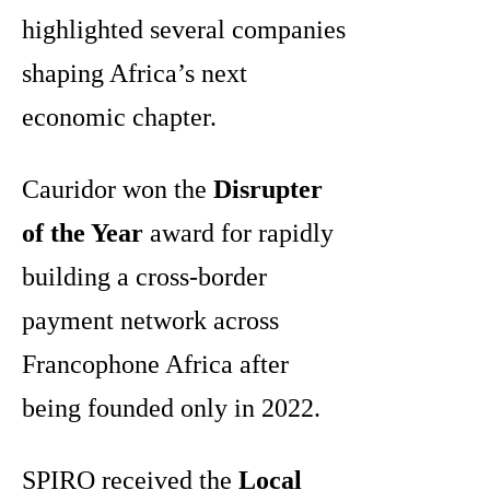
highlighted several companies
shaping Africa’s next
economic chapter.
Cauridor won the
Disrupter
of the Year
award for rapidly
building a cross-border
payment network across
Francophone Africa after
being founded only in 2022.
SPIRO received the
Local