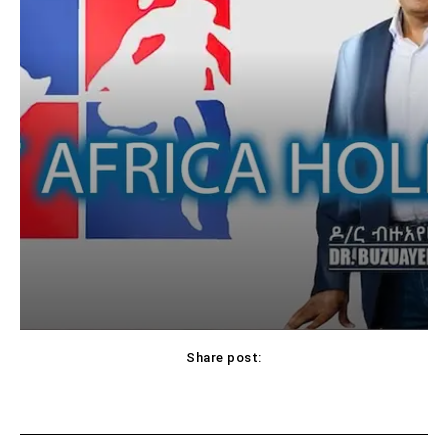
Share post: