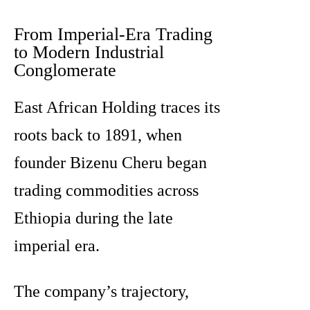
From Imperial-Era Trading
to Modern Industrial
Conglomerate
East African Holding traces its
roots back to 1891, when
founder Bizenu Cheru began
trading commodities across
Ethiopia during the late
imperial era.
The company’s trajectory,