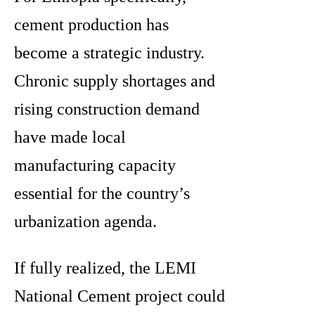
cement production has
become a strategic industry.
Chronic supply shortages and
rising construction demand
have made local
manufacturing capacity
essential for the country’s
urbanization agenda.
If fully realized, the LEMI
National Cement project could