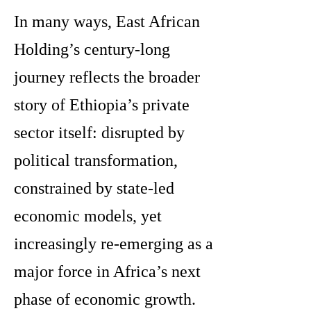
In many ways, East African
Holding’s century-long
journey reflects the broader
story of Ethiopia’s private
sector itself: disrupted by
political transformation,
constrained by state-led
economic models, yet
increasingly re-emerging as a
major force in Africa’s next
phase of economic growth.