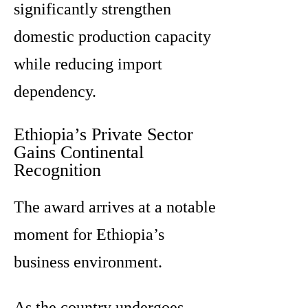
significantly strengthen
domestic production capacity
while reducing import
dependency.
Ethiopia’s Private Sector
Gains Continental
Recognition
The award arrives at a notable
moment for Ethiopia’s
business environment.
As the country undergoes