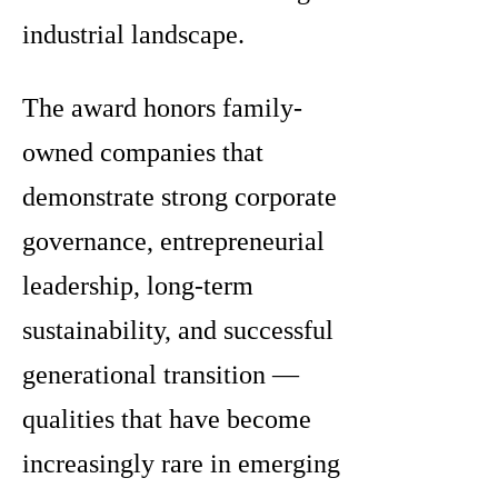
industrial landscape.
The award honors family-
owned companies that
demonstrate strong corporate
governance, entrepreneurial
leadership, long-term
sustainability, and successful
generational transition —
qualities that have become
increasingly rare in emerging