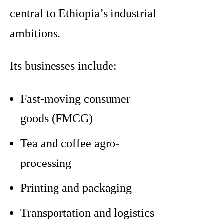
central to Ethiopia’s industrial
ambitions.
Its businesses include:
Fast-moving consumer
goods (FMCG)
Tea and coffee agro-
processing
Printing and packaging
Transportation and logistics