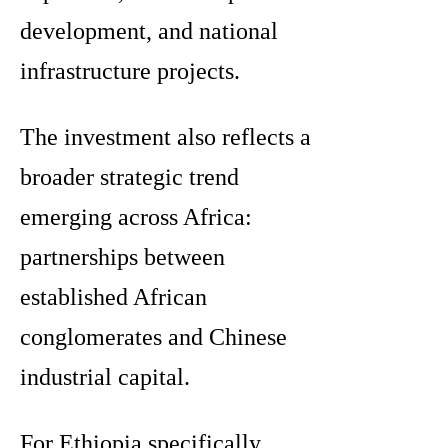
development, and national
infrastructure projects.
The investment also reflects a
broader strategic trend
emerging across Africa:
partnerships between
established African
conglomerates and Chinese
industrial capital.
For Ethiopia specifically,