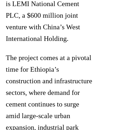
is LEMI National Cement
PLC, a $600 million joint
venture with China’s West
International Holding.
The project comes at a pivotal
time for Ethiopia’s
construction and infrastructure
sectors, where demand for
cement continues to surge
amid large-scale urban
expansion, industrial park