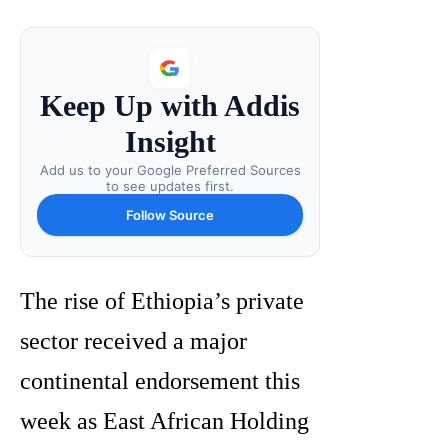
Keep Up with Addis
Insight
Add us to your Google Preferred Sources
to see updates first.
Follow Source
The rise of Ethiopia’s private
sector received a major
continental endorsement this
week as East African Holding