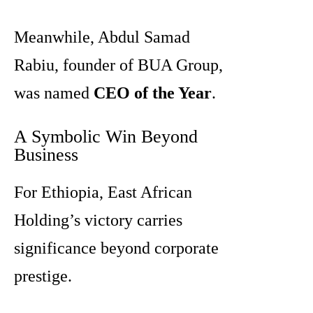
Meanwhile, Abdul Samad
Rabiu, founder of BUA Group,
was named
CEO of the Year
.
A Symbolic Win Beyond
Business
For Ethiopia, East African
Holding’s victory carries
significance beyond corporate
prestige.