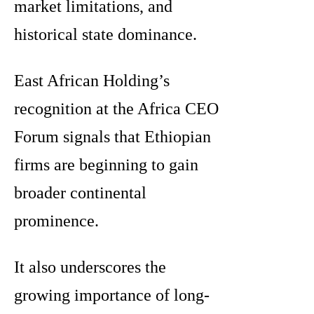
market limitations, and
historical state dominance.
East African Holding’s
recognition at the Africa CEO
Forum signals that Ethiopian
firms are beginning to gain
broader continental
prominence.
It also underscores the
growing importance of long-