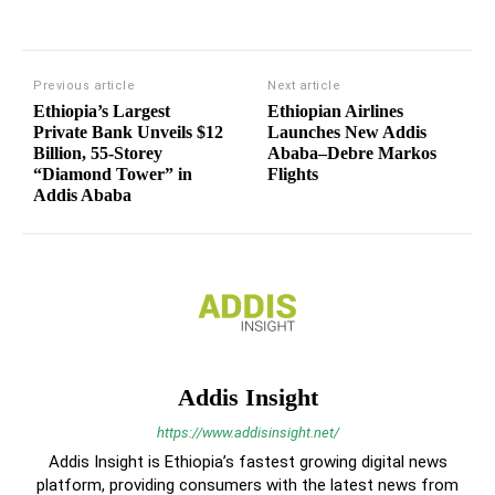
Previous article
Next article
Ethiopia’s Largest
Ethiopian Airlines
Private Bank Unveils $12
Launches New Addis
Billion, 55-Storey
Ababa–Debre Markos
“Diamond Tower” in
Flights
Addis Ababa
Addis Insight
https://www.addisinsight.net/
Addis Insight is Ethiopia’s fastest growing digital news
platform, providing consumers with the latest news from