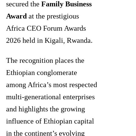
secured the
Family Business
Award
at the prestigious
Africa CEO Forum Awards
2026 held in Kigali, Rwanda.
The recognition places the
Ethiopian conglomerate
among Africa’s most respected
multi-generational enterprises
and highlights the growing
influence of Ethiopian capital
in the continent’s evolving