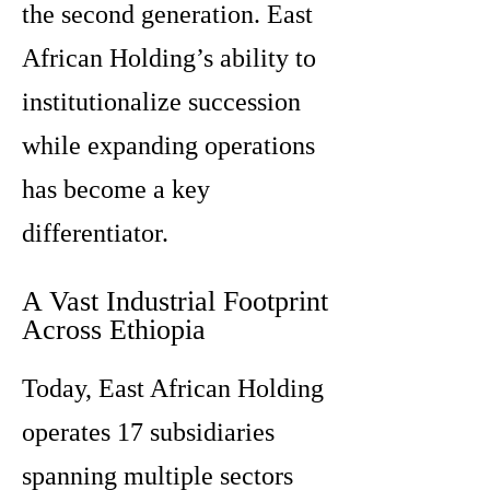
the second generation. East
African Holding’s ability to
institutionalize succession
while expanding operations
has become a key
differentiator.
A Vast Industrial Footprint
Across Ethiopia
Today, East African Holding
operates 17 subsidiaries
spanning multiple sectors