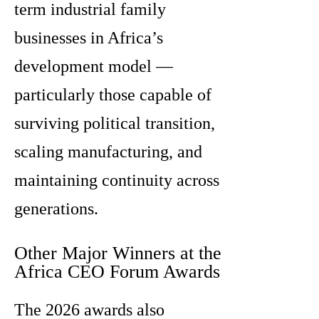
term industrial family
businesses in Africa’s
development model —
particularly those capable of
surviving political transition,
scaling manufacturing, and
maintaining continuity across
generations.
Other Major Winners at the
Africa CEO Forum Awards
The 2026 awards also