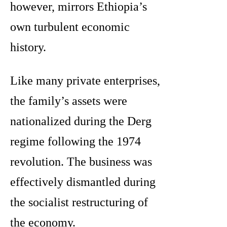
however, mirrors Ethiopia’s
own turbulent economic
history.
Like many private enterprises,
the family’s assets were
nationalized during the Derg
regime following the 1974
revolution. The business was
effectively dismantled during
the socialist restructuring of
the economy.