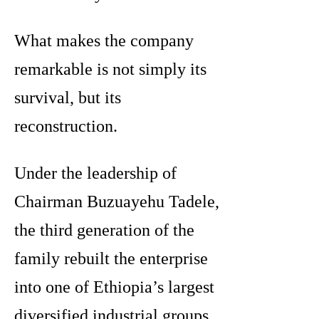
What makes the company
remarkable is not simply its
survival, but its
reconstruction.
Under the leadership of
Chairman Buzuayehu Tadele,
the third generation of the
family rebuilt the enterprise
into one of Ethiopia’s largest
diversified industrial groups.