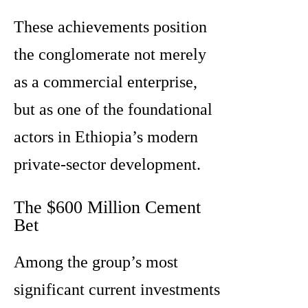
These achievements position
the conglomerate not merely
as a commercial enterprise,
but as one of the foundational
actors in Ethiopia’s modern
private-sector development.
The $600 Million Cement
Bet
Among the group’s most
significant current investments