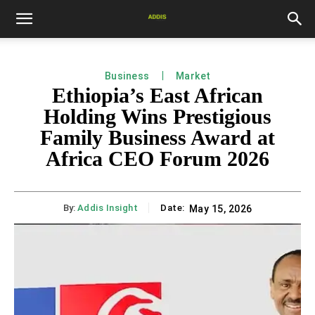
Business
Market
Ethiopia’s East African
Holding Wins Prestigious
Family Business Award at
Africa CEO Forum 2026
By:
Addis Insight
Date:
May 15, 2026