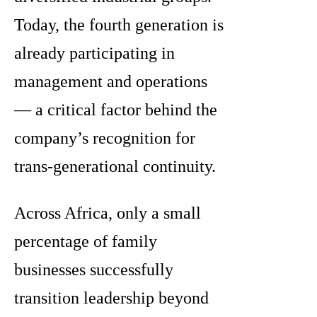
Today, the fourth generation is
already participating in
management and operations
— a critical factor behind the
company’s recognition for
trans-generational continuity.
Across Africa, only a small
percentage of family
businesses successfully
transition leadership beyond