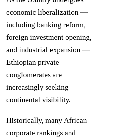
economic liberalization —
including banking reform,
foreign investment opening,
and industrial expansion —
Ethiopian private
conglomerates are
increasingly seeking
continental visibility.
Historically, many African
corporate rankings and