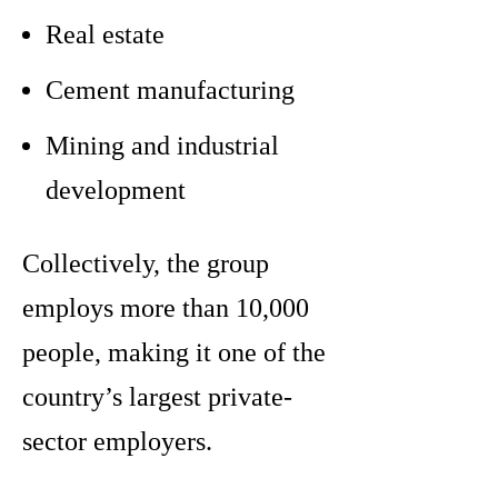
Real estate
Cement manufacturing
Mining and industrial
development
Collectively, the group
employs more than 10,000
people, making it one of the
country’s largest private-
sector employers.