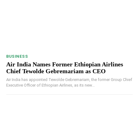
BUSINESS
Air India Names Former Ethiopian Airlines
Chief Tewolde Gebremariam as CEO
Air India has appointed Tewolde Gebremariam, the former Group Chief
Executive Officer of Ethiopian Airlines, as its new...