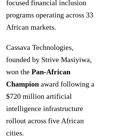
focused financial inclusion
programs operating across 33
African markets.
Cassava Technologies,
founded by Strive Masiyiwa,
won the
Pan-African
Champion
award following a
$720 million artificial
intelligence infrastructure
rollout across five African
cities.