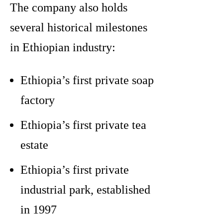
The company also holds
several historical milestones
in Ethiopian industry:
Ethiopia’s first private soap
factory
Ethiopia’s first private tea
estate
Ethiopia’s first private
industrial park, established
in 1997