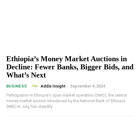
Ethiopia’s Money Market Auctions in
Decline: Fewer Banks, Bigger Bids, and
What’s Next
Addis Insight
-
September 9, 2024
BUSINESS
Participation in Ethiopia’s open market operation (OMO), the central
money market auction introduced by the National Bank of Ethiopia
(NBE) in July, has steadily...