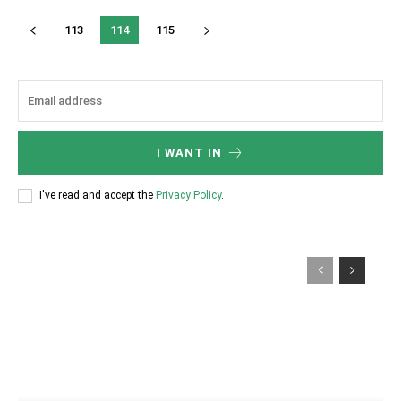
113
114
115
I WANT IN
I've read and accept the
Privacy Policy
.