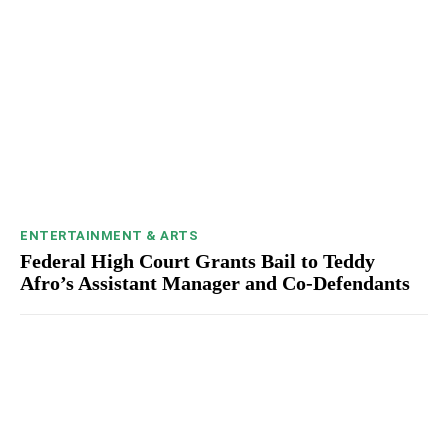
ENTERTAINMENT & ARTS
Federal High Court Grants Bail to Teddy
Afro’s Assistant Manager and Co-Defendants