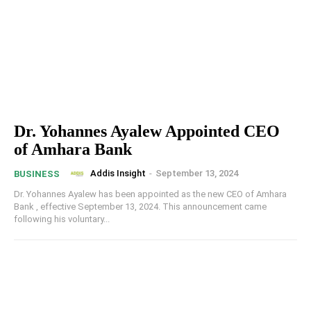
Dr. Yohannes Ayalew Appointed CEO
of Amhara Bank
Addis Insight
-
September 13, 2024
BUSINESS
Dr. Yohannes Ayalew has been appointed as the new CEO of Amhara
Bank , effective September 13, 2024. This announcement came
following his voluntary...