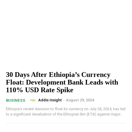
30 Days After Ethiopia’s Currency
Float: Development Bank Leads with
110% USD Rate Spike
Addis Insight
-
August 29, 2024
BUSINESS
Ethiopia’s recent decision to float its currency on July 28, 2024, has led
to a significant devaluation of the Ethiopian Birr (ETB) against major...