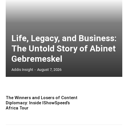
Life, Legacy, and Business:
The Untold Story of Abinet
Gebremeskel
Addis Insight
-
August 7, 2026
The Winners and Losers of Content
Diplomacy: Inside IShowSpeed’s
Africa Tour