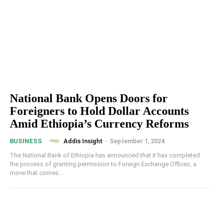
National Bank Opens Doors for
Foreigners to Hold Dollar Accounts
Amid Ethiopia’s Currency Reforms
Addis Insight
-
September 1, 2024
BUSINESS
The National Bank of Ethiopia has announced that it has completed
the process of granting permission to Foreign Exchange Offices, a
move that comes...