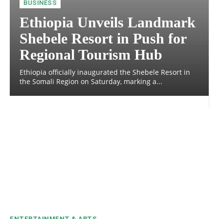
BUSINESS
Ethiopia Unveils Landmark
Shebele Resort in Push for
Regional Tourism Hub
Ethiopia officially inaugurated the Shebele Resort in
the Somali Region on Saturday, marking a...
ENTERTAINMENT & ARTS