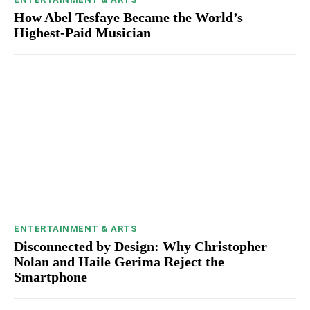
How Abel Tesfaye Became the World’s
Highest-Paid Musician
ENTERTAINMENT & ARTS
Disconnected by Design: Why Christopher
Nolan and Haile Gerima Reject the
Smartphone