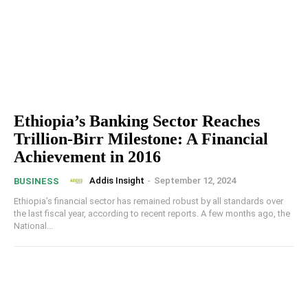
Ethiopia’s Banking Sector Reaches
Trillion-Birr Milestone: A Financial
Achievement in 2016
Addis Insight
-
September 12, 2024
BUSINESS
Ethiopia’s financial sector has remained robust by all standards over
the last fiscal year, according to recent reports. A few months ago, the
National...