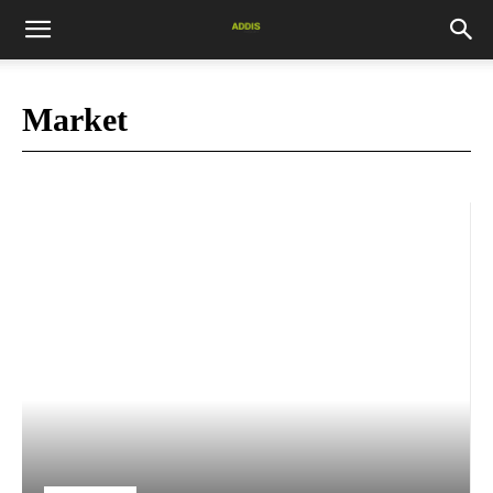
Market