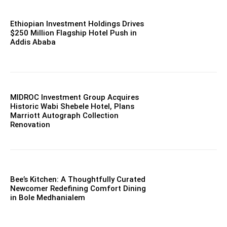
Ethiopian Investment Holdings Drives
$250 Million Flagship Hotel Push in
Addis Ababa
MIDROC Investment Group Acquires
Historic Wabi Shebele Hotel, Plans
Marriott Autograph Collection
Renovation
Bee’s Kitchen: A Thoughtfully Curated
Newcomer Redefining Comfort Dining
in Bole Medhanialem