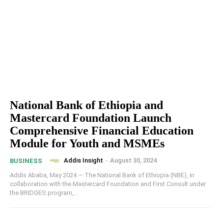
National Bank of Ethiopia and
Mastercard Foundation Launch
Comprehensive Financial Education
Module for Youth and MSMEs
Addis Insight
-
August 30, 2024
BUSINESS
Addis Ababa, May 2024 — The National Bank of Ethiopia (NBE), in
collaboration with the Mastercard Foundation and First Consult under
the BRIDGES program,...