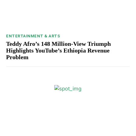
ENTERTAINMENT & ARTS
Teddy Afro’s 148 Million-View Triumph
Highlights YouTube’s Ethiopia Revenue
Problem