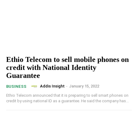
Ethio Telecom to sell mobile phones on
credit with National Identity
Guarantee
Addis Insight
-
January 15, 2022
BUSINESS
Ethio Telecom announced that it is preparing to sell smart phones on
credit by using national ID as a guarantee. He said the company has...