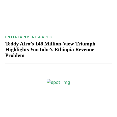
ENTERTAINMENT & ARTS
Teddy Afro’s 148 Million-View Triumph
Highlights YouTube’s Ethiopia Revenue
Problem