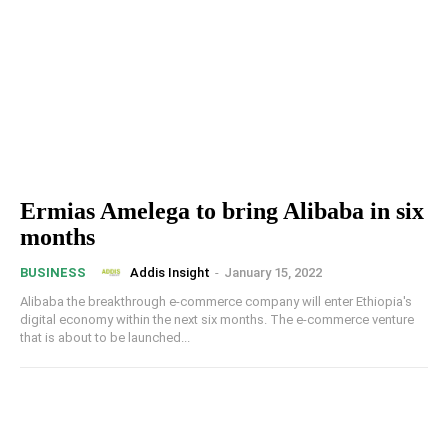
Ermias Amelega to bring Alibaba in six
months
Addis Insight
-
January 15, 2022
BUSINESS
Alibaba the breakthrough e-commerce company will enter Ethiopia's
digital economy within the next six months. The e-commerce venture
that is about to be launched...