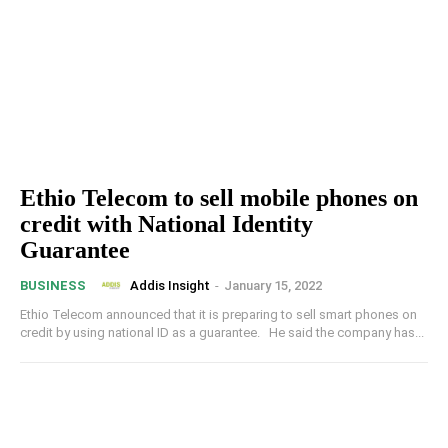
Ethio Telecom to sell mobile phones on
credit with National Identity
Guarantee
Addis Insight
-
January 15, 2022
BUSINESS
Ethio Telecom announced that it is preparing to sell smart phones on
credit by using national ID as a guarantee. He said the company has...