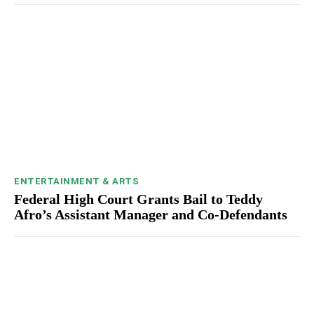
ENTERTAINMENT & ARTS
Federal High Court Grants Bail to Teddy
Afro’s Assistant Manager and Co-Defendants