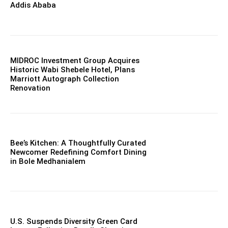
Addis Ababa
MIDROC Investment Group Acquires
Historic Wabi Shebele Hotel, Plans
Marriott Autograph Collection
Renovation
Bee’s Kitchen: A Thoughtfully Curated
Newcomer Redefining Comfort Dining
in Bole Medhanialem
U.S. Suspends Diversity Green Card