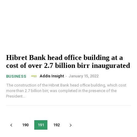
Hibret Bank head office building at a
cost of over 2.7 billion birr inaugurated
Addis Insight
-
January 15, 2022
BUSINESS
The construction of the Hibret Bank head office building, which cost
more than 2.7 billion birr, was completed in the presence of the
President...
190
191
192