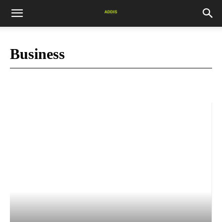
Business
Market