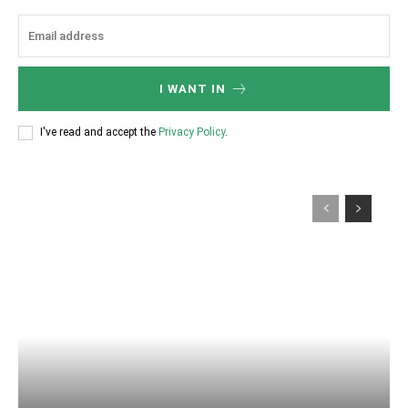
I WANT IN
I've read and accept the
Privacy Policy
.