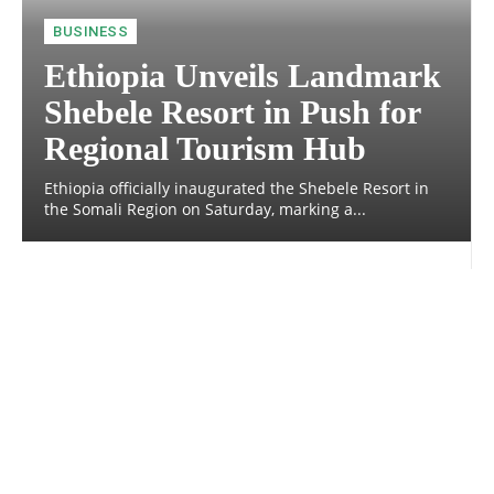
BUSINESS
Ethiopia Unveils Landmark
Shebele Resort in Push for
Regional Tourism Hub
Ethiopia officially inaugurated the Shebele Resort in
the Somali Region on Saturday, marking a...