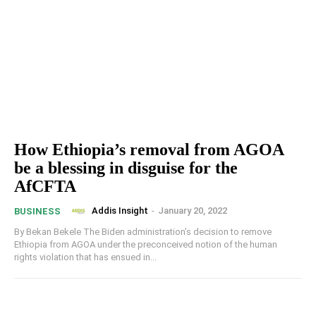
How Ethiopia’s removal from AGOA
be a blessing in disguise for the
AfCFTA
Addis Insight
-
January 20, 2022
BUSINESS
By Bekan Bekele The Biden administration’s decision to remove
Ethiopia from AGOA under the preconceived notion of the human
rights violation that has ensued in...