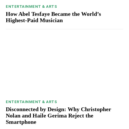
ENTERTAINMENT & ARTS
How Abel Tesfaye Became the World’s
Highest-Paid Musician
ENTERTAINMENT & ARTS
Disconnected by Design: Why Christopher
Nolan and Haile Gerima Reject the
Smartphone