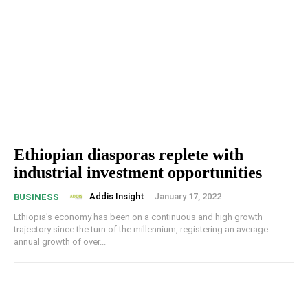
Ethiopian diasporas replete with
industrial investment opportunities
Addis Insight
-
January 17, 2022
BUSINESS
Ethiopia's economy has been on a continuous and high growth
trajectory since the turn of the millennium, registering an average
annual growth of over...