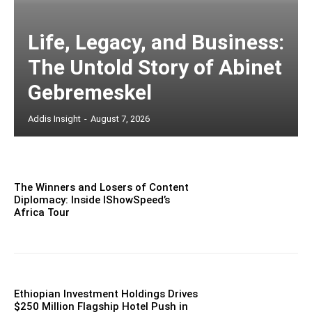
Life, Legacy, and Business:
The Untold Story of Abinet
Gebremeskel
Addis Insight
-
August 7, 2026
The Winners and Losers of Content
Diplomacy: Inside IShowSpeed’s
Africa Tour
Ethiopian Investment Holdings Drives
$250 Million Flagship Hotel Push in