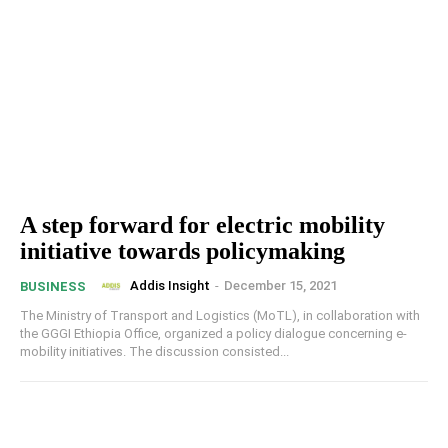
A step forward for electric mobility
initiative towards policymaking
Addis Insight
-
December 15, 2021
BUSINESS
The Ministry of Transport and Logistics (MoTL), in collaboration with
the GGGI Ethiopia Office, organized a policy dialogue concerning e-
mobility initiatives. The discussion consisted...