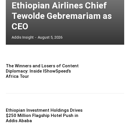
Ethiopian Airlines Chief
Tewolde Gebremariam as
CEO
Addis Insight
-
August 5, 2026
The Winners and Losers of Content
Diplomacy: Inside IShowSpeed’s
Africa Tour
Ethiopian Investment Holdings Drives
$250 Million Flagship Hotel Push in
Addis Ababa