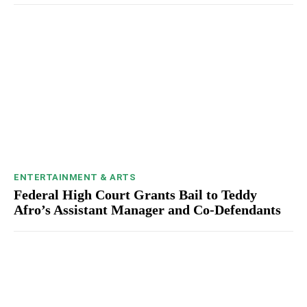
ENTERTAINMENT & ARTS
Federal High Court Grants Bail to Teddy
Afro’s Assistant Manager and Co-Defendants