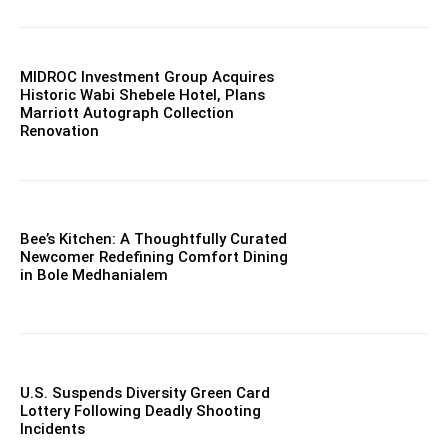
MIDROC Investment Group Acquires
Historic Wabi Shebele Hotel, Plans
Marriott Autograph Collection
Renovation
Bee’s Kitchen: A Thoughtfully Curated
Newcomer Redefining Comfort Dining
in Bole Medhanialem
U.S. Suspends Diversity Green Card
Lottery Following Deadly Shooting
Incidents