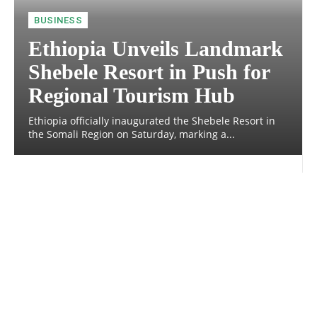
BUSINESS
Ethiopia Unveils Landmark
Shebele Resort in Push for
Regional Tourism Hub
Ethiopia officially inaugurated the Shebele Resort in
the Somali Region on Saturday, marking a...