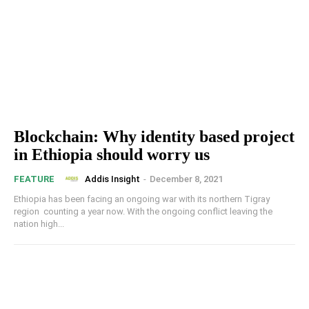
Blockchain: Why identity based project
in Ethiopia should worry us
Addis Insight
-
December 8, 2021
FEATURE
Ethiopia has been facing an ongoing war with its northern Tigray
region counting a year now. With the ongoing conflict leaving the
nation high...