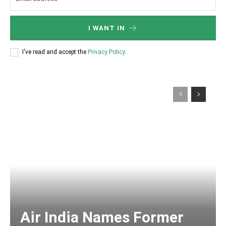
I WANT IN
I've read and accept the
Privacy Policy
.
Air India Names Former