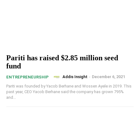
Pariti has raised $2.85 million seed
fund
Addis Insight
-
December 6, 2021
ENTREPRENEURSHIP
Pariti was founded by Yacob Berhane and Wossen Ayele in 2019. This
past year, CEO Yacob Berhane said the company has grown 795%
and...