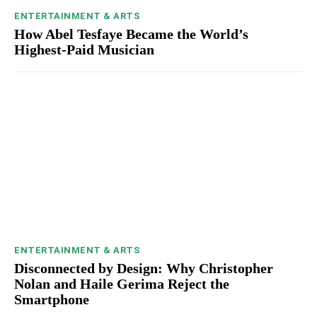
ENTERTAINMENT & ARTS
How Abel Tesfaye Became the World’s
Highest-Paid Musician
ENTERTAINMENT & ARTS
Disconnected by Design: Why Christopher
Nolan and Haile Gerima Reject the
Smartphone