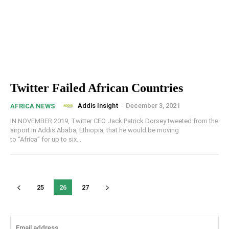
Twitter Failed African Countries
Addis Insight
-
December 3, 2021
AFRICA NEWS
IN NOVEMBER 2019, Twitter CEO Jack Patrick Dorsey tweeted from the
airport in Addis Ababa, Ethiopia, that he would be moving
to “Africa” for up to six...
25
26
27