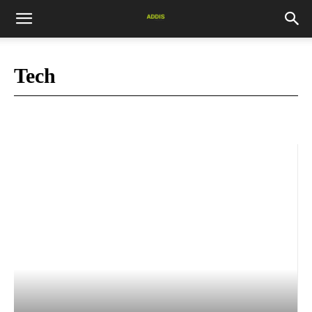
Tech
Africa News
blog
Books
Business
COVID-19
Culture