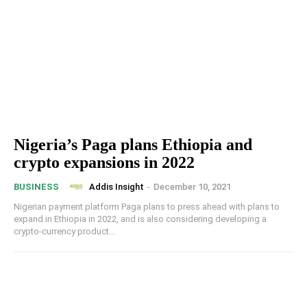
Nigeria’s Paga plans Ethiopia and
crypto expansions in 2022
Addis Insight
-
December 10, 2021
BUSINESS
Nigerian payment platform Paga plans to press ahead with plans to
expand in Ethiopia in 2022, and is also considering developing a
crypto-currency product...