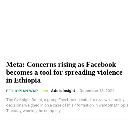
Meta: Concerns rising as Facebook
becomes a tool for spreading violence
in Ethiopia
Addis Insight
-
December 15, 2021
ETHIOPIAN WAR
The Oversight Board, a group Facebook created to review its policy
decisions,weighed in on a case of misinformation in war-torn Ethiopia
Tuesday, warning the company...