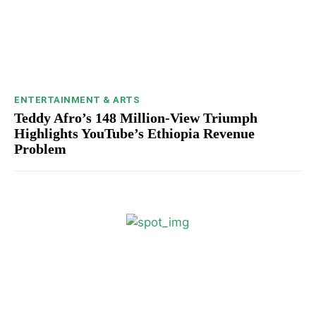
ENTERTAINMENT & ARTS
Teddy Afro’s 148 Million-View Triumph
Highlights YouTube’s Ethiopia Revenue
Problem