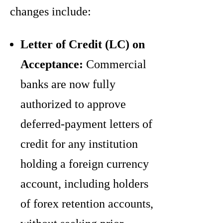
changes include:
Letter of Credit (LC) on
Acceptance:
Commercial
banks are now fully
authorized to approve
deferred-payment letters of
credit for any institution
holding a foreign currency
account, including holders
of forex retention accounts,