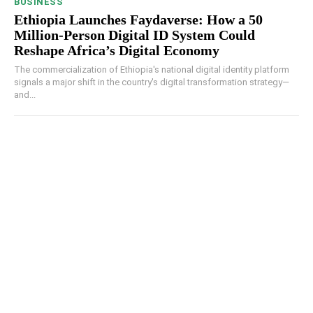
BUSINESS
Ethiopia Launches Faydaverse: How a 50
Million-Person Digital ID System Could
Reshape Africa’s Digital Economy
The commercialization of Ethiopia's national digital identity platform
signals a major shift in the country's digital transformation strategy—
and...