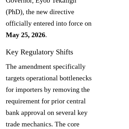
Governor, Eyob Tekalign
(PhD), the new directive
officially entered into force on
May 25, 2026
.
Key Regulatory Shifts
The amendment specifically
targets operational bottlenecks
for importers by removing the
requirement for prior central
bank approval on several key
trade mechanics. The core