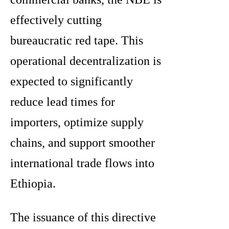
effectively cutting
bureaucratic red tape.
This
operational decentralization is
expected to significantly
reduce lead times for
importers, optimize supply
chains, and support smoother
international trade flows into
Ethiopia.
The issuance of this directive