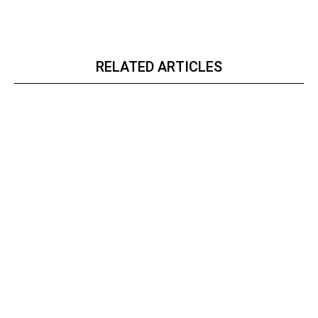
RELATED ARTICLES