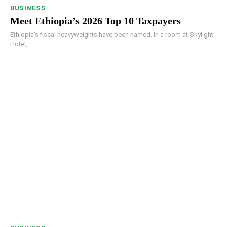
BUSINESS
Meet Ethiopia’s 2026 Top 10 Taxpayers
Ethiopia's fiscal heavyweights have been named. In a room at Skylight
Hotel,