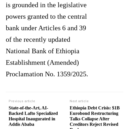
is grounded in the legislative
powers granted to the central
bank under Articles 6 and 39
of the recently updated
National Bank of Ethiopia
Establishment (Amended)
Proclamation No. 1359/2025.
Previous article
Next article
State-of-the-Art, AI-
Ethiopia Debt Crisis: $1B
Backed Lafto Specialized
Eurobond Restructuring
Hospital Inaugurated in
Talks Collapse After
Addis Ababa
Creditors Reject Revised