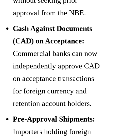
without seeking prior
approval from the NBE.
Cash Against Documents
(CAD) on Acceptance:
Commercial banks can now
independently approve CAD
on acceptance transactions
for foreign currency and
retention account holders.
Pre-Approval Shipments:
Importers holding foreign