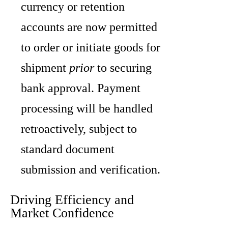
currency or retention
accounts are now permitted
to order or initiate goods for
shipment
prior
to securing
bank approval. Payment
processing will be handled
retroactively, subject to
standard document
submission and verification.
Driving Efficiency and
Market Confidence