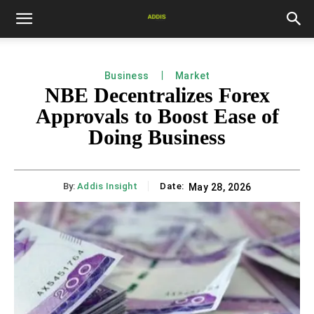
Business
Market
NBE Decentralizes Forex
Approvals to Boost Ease of
Doing Business
By:
Addis Insight
Date:
May 28, 2026