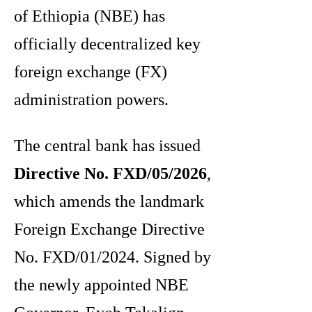
of Ethiopia (NBE) has
officially decentralized key
foreign exchange (FX)
administration powers.
The central bank has issued
Directive No. FXD/05/2026
,
which amends the landmark
Foreign Exchange Directive
No.
FXD/01/2024. Signed by
the newly appointed NBE