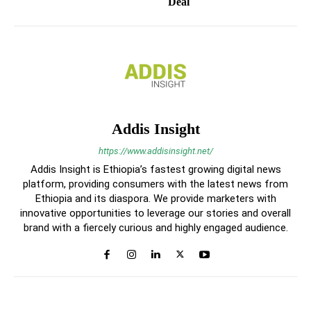
Deal
Addis Insight
https://www.addisinsight.net/
Addis Insight is Ethiopia’s fastest growing digital news
platform, providing consumers with the latest news from
Ethiopia and its diaspora. We provide marketers with
innovative opportunities to leverage our stories and overall
brand with a fiercely curious and highly engaged audience.