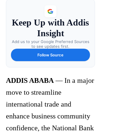
Keep Up with Addis
Insight
Add us to your Google Preferred Sources
to see updates first.
Follow Source
ADDIS ABABA
— In a major
move to streamline
international trade and
enhance business community
confidence, the National Bank