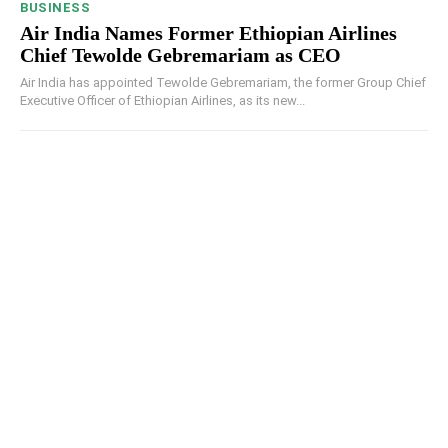
BUSINESS
Air India Names Former Ethiopian Airlines
Chief Tewolde Gebremariam as CEO
Air India has appointed Tewolde Gebremariam, the former Group Chief
Executive Officer of Ethiopian Airlines, as its new...