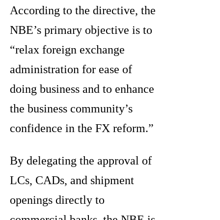
According to the directive, the
NBE’s primary objective is to
“relax foreign exchange
administration for ease of
doing business and to enhance
the business community’s
confidence in the FX reform.”
By delegating the approval of
LCs, CADs, and shipment
openings directly to
commercial banks, the NBE is