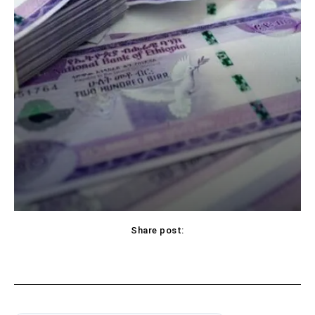
Share post: